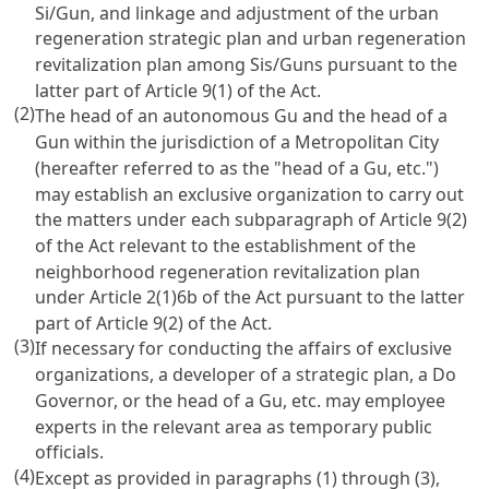
Si/Gun, and linkage and adjustment of the urban
regeneration strategic plan and urban regeneration
revitalization plan among Sis/Guns pursuant to the
latter part of Article 9(1) of the Act.
(2)
The head of an autonomous Gu and the head of a
Gun within the jurisdiction of a Metropolitan City
(hereafter referred to as the "head of a Gu, etc.")
may establish an exclusive organization to carry out
the matters under each subparagraph of Article 9(2)
of the Act relevant to the establishment of the
neighborhood regeneration revitalization plan
under Article 2(1)6b of the Act pursuant to the latter
part of Article 9(2) of the Act.
(3)
If necessary for conducting the affairs of exclusive
organizations, a developer of a strategic plan, a Do
Governor, or the head of a Gu, etc. may employee
experts in the relevant area as temporary public
officials.
(4)
Except as provided in paragraphs (1) through (3),