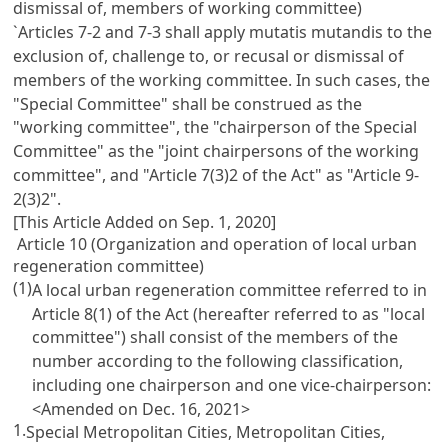
dismissal of, members of working committee)
`Articles 7-2 and 7-3 shall apply mutatis mutandis to the
exclusion of, challenge to, or recusal or dismissal of
members of the working committee. In such cases, the
"Special Committee" shall be construed as the
"working committee", the "chairperson of the Special
Committee" as the "joint chairpersons of the working
committee", and "Article 7(3)2 of the Act" as "Article 9-
2(3)2".
[This Article Added on Sep. 1, 2020]
Article 10 (Organization and operation of local urban
regeneration committee)
(1)
A local urban regeneration committee referred to in
Article 8(1) of the Act (hereafter referred to as "local
committee") shall consist of the members of the
number according to the following classification,
including one chairperson and one vice-chairperson:
<Amended on Dec. 16, 2021>
1.
Special Metropolitan Cities, Metropolitan Cities,