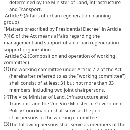
determined by the Minister of Land, Infrastructure
and Transport.
Article 9 (Affairs of urban regeneration planning
group)
"Matters prescribed by Presidential Decree" in Article
7(4)5 of the Act means affairs regarding the
management and support of an urban regeneration
support organization.
Article 9-2 (Composition and operation of working
committee)
(1)
The working committee under Article 7-2 of the Act
(hereinafter referred to as the "working committee")
shall consist of at least 31 but not more than 33
members, including two joint chairpersons.
(2)
The Vice Minister of Land, Infrastructure and
Transport and the 2nd Vice Minister of Government
Policy Coordination shall serve as the joint
chairpersons of the working committee.
(3)
The following persons shall serve as members of the