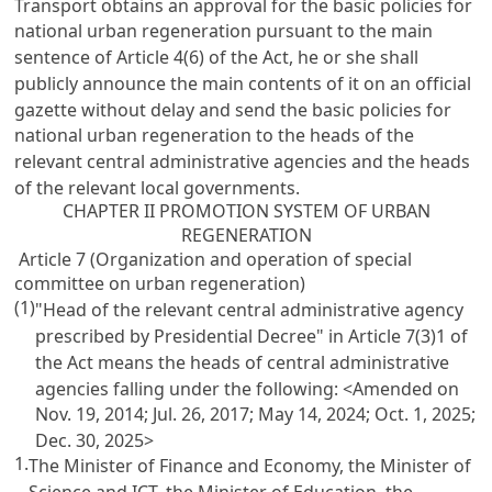
Transport obtains an approval for the basic policies for
national urban regeneration pursuant to the main
sentence of Article 4(6) of the Act, he or she shall
publicly announce the main contents of it on an official
gazette without delay and send the basic policies for
national urban regeneration to the heads of the
relevant central administrative agencies and the heads
of the relevant local governments.
CHAPTER II PROMOTION SYSTEM OF URBAN
REGENERATION
Article 7 (Organization and operation of special
committee on urban regeneration)
(1)
"Head of the relevant central administrative agency
prescribed by Presidential Decree" in Article 7(3)1 of
the Act means the heads of central administrative
agencies falling under the following:
<Amended on
Nov. 19, 2014; Jul. 26, 2017; May 14, 2024; Oct. 1, 2025;
Dec. 30, 2025>
1.
The Minister of Finance and Economy, the Minister of
Science and ICT, the Minister of Education, the