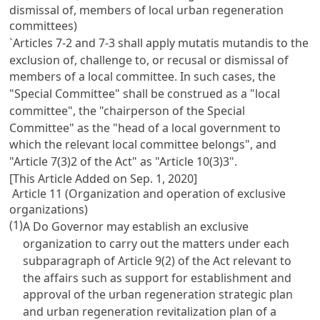
dismissal of, members of local urban regeneration
committees)
`Articles 7-2 and 7-3 shall apply mutatis mutandis to the
exclusion of, challenge to, or recusal or dismissal of
members of a local committee. In such cases, the
"Special Committee" shall be construed as a "local
committee", the "chairperson of the Special
Committee" as the "head of a local government to
which the relevant local committee belongs", and
"Article 7(3)2 of the Act" as "Article 10(3)3".
[This Article Added on Sep. 1, 2020]
Article 11 (Organization and operation of exclusive
organizations)
(1)
A Do Governor may establish an exclusive
organization to carry out the matters under each
subparagraph of Article 9(2) of the Act relevant to
the affairs such as support for establishment and
approval of the urban regeneration strategic plan
and urban regeneration revitalization plan of a