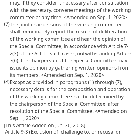
may, if they consider it necessary after consultation
with the secretary, convene meetings of the working
committee at any time.
<Amended on Sep. 1, 2020>
(7)
The joint chairpersons of the working committee
shall immediately report the results of deliberation
of the working committee and hear the opinion of
the Special Committee, in accordance with Article 7-
2(2) of the Act. In such cases, notwithstanding Article
7(6), the chairperson of the Special Committee may
issue its opinion by gathering written opinions from
its members.
<Amended on Sep. 1, 2020>
(8)
Except as provided in paragraphs (1) through (7),
necessary details for the composition and operation
of the working committee shall be determined by
the chairperson of the Special Committee, after
resolution of the Special Committee.
<Amended on
Sep. 1, 2020>
[This Article Added on Jun. 26, 2018]
Article 9-3 (Exclusion of, challenge to, or recusal or