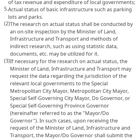
of tax revenue and expenditure of local governments;
5.
Actual status of basic infrastructure such as parking
lots and parks.
(2)
The research on actual status shall be conducted by
an on-site inspection by the Minister of Land,
Infrastructure and Transport and methods of
indirect research, such as using statistic data,
documents, etc. may be utilized for it.
(3)
If necessary for the research on actual status, the
Minister of Land, Infrastructure and Transport may
request the data regarding the jurisdiction of the
relevant local governments to the Special
Metropolitan City Mayor, Metropolitan City Mayor,
Special Self-Governing City Mayor, Do Governor, or
Special Self-Governing Province Governor
(hereinafter referred to as the "Mayor/Do
Governor"). In such cases, upon receiving the
request of the Minister of Land, Infrastructure and
Transport, the Mayor/Do Governor shall submit the