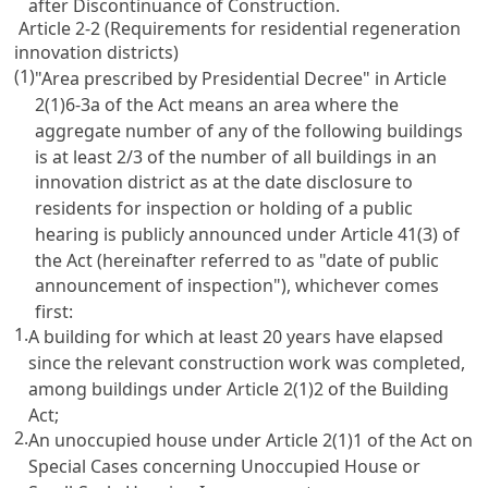
after Discontinuance of Construction.
Article 2-2 (Requirements for residential regeneration
innovation districts)
(1)
"Area prescribed by Presidential Decree" in Article
2(1)6-3a of the Act means an area where the
aggregate number of any of the following buildings
is at least 2/3 of the number of all buildings in an
innovation district as at the date disclosure to
residents for inspection or holding of a public
hearing is publicly announced under Article 41(3) of
the Act (hereinafter referred to as "date of public
announcement of inspection"), whichever comes
first:
1.
A building for which at least 20 years have elapsed
since the relevant construction work was completed,
among buildings under Article 2(1)2 of the Building
Act;
2.
An unoccupied house under Article 2(1)1 of the Act on
Special Cases concerning Unoccupied House or