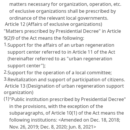
matters necessary for organization, operation, etc.
of exclusive organizations shall be prescribed by
ordinance of the relevant local governments.
Article 12 (Affairs of exclusive organizations)
"Matters prescribed by Presidential Decree" in Article
9(2)9 of the Act means the following:
1.
Support for the affairs of an urban regeneration
support center referred to in Article 11 of the Act
(hereinafter referred to as "urban regeneration
support center");
2.
Support for the operation of a local committee;
3.
Revitalization and support of participation of citizens.
Article 13 (Designation of urban regeneration support
organization)
(1)
"Public institution prescribed by Presidential Decree"
in the provisions, with the exception of the
subparagraphs, of Article 10(1) of the Act means the
following institutions:
<Amended on Dec. 18, 2018;
Nov. 26, 2019; Dec. 8, 2020; Jun. 8, 2021>