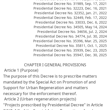
Presidential Decree No. 31989, Sep. 17, 2021
Presidential Decree No. 32223, Dec. 16, 2021
Presidential Decree No. 32352, Jan. 21, 2022
Presidential Decree No. 32449, Feb. 17, 2022
Presidential Decree No. 33033, Dec. 6, 2022
Presidential Decree No. 34505, May 14, 2024
Presidential Decree No. 34656, Jul. 2, 2024
Presidential Decree No. 34774, Jul. 30, 2024
Presidential Decree No. 35396, Mar. 25, 2025
Presidential Decree No. 35811, Oct. 1, 2025
Presidential Decree No. 35939, Dec. 23, 2025
Presidential Decree No. 35947, Dec. 30, 2025
CHAPTER I GENERAL PROVISIONS
Article 1 (Purpose)
The purpose of this Decree is to prescribe matters
mandated by the Special Act on Promotion of and
Support for Urban Regeneration and matters
necessary for the enforcement thereof.
Article 2 (Urban regeneration projects)
"Projects prescribed by Presidential Decree" in Article