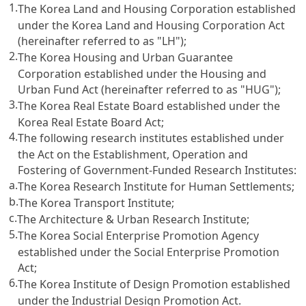
1.
The Korea Land and Housing Corporation established
under the Korea Land and Housing Corporation Act
(hereinafter referred to as "LH");
2.
The Korea Housing and Urban Guarantee
Corporation established under the Housing and
Urban Fund Act (hereinafter referred to as "HUG");
3.
The Korea Real Estate Board established under the
Korea Real Estate Board Act;
4.
The following research institutes established under
the Act on the Establishment, Operation and
Fostering of Government-Funded Research Institutes:
a.
The Korea Research Institute for Human Settlements;
b.
The Korea Transport Institute;
c.
The Architecture & Urban Research Institute;
5.
The Korea Social Enterprise Promotion Agency
established under the Social Enterprise Promotion
Act;
6.
The Korea Institute of Design Promotion established
under the Industrial Design Promotion Act.