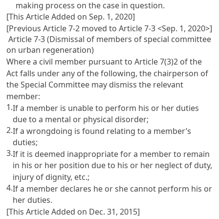
making process on the case in question.
[This Article Added on Sep. 1, 2020]
[Previous Article 7-2 moved to Article 7-3 <Sep. 1, 2020>]
Article 7-3 (Dismissal of members of special committee
on urban regeneration)
Where a civil member pursuant to Article 7(3)2 of the
Act falls under any of the following, the chairperson of
the Special Committee may dismiss the relevant
member:
1.
If a member is unable to perform his or her duties
due to a mental or physical disorder;
2.
If a wrongdoing is found relating to a member’s
duties;
3.
If it is deemed inappropriate for a member to remain
in his or her position due to his or her neglect of duty,
injury of dignity, etc.;
4.
If a member declares he or she cannot perform his or
her duties.
[This Article Added on Dec. 31, 2015]