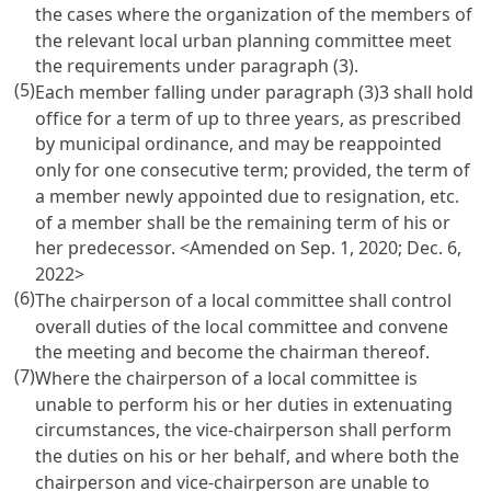
the cases where the organization of the members of
the relevant local urban planning committee meet
the requirements under paragraph (3).
(5)
Each member falling under paragraph (3)3 shall hold
office for a term of up to three years, as prescribed
by municipal ordinance, and may be reappointed
only for one consecutive term; provided, the term of
a member newly appointed due to resignation, etc.
of a member shall be the remaining term of his or
her predecessor.
<Amended on Sep. 1, 2020; Dec. 6,
2022>
(6)
The chairperson of a local committee shall control
overall duties of the local committee and convene
the meeting and become the chairman thereof.
(7)
Where the chairperson of a local committee is
unable to perform his or her duties in extenuating
circumstances, the vice-chairperson shall perform
the duties on his or her behalf, and where both the
chairperson and vice-chairperson are unable to