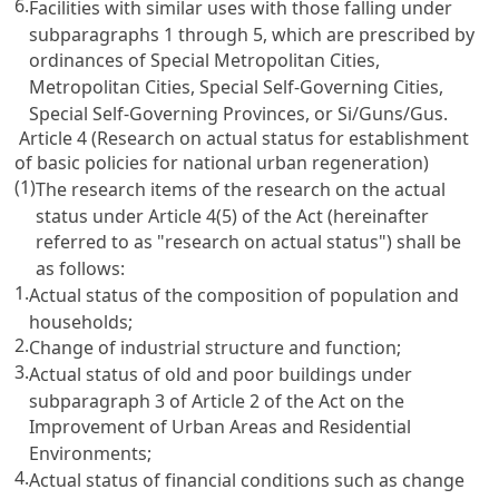
6.
Facilities with similar uses with those falling under
subparagraphs 1 through 5, which are prescribed by
ordinances of Special Metropolitan Cities,
Metropolitan Cities, Special Self-Governing Cities,
Special Self-Governing Provinces, or Si/Guns/Gus.
Article 4 (Research on actual status for establishment
of basic policies for national urban regeneration)
(1)
The research items of the research on the actual
status under Article 4(5) of the Act (hereinafter
referred to as "research on actual status") shall be
as follows:
1.
Actual status of the composition of population and
households;
2.
Change of industrial structure and function;
3.
Actual status of old and poor buildings under
subparagraph 3 of Article 2 of the Act on the
Improvement of Urban Areas and Residential
Environments;
4.
Actual status of financial conditions such as change