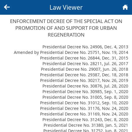
Law Viewer
Back
Home
ENFORCEMENT DECREE OF THE SPECIAL ACT ON
PROMOTION OF AND SUPPORT FOR URBAN
REGENERATION
Presidential Decree No. 24906, Dec. 4, 2013
Amended by Presidential Decree No. 25751, Nov. 19, 2014
Presidential Decree No. 26844, Dec. 31, 2015
Presidential Decree No. 28211, Jul. 26, 2017
Presidential Decree No. 29007, Jun. 26, 2018
Presidential Decree No. 29387, Dec. 18, 2018
Presidential Decree No. 30217, Nov. 26, 2019
Presidential Decree No. 30876, Jul. 28, 2020
Presidential Decree No. 30985, Sep. 1, 2020
Presidential Decree No. 31005, Sep. 8, 2020
Presidential Decree No. 31012, Sep. 10, 2020
Presidential Decree No. 31176, Nov. 24, 2020
Presidential Decree No. 31169, Nov. 24, 2020
Presidential Decree No. 31243, Dec. 8, 2020
Presidential Decree No. 31380, Jan. 5, 2021
Presidential Decree No. 31752, Jun. 8, 2021