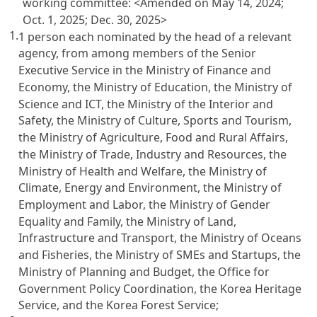
working committee:
<Amended on May 14, 2024;
Oct. 1, 2025; Dec. 30, 2025>
1.
1 person each nominated by the head of a relevant
agency, from among members of the Senior
Executive Service in the Ministry of Finance and
Economy, the Ministry of Education, the Ministry of
Science and ICT, the Ministry of the Interior and
Safety, the Ministry of Culture, Sports and Tourism,
the Ministry of Agriculture, Food and Rural Affairs,
the Ministry of Trade, Industry and Resources, the
Ministry of Health and Welfare, the Ministry of
Climate, Energy and Environment, the Ministry of
Employment and Labor, the Ministry of Gender
Equality and Family, the Ministry of Land,
Infrastructure and Transport, the Ministry of Oceans
and Fisheries, the Ministry of SMEs and Startups, the
Ministry of Planning and Budget, the Office for
Government Policy Coordination, the Korea Heritage
Service, and the Korea Forest Service;