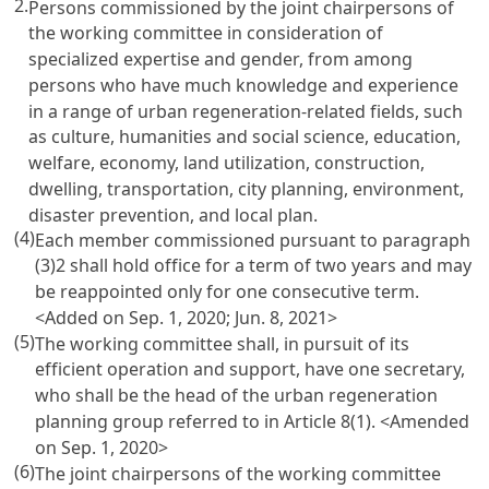
2.
Persons commissioned by the joint chairpersons of
the working committee in consideration of
specialized expertise and gender, from among
persons who have much knowledge and experience
in a range of urban regeneration-related fields, such
as culture, humanities and social science, education,
welfare, economy, land utilization, construction,
dwelling, transportation, city planning, environment,
disaster prevention, and local plan.
(4)
Each member commissioned pursuant to paragraph
(3)2 shall hold office for a term of two years and may
be reappointed only for one consecutive term.
<Added on Sep. 1, 2020; Jun. 8, 2021>
(5)
The working committee shall, in pursuit of its
efficient operation and support, have one secretary,
who shall be the head of the urban regeneration
planning group referred to in Article 8(1).
<Amended
on Sep. 1, 2020>
(6)
The joint chairpersons of the working committee