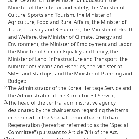
Minister of the Interior and Safety, the Minister of
Culture, Sports and Tourism, the Minister of
Agriculture, Food and Rural Affairs, the Minister of
Trade, Industry and Resources, the Minister of Health
and Welfare, the Minister of Climate, Energy and
Environment, the Minister of Employment and Labor,
the Minister of Gender Equality and Family, the
Minister of Land, Infrastructure and Transport, the
Minister of Oceans and Fisheries, the Minister of
SMEs and Startups, and the Minister of Planning and
Budget;
2.
The Administrator of the Korea Heritage Service and
the Administrator of the Korea Forest Service;
3.
The head of the central administrative agency
designated by the chairperson regarding the items
introduced to the Special Committee on Urban
Regeneration (hereafter referred to as the "Special
Committee") pursuant to Article 7(1) of the Act.