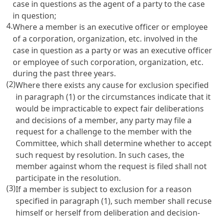
case in questions as the agent of a party to the case
in question;
4.
Where a member is an executive officer or employee
of a corporation, organization, etc. involved in the
case in question as a party or was an executive officer
or employee of such corporation, organization, etc.
during the past three years.
(2)
Where there exists any cause for exclusion specified
in paragraph (1) or the circumstances indicate that it
would be impracticable to expect fair deliberations
and decisions of a member, any party may file a
request for a challenge to the member with the
Committee, which shall determine whether to accept
such request by resolution. In such cases, the
member against whom the request is filed shall not
participate in the resolution.
(3)
If a member is subject to exclusion for a reason
specified in paragraph (1), such member shall recuse
himself or herself from deliberation and decision-