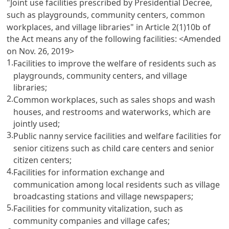
"Joint use facilities prescribed by Presidential Decree,
such as playgrounds, community centers, common
workplaces, and village libraries" in Article 2(1)10b of
the Act means any of the following facilities:
<Amended
on Nov. 26, 2019>
1.
Facilities to improve the welfare of residents such as
playgrounds, community centers, and village
libraries;
2.
Common workplaces, such as sales shops and wash
houses, and restrooms and waterworks, which are
jointly used;
3.
Public nanny service facilities and welfare facilities for
senior citizens such as child care centers and senior
citizen centers;
4.
Facilities for information exchange and
communication among local residents such as village
broadcasting stations and village newspapers;
5.
Facilities for community vitalization, such as
community companies and village cafes;