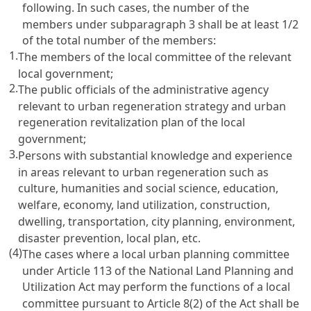
following. In such cases, the number of the
members under subparagraph 3 shall be at least 1/2
of the total number of the members:
1.
The members of the local committee of the relevant
local government;
2.
The public officials of the administrative agency
relevant to urban regeneration strategy and urban
regeneration revitalization plan of the local
government;
3.
Persons with substantial knowledge and experience
in areas relevant to urban regeneration such as
culture, humanities and social science, education,
welfare, economy, land utilization, construction,
dwelling, transportation, city planning, environment,
disaster prevention, local plan, etc.
(4)
The cases where a local urban planning committee
under Article 113 of the National Land Planning and
Utilization Act may perform the functions of a local
committee pursuant to Article 8(2) of the Act shall be