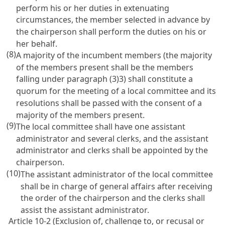
perform his or her duties in extenuating
circumstances, the member selected in advance by
the chairperson shall perform the duties on his or
her behalf.
(8)
A majority of the incumbent members (the majority
of the members present shall be the members
falling under paragraph (3)3) shall constitute a
quorum for the meeting of a local committee and its
resolutions shall be passed with the consent of a
majority of the members present.
(9)
The local committee shall have one assistant
administrator and several clerks, and the assistant
administrator and clerks shall be appointed by the
chairperson.
(10)
The assistant administrator of the local committee
shall be in charge of general affairs after receiving
the order of the chairperson and the clerks shall
assist the assistant administrator.
Article 10-2 (Exclusion of, challenge to, or recusal or