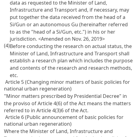
data as requested to the Minister of Land,
Infrastructure and Transport and, if necessary, may
put together the data received from the head of a
Si/Gun or an autonomous Gu (hereinafter referred
to as the "head of a Si/Gun, etc.") in his or her
jurisdiction.
<Amended on Nov. 26, 2019>
(4)
Before conducting the research on actual status, the
Minister of Land, Infrastructure and Transport shall
establish a research plan which includes the purpose
and contents of the research and research methods,
etc.
Article 5 (Changing minor matters of basic policies for
national urban regeneration)
"Minor matters prescribed by Presidential Decree" in
the proviso of Article 4(6) of the Act means the matters
referred to in Article 4(3)6 of the Act.
Article 6 (Public announcement of basic policies for
national urban regeneration)
Where the Minister of Land, Infrastructure and