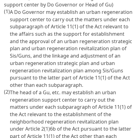
support center by Do Governor or Head of Gu)
(1)
A Do Governor may establish an urban regeneration
support center to carry out the matters under each
subparagraph of Article 11(1) of the Act relevant to
the affairs such as the support for establishment
and the approval of an urban regeneration strategic
plan and urban regeneration revitalization plan of
Sis/Guns, and the linkage and adjustment of an
urban regeneration strategic plan and urban
regeneration revitalization plan among Sis/Guns
pursuant to the latter part of Article 11(1) of the Act
other than each subparagraph.
(2)
The head of a Gu, etc. may establish an urban
regeneration support center to carry out the
matters under each subparagraph of Article 11(1) of
the Act relevant to the establishment of the
neighborhood regeneration revitalization plan
under Article 2(1)6b of the Act pursuant to the latter
part of Article 11(1) of the Act other than each