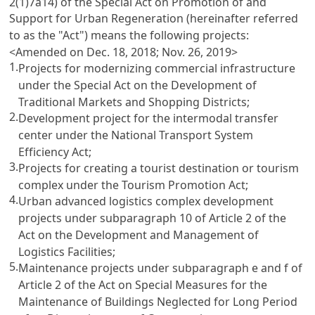
2(1)7a14) of the Special Act on Promotion of and
Support for Urban Regeneration (hereinafter referred
to as the "Act") means the following projects:
<Amended on Dec. 18, 2018; Nov. 26, 2019>
1.
Projects for modernizing commercial infrastructure
under the Special Act on the Development of
Traditional Markets and Shopping Districts;
2.
Development project for the intermodal transfer
center under the National Transport System
Efficiency Act;
3.
Projects for creating a tourist destination or tourism
complex under the Tourism Promotion Act;
4.
Urban advanced logistics complex development
projects under subparagraph 10 of Article 2 of the
Act on the Development and Management of
Logistics Facilities;
5.
Maintenance projects under subparagraph e and f of
Article 2 of the Act on Special Measures for the
Maintenance of Buildings Neglected for Long Period