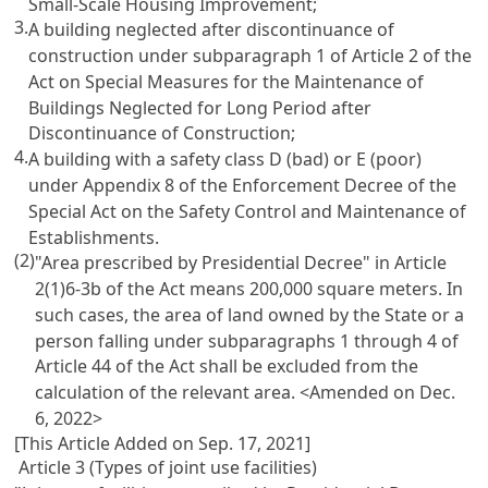
Small-Scale Housing Improvement;
3.
A building neglected after discontinuance of
construction under subparagraph 1 of Article 2 of the
Act on Special Measures for the Maintenance of
Buildings Neglected for Long Period after
Discontinuance of Construction;
4.
A building with a safety class D (bad) or E (poor)
under Appendix 8 of the Enforcement Decree of the
Special Act on the Safety Control and Maintenance of
Establishments.
(2)
"Area prescribed by Presidential Decree" in Article
2(1)6-3b of the Act means 200,000 square meters. In
such cases, the area of land owned by the State or a
person falling under subparagraphs 1 through 4 of
Article 44 of the Act shall be excluded from the
calculation of the relevant area.
<Amended on Dec.
6, 2022>
[This Article Added on Sep. 17, 2021]
Article 3 (Types of joint use facilities)