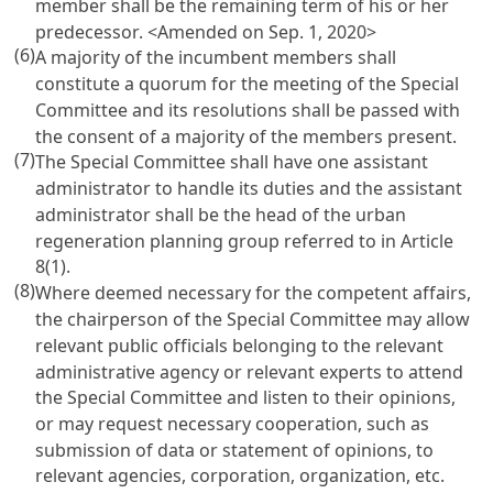
member shall be the remaining term of his or her
predecessor.
<Amended on Sep. 1, 2020>
(6)
A majority of the incumbent members shall
constitute a quorum for the meeting of the Special
Committee and its resolutions shall be passed with
the consent of a majority of the members present.
(7)
The Special Committee shall have one assistant
administrator to handle its duties and the assistant
administrator shall be the head of the urban
regeneration planning group referred to in Article
8(1).
(8)
Where deemed necessary for the competent affairs,
the chairperson of the Special Committee may allow
relevant public officials belonging to the relevant
administrative agency or relevant experts to attend
the Special Committee and listen to their opinions,
or may request necessary cooperation, such as
submission of data or statement of opinions, to
relevant agencies, corporation, organization, etc.