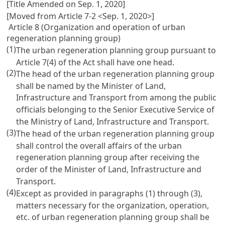
[Title Amended on Sep. 1, 2020]
[Moved from Article 7-2 <Sep. 1, 2020>]
Article 8 (Organization and operation of urban
regeneration planning group)
(1)
The urban regeneration planning group pursuant to
Article 7(4) of the Act shall have one head.
(2)
The head of the urban regeneration planning group
shall be named by the Minister of Land,
Infrastructure and Transport from among the public
officials belonging to the Senior Executive Service of
the Ministry of Land, Infrastructure and Transport.
(3)
The head of the urban regeneration planning group
shall control the overall affairs of the urban
regeneration planning group after receiving the
order of the Minister of Land, Infrastructure and
Transport.
(4)
Except as provided in paragraphs (1) through (3),
matters necessary for the organization, operation,
etc. of urban regeneration planning group shall be