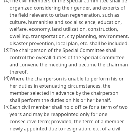
(2)
The civil members of the Special Committee shall be
organized considering their gender, and experts of
the field relevant to urban regeneration, such as
culture, humanities and social science, education,
welfare, economy, land utilization, construction,
dwelling, transportation, city planning, environment,
disaster prevention, local plan, etc. shall be included.
(3)
The chairperson of the Special Committee shall
control the overall duties of the Special Committee
and convene the meeting and become the chairman
thereof.
(4)
Where the chairperson is unable to perform his or
her duties in extenuating circumstances, the
member selected in advance by the chairperson
shall perform the duties on his or her behalf.
(5)
Each civil member shall hold office for a term of two
years and may be reappointed only for one
consecutive term; provided, the term of a member
newly appointed due to resignation, etc. of a civil