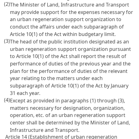
(2)
The Minister of Land, Infrastructure and Transport
may provide support for the expenses necessary for
an urban regeneration support organization to
conduct the affairs under each subparagraph of
Article 10(1) of the Act within budgetary limit.
(3)
The head of the public institution designated as an
urban regeneration support organization pursuant
to Article 10(1) of the Act shall report the result of
performance of duties of the previous year and the
plan for the performance of duties of the relevant
year relating to the matters under each
subparagraph of Article 10(1) of the Act by January
31 each year.
(4)
Except as provided in paragraphs (1) through (3),
matters necessary for designation, organization,
operation, etc. of an urban regeneration support
center shall be determined by the Minister of Land,
Infrastructure and Transport.
Article 14 (Establishment of urban regeneration