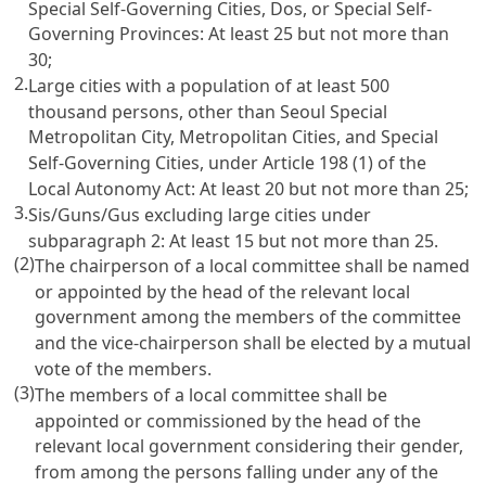
Special Self-Governing Cities, Dos, or Special Self-
Governing Provinces: At least 25 but not more than
30;
2.
Large cities with a population of at least 500
thousand persons, other than Seoul Special
Metropolitan City, Metropolitan Cities, and Special
Self-Governing Cities, under Article 198 (1) of the
Local Autonomy Act: At least 20 but not more than 25;
3.
Sis/Guns/Gus excluding large cities under
subparagraph 2: At least 15 but not more than 25.
(2)
The chairperson of a local committee shall be named
or appointed by the head of the relevant local
government among the members of the committee
and the vice-chairperson shall be elected by a mutual
vote of the members.
(3)
The members of a local committee shall be
appointed or commissioned by the head of the
relevant local government considering their gender,
from among the persons falling under any of the