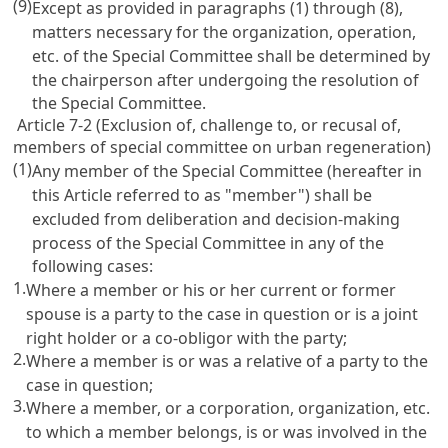
(9)
Except as provided in paragraphs (1) through (8),
matters necessary for the organization, operation,
etc. of the Special Committee shall be determined by
the chairperson after undergoing the resolution of
the Special Committee.
Article 7-2 (Exclusion of, challenge to, or recusal of,
members of special committee on urban regeneration)
(1)
Any member of the Special Committee (hereafter in
this Article referred to as "member") shall be
excluded from deliberation and decision-making
process of the Special Committee in any of the
following cases:
1.
Where a member or his or her current or former
spouse is a party to the case in question or is a joint
right holder or a co-obligor with the party;
2.
Where a member is or was a relative of a party to the
case in question;
3.
Where a member, or a corporation, organization, etc.
to which a member belongs, is or was involved in the