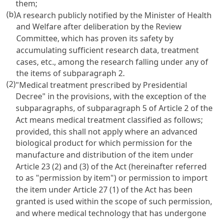
them;
(b)
A research publicly notified by the Minister of Health
and Welfare after deliberation by the Review
Committee, which has proven its safety by
accumulating sufficient research data, treatment
cases, etc., among the research falling under any of
the items of subparagraph 2.
(2)
"Medical treatment prescribed by Presidential
Decree" in the provisions, with the exception of the
subparagraphs, of subparagraph 5 of Article 2 of the
Act means medical treatment classified as follows;
provided, this shall not apply where an advanced
biological product for which permission for the
manufacture and distribution of the item under
Article 23 (2) and (3) of the Act (hereinafter referred
to as "permission by item") or permission to import
the item under Article 27 (1) of the Act has been
granted is used within the scope of such permission,
and where medical technology that has undergone