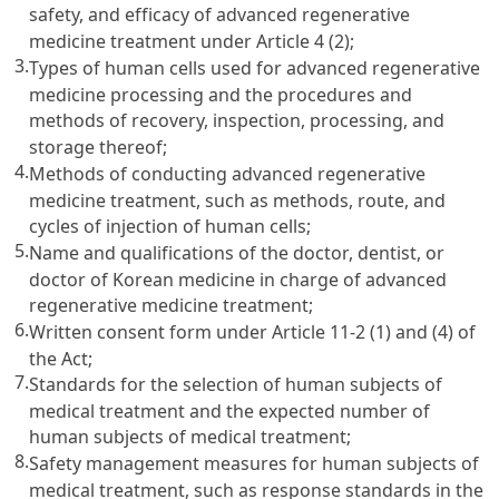
safety, and efficacy of advanced regenerative
medicine treatment under Article 4 (2);
3.
Types of human cells used for advanced regenerative
medicine processing and the procedures and
methods of recovery, inspection, processing, and
storage thereof;
4.
Methods of conducting advanced regenerative
medicine treatment, such as methods, route, and
cycles of injection of human cells;
5.
Name and qualifications of the doctor, dentist, or
doctor of Korean medicine in charge of advanced
regenerative medicine treatment;
6.
Written consent form under Article 11-2 (1) and (4) of
the Act;
7.
Standards for the selection of human subjects of
medical treatment and the expected number of
human subjects of medical treatment;
8.
Safety management measures for human subjects of
medical treatment, such as response standards in the