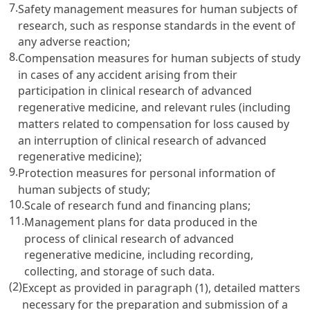
7.
Safety management measures for human subjects of
research, such as response standards in the event of
any adverse reaction;
8.
Compensation measures for human subjects of study
in cases of any accident arising from their
participation in clinical research of advanced
regenerative medicine, and relevant rules (including
matters related to compensation for loss caused by
an interruption of clinical research of advanced
regenerative medicine);
9.
Protection measures for personal information of
human subjects of study;
10.
Scale of research fund and financing plans;
11.
Management plans for data produced in the
process of clinical research of advanced
regenerative medicine, including recording,
collecting, and storage of such data.
(2)
Except as provided in paragraph (1), detailed matters
necessary for the preparation and submission of a