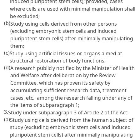
induced pluripotent stem cells); provided, cases
where cells are used with minimal manipulation shall
be excluded;
(b)
Study using cells derived from other persons
(excluding embryonic stem cells and induced
pluripotent stem cells) after minimally manipulating
them;
(c)
Study using artificial tissues or organs aimed at
structural restoration of body functions;
(d)
A research publicly notified by the Minister of Health
and Welfare after deliberation by the Review
Committee, which has proven its safety by
accumulating sufficient research data, treatment
cases, etc., among the research falling under any of
the items of subparagraph 1;
3.
Study under subparagraph 3 of Article 2 of the Act:
(a)
Study using cells derived from the human subject of
study (excluding embryonic stem cells and induced
pluripotent stem cells) after minimally manipulating