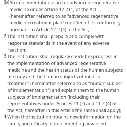
(b)
An implementation plan for advanced regenerative
medicine under Article 12-2 (1) of the Act
(hereinafter referred to as "advanced regenerative
medicine treatment plan") notified of its conformity
pursuant to Article 12-2 (4) of the Act;
2.
The institution shall prepare and comply with
response standards in the event of any adverse
reaction;
3.
The institution shall regularly check the progress in
the implementation of advanced regenerative
medicine and the health status of the human subjects
of study and the human subjects of medical
treatment (hereinafter referred to as "human subject
of implementation") and explain them to the human
subjects of implementation (including their
representatives under Articles 11 (2) and 11-2 (4) of
the Act; hereafter in this Article the same shall apply);
4.
When the institution obtains new information on the
safety and efficacy of implementing advanced