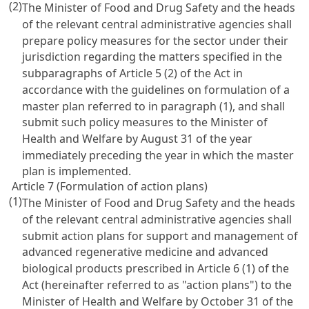
(2)
The Minister of Food and Drug Safety and the heads
of the relevant central administrative agencies shall
prepare policy measures for the sector under their
jurisdiction regarding the matters specified in the
subparagraphs of Article 5 (2) of the Act in
accordance with the guidelines on formulation of a
master plan referred to in paragraph (1), and shall
submit such policy measures to the Minister of
Health and Welfare by August 31 of the year
immediately preceding the year in which the master
plan is implemented.
Article 7 (Formulation of action plans)
(1)
The Minister of Food and Drug Safety and the heads
of the relevant central administrative agencies shall
submit action plans for support and management of
advanced regenerative medicine and advanced
biological products prescribed in Article 6 (1) of the
Act (hereinafter referred to as "action plans") to the
Minister of Health and Welfare by October 31 of the