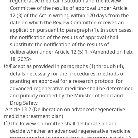
regenerative medical institution and the Review
Committee of the results of approval under Article
12 (3) of the Act in writing within 120 days from the
date on which the Review Committee receives an
application pursuant to paragraph (1). In such cases,
the notification of the results of approval shall
substitute the notification of the results of
deliberation under Article 12 (5) 1.
<Amended on Feb.
18, 2025>
(5)
Except as provided in paragraphs (1) through (4),
details necessary for the procedures, methods of
granting an approval for a research protocol for
advanced regenerative medicine shall be determined
and publicly notified by the Minister of Food and
Drug Safety.
Article 13-2 (Deliberation on advanced regenerative
medicine treatment plan)
(1)
The Review Committee shall deliberate on and
decide whether an advanced regenerative medicine