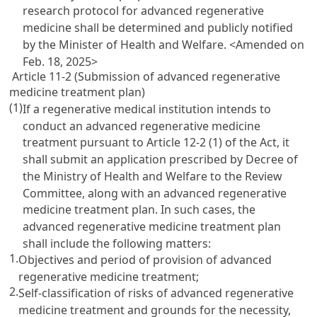
research protocol for advanced regenerative
medicine shall be determined and publicly notified
by the Minister of Health and Welfare.
<Amended on
Feb. 18, 2025>
Article 11-2 (Submission of advanced regenerative
medicine treatment plan)
(1)
If a regenerative medical institution intends to
conduct an advanced regenerative medicine
treatment pursuant to Article 12-2 (1) of the Act, it
shall submit an application prescribed by Decree of
the Ministry of Health and Welfare to the Review
Committee, along with an advanced regenerative
medicine treatment plan. In such cases, the
advanced regenerative medicine treatment plan
shall include the following matters:
1.
Objectives and period of provision of advanced
regenerative medicine treatment;
2.
Self-classification of risks of advanced regenerative
medicine treatment and grounds for the necessity,