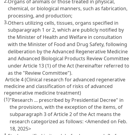
2.
Organs of animals or those treated in physical,
chemical, or biological manners, such as fabrication,
processing, and production;
3.
Others utilizing cells, tissues, organs specified in
subparagraph 1 or 2, which are publicly notified by
the Minister of Health and Welfare in consultation
with the Minister of Food and Drug Safety, following
deliberation by the Advanced Regenerative Medicine
and Advanced Biological Products Review Committee
under Article 13 (1) of the Act (hereinafter referred to
as the "Review Committee").
Article 4 (Clinical research for advanced regenerative
medicine and classification of risks of advanced
regenerative medicine treatment)
(1)
"Research ... prescribed by Presidential Decree" in
the provisions, with the exception of the items, of
subparagraph 3 of Article 2 of the Act means the
research categorized as follows:
<Amended on Feb.
18, 2025>