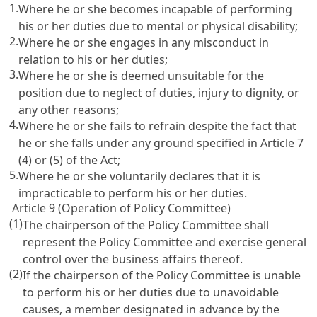
1.
Where he or she becomes incapable of performing
his or her duties due to mental or physical disability;
2.
Where he or she engages in any misconduct in
relation to his or her duties;
3.
Where he or she is deemed unsuitable for the
position due to neglect of duties, injury to dignity, or
any other reasons;
4.
Where he or she fails to refrain despite the fact that
he or she falls under any ground specified in Article 7
(4) or (5) of the Act;
5.
Where he or she voluntarily declares that it is
impracticable to perform his or her duties.
Article 9 (Operation of Policy Committee)
(1)
The chairperson of the Policy Committee shall
represent the Policy Committee and exercise general
control over the business affairs thereof.
(2)
If the chairperson of the Policy Committee is unable
to perform his or her duties due to unavoidable
causes, a member designated in advance by the