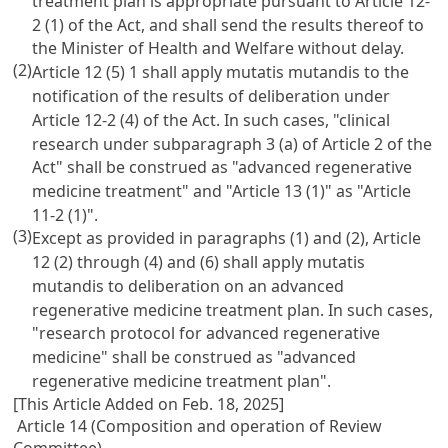
treatment plan is appropriate pursuant to Article 12-
2 (1) of the Act, and shall send the results thereof to
the Minister of Health and Welfare without delay.
(2)
Article 12 (5) 1 shall apply mutatis mutandis to the
notification of the results of deliberation under
Article 12-2 (4) of the Act. In such cases, "clinical
research under subparagraph 3 (a) of Article 2 of the
Act" shall be construed as "advanced regenerative
medicine treatment" and "Article 13 (1)" as "Article
11-2 (1)".
(3)
Except as provided in paragraphs (1) and (2), Article
12 (2) through (4) and (6) shall apply mutatis
mutandis to deliberation on an advanced
regenerative medicine treatment plan. In such cases,
"research protocol for advanced regenerative
medicine" shall be construed as "advanced
regenerative medicine treatment plan".
[This Article Added on Feb. 18, 2025]
Article 14 (Composition and operation of Review