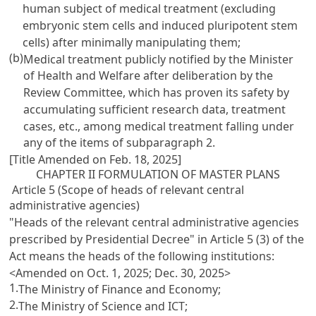
human subject of medical treatment (excluding
embryonic stem cells and induced pluripotent stem
cells) after minimally manipulating them;
(b)
Medical treatment publicly notified by the Minister
of Health and Welfare after deliberation by the
Review Committee, which has proven its safety by
accumulating sufficient research data, treatment
cases, etc., among medical treatment falling under
any of the items of subparagraph 2.
[Title Amended on Feb. 18, 2025]
CHAPTER II FORMULATION OF MASTER PLANS
Article 5 (Scope of heads of relevant central
administrative agencies)
"Heads of the relevant central administrative agencies
prescribed by Presidential Decree" in Article 5 (3) of the
Act means the heads of the following institutions:
<Amended on Oct. 1, 2025; Dec. 30, 2025>
1.
The Ministry of Finance and Economy;
2.
The Ministry of Science and ICT;