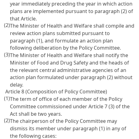
year immediately preceding the year in which action
plans are implemented pursuant to paragraph (2) of
that Article.
(2)
The Minister of Health and Welfare shall compile and
review action plans submitted pursuant to
paragraph (1), and formulate an action plan
following deliberation by the Policy Committee.
(3)
The Minister of Health and Welfare shall notify the
Minister of Food and Drug Safety and the heads of
the relevant central administrative agencies of an
action plan formulated under paragraph (2) without
delay.
Article 8 (Composition of Policy Committee)
(1)
The term of office of each member of the Policy
Committee commissioned under Article 7 (3) of the
Act shall be two years.
(2)
The chairperson of the Policy Committee may
dismiss its member under paragraph (1) in any of
the following cases: