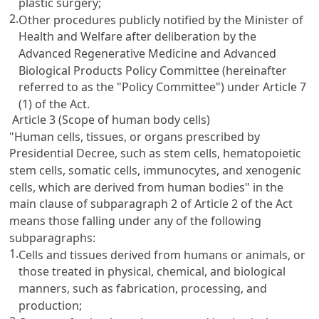
plastic surgery;
2.
Other procedures publicly notified by the Minister of
Health and Welfare after deliberation by the
Advanced Regenerative Medicine and Advanced
Biological Products Policy Committee (hereinafter
referred to as the "Policy Committee") under Article 7
(1) of the Act.
Article 3 (Scope of human body cells)
"Human cells, tissues, or organs prescribed by
Presidential Decree, such as stem cells, hematopoietic
stem cells, somatic cells, immunocytes, and xenogenic
cells, which are derived from human bodies" in the
main clause of subparagraph 2 of Article 2 of the Act
means those falling under any of the following
subparagraphs:
1.
Cells and tissues derived from humans or animals, or
those treated in physical, chemical, and biological
manners, such as fabrication, processing, and
production;