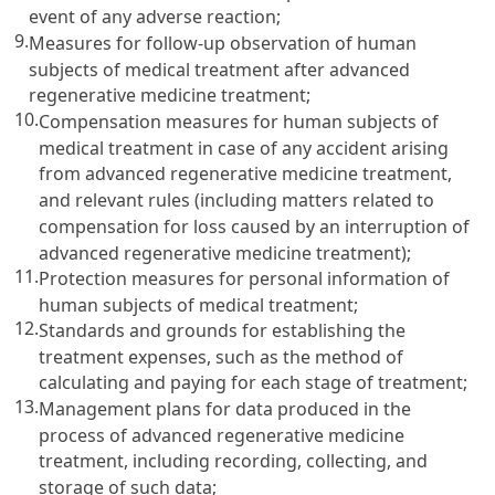
event of any adverse reaction;
9.
Measures for follow-up observation of human
subjects of medical treatment after advanced
regenerative medicine treatment;
10.
Compensation measures for human subjects of
medical treatment in case of any accident arising
from advanced regenerative medicine treatment,
and relevant rules (including matters related to
compensation for loss caused by an interruption of
advanced regenerative medicine treatment);
11.
Protection measures for personal information of
human subjects of medical treatment;
12.
Standards and grounds for establishing the
treatment expenses, such as the method of
calculating and paying for each stage of treatment;
13.
Management plans for data produced in the
process of advanced regenerative medicine
treatment, including recording, collecting, and
storage of such data;