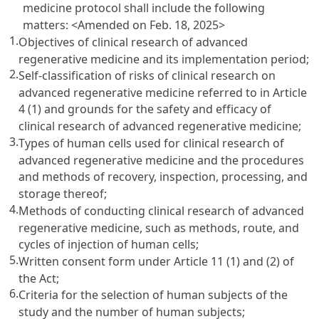
medicine protocol shall include the following
matters:
<Amended on Feb. 18, 2025>
1.
Objectives of clinical research of advanced
regenerative medicine and its implementation period;
2.
Self-classification of risks of clinical research on
advanced regenerative medicine referred to in Article
4 (1) and grounds for the safety and efficacy of
clinical research of advanced regenerative medicine;
3.
Types of human cells used for clinical research of
advanced regenerative medicine and the procedures
and methods of recovery, inspection, processing, and
storage thereof;
4.
Methods of conducting clinical research of advanced
regenerative medicine, such as methods, route, and
cycles of injection of human cells;
5.
Written consent form under Article 11 (1) and (2) of
the Act;
6.
Criteria for the selection of human subjects of the
study and the number of human subjects;