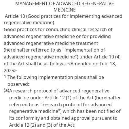
MANAGEMENT OF ADVANCED REGENERATIVE
MEDICINE
Article 10 (Good practices for implementing advanced
regenerative medicine)
Good practices for conducting clinical research of
advanced regenerative medicine or for providing
advanced regenerative medicine treatment
(hereinafter referred to as "implementation of
advanced regenerative medicine") under Article 10 (4)
of the Act shall be as follows:
<Amended on Feb. 18,
2025>
1.
The following implementation plans shall be
observed:
(a)
A research protocol of advanced regenerative
medicine under Article 12 (1) of the Act (hereinafter
referred to as "research protocol for advanced
regenerative medicine") which has been notified of
its conformity and obtained approval pursuant to
Article 12 (2) and (3) of the Act;