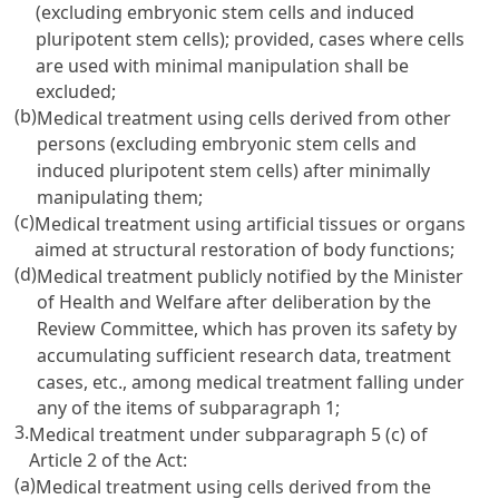
(excluding embryonic stem cells and induced
pluripotent stem cells); provided, cases where cells
are used with minimal manipulation shall be
excluded;
(b)
Medical treatment using cells derived from other
persons (excluding embryonic stem cells and
induced pluripotent stem cells) after minimally
manipulating them;
(c)
Medical treatment using artificial tissues or organs
aimed at structural restoration of body functions;
(d)
Medical treatment publicly notified by the Minister
of Health and Welfare after deliberation by the
Review Committee, which has proven its safety by
accumulating sufficient research data, treatment
cases, etc., among medical treatment falling under
any of the items of subparagraph 1;
3.
Medical treatment under subparagraph 5 (c) of
Article 2 of the Act:
(a)
Medical treatment using cells derived from the