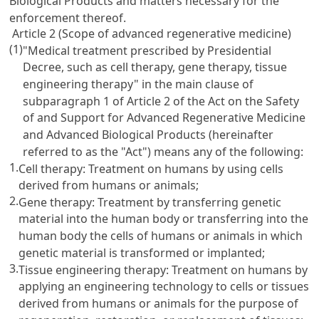
Biological Products and matters necessary for the
enforcement thereof.
Article 2 (Scope of advanced regenerative medicine)
(1)
"Medical treatment prescribed by Presidential
Decree, such as cell therapy, gene therapy, tissue
engineering therapy" in the main clause of
subparagraph 1 of Article 2 of the Act on the Safety
of and Support for Advanced Regenerative Medicine
and Advanced Biological Products (hereinafter
referred to as the "Act") means any of the following:
1.
Cell therapy: Treatment on humans by using cells
derived from humans or animals;
2.
Gene therapy: Treatment by transferring genetic
material into the human body or transferring into the
human body the cells of humans or animals in which
genetic material is transformed or implanted;
3.
Tissue engineering therapy: Treatment on humans by
applying an engineering technology to cells or tissues
derived from humans or animals for the purpose of