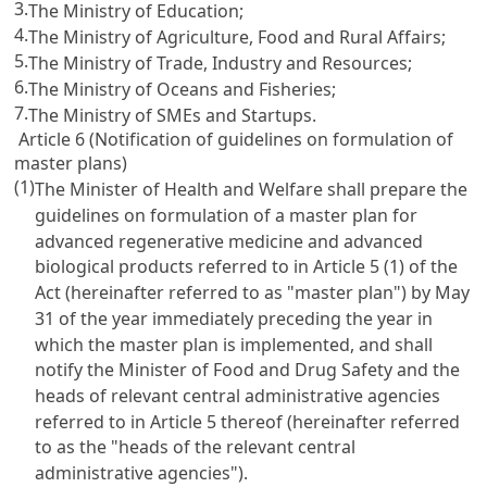
3.
The Ministry of Education;
4.
The Ministry of Agriculture, Food and Rural Affairs;
5.
The Ministry of Trade, Industry and Resources;
6.
The Ministry of Oceans and Fisheries;
7.
The Ministry of SMEs and Startups.
Article 6 (Notification of guidelines on formulation of
master plans)
(1)
The Minister of Health and Welfare shall prepare the
guidelines on formulation of a master plan for
advanced regenerative medicine and advanced
biological products referred to in Article 5 (1) of the
Act (hereinafter referred to as "master plan") by May
31 of the year immediately preceding the year in
which the master plan is implemented, and shall
notify the Minister of Food and Drug Safety and the
heads of relevant central administrative agencies
referred to in Article 5 thereof (hereinafter referred
to as the "heads of the relevant central
administrative agencies").