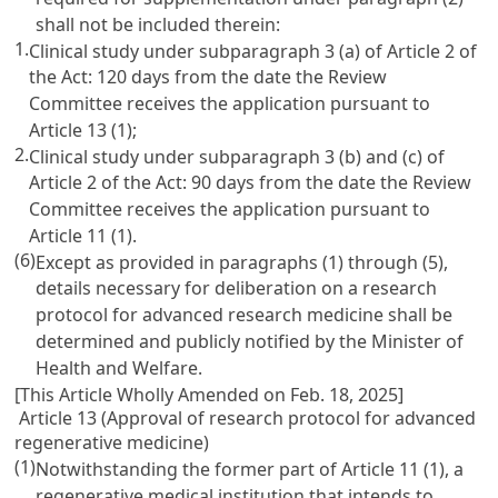
shall not be included therein:
1.
Clinical study under subparagraph 3 (a) of Article 2 of
the Act: 120 days from the date the Review
Committee receives the application pursuant to
Article 13 (1);
2.
Clinical study under subparagraph 3 (b) and (c) of
Article 2 of the Act: 90 days from the date the Review
Committee receives the application pursuant to
Article 11 (1).
(6)
Except as provided in paragraphs (1) through (5),
details necessary for deliberation on a research
protocol for advanced research medicine shall be
determined and publicly notified by the Minister of
Health and Welfare.
[This Article Wholly Amended on Feb. 18, 2025]
Article 13 (Approval of research protocol for advanced
regenerative medicine)
(1)
Notwithstanding the former part of Article 11 (1), a
regenerative medical institution that intends to