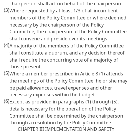
chairperson shall act on behalf of the chairperson.
(3)
Where requested by at least 1/3 of all incumbent
members of the Policy Committee or where deemed
necessary by the chairperson of the Policy
Committee, the chairperson of the Policy Committee
shall convene and preside over its meetings.
(4)
A majority of the members of the Policy Committee
shall constitute a quorum, and any decision thereof
shall require the concurring vote of a majority of
those present.
(5)
Where a member prescribed in Article 8 (1) attends
the meetings of the Policy Committee, he or she may
be paid allowances, travel expenses and other
necessary expenses within the budget.
(6)
Except as provided in paragraphs (1) through (5),
details necessary for the operation of the Policy
Committee shall be determined by the chairperson
through a resolution by the Policy Committee.
CHAPTER III IMPLEMENTATION AND SAFETY