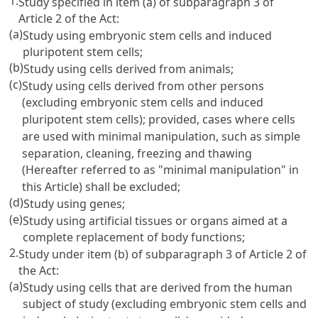
1.
Study specified in item (a) of subparagraph 3 of
Article 2 of the Act:
(a)
Study using embryonic stem cells and induced
pluripotent stem cells;
(b)
Study using cells derived from animals;
(c)
Study using cells derived from other persons
(excluding embryonic stem cells and induced
pluripotent stem cells); provided, cases where cells
are used with minimal manipulation, such as simple
separation, cleaning, freezing and thawing
(Hereafter referred to as "minimal manipulation" in
this Article) shall be excluded;
(d)
Study using genes;
(e)
Study using artificial tissues or organs aimed at a
complete replacement of body functions;
2.
Study under item (b) of subparagraph 3 of Article 2 of
the Act:
(a)
Study using cells that are derived from the human
subject of study (excluding embryonic stem cells and