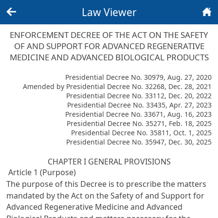
Law Viewer
Back
Home
ENFORCEMENT DECREE OF THE ACT ON THE SAFETY
OF AND SUPPORT FOR ADVANCED REGENERATIVE
MEDICINE AND ADVANCED BIOLOGICAL PRODUCTS
Presidential Decree No. 30979, Aug. 27, 2020
Amended by Presidential Decree No. 32268, Dec. 28, 2021
Presidential Decree No. 33112, Dec. 20, 2022
Presidential Decree No. 33435, Apr. 27, 2023
Presidential Decree No. 33671, Aug. 16, 2023
Presidential Decree No. 35271, Feb. 18, 2025
Presidential Decree No. 35811, Oct. 1, 2025
Presidential Decree No. 35947, Dec. 30, 2025
CHAPTER I GENERAL PROVISIONS
Article 1 (Purpose)
The purpose of this Decree is to prescribe the matters
mandated by the Act on the Safety of and Support for
Advanced Regenerative Medicine and Advanced