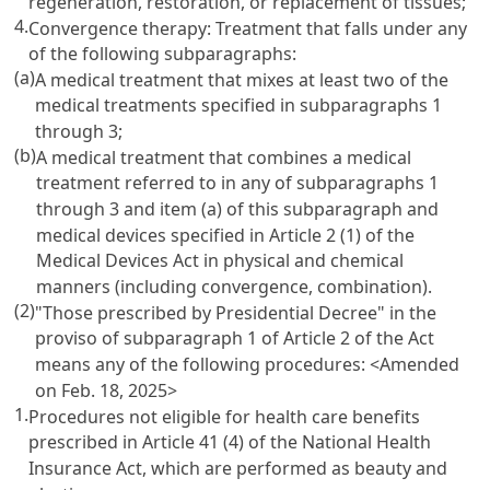
regeneration, restoration, or replacement of tissues;
4.
Convergence therapy: Treatment that falls under any
of the following subparagraphs:
(a)
A medical treatment that mixes at least two of the
medical treatments specified in subparagraphs 1
through 3;
(b)
A medical treatment that combines a medical
treatment referred to in any of subparagraphs 1
through 3 and item (a) of this subparagraph and
medical devices specified in Article 2 (1) of the
Medical Devices Act in physical and chemical
manners (including convergence, combination).
(2)
"Those prescribed by Presidential Decree" in the
proviso of subparagraph 1 of Article 2 of the Act
means any of the following procedures:
<Amended
on Feb. 18, 2025>
1.
Procedures not eligible for health care benefits
prescribed in Article 41 (4) of the National Health
Insurance Act, which are performed as beauty and