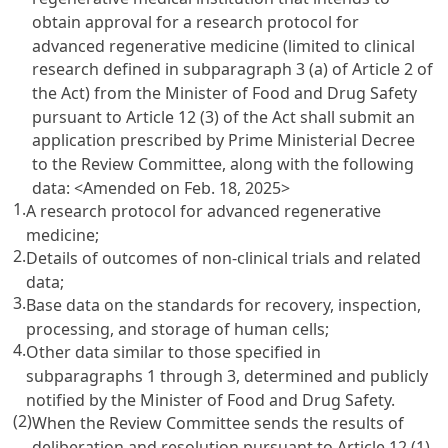
obtain approval for a research protocol for
advanced regenerative medicine (limited to clinical
research defined in subparagraph 3 (a) of Article 2 of
the Act) from the Minister of Food and Drug Safety
pursuant to Article 12 (3) of the Act shall submit an
application prescribed by Prime Ministerial Decree
to the Review Committee, along with the following
data:
<Amended on Feb. 18, 2025>
1.
A research protocol for advanced regenerative
medicine;
2.
Details of outcomes of non-clinical trials and related
data;
3.
Base data on the standards for recovery, inspection,
processing, and storage of human cells;
4.
Other data similar to those specified in
subparagraphs 1 through 3, determined and publicly
notified by the Minister of Food and Drug Safety.
(2)
When the Review Committee sends the results of
deliberation and resolution pursuant to Article 12 (1)