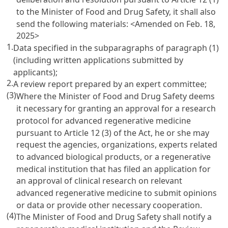
to the Minister of Food and Drug Safety, it shall also
send the following materials:
<Amended on Feb. 18,
2025>
1.
Data specified in the subparagraphs of paragraph (1)
(including written applications submitted by
applicants);
2.
A review report prepared by an expert committee;
(3)
Where the Minister of Food and Drug Safety deems
it necessary for granting an approval for a research
protocol for advanced regenerative medicine
pursuant to Article 12 (3) of the Act, he or she may
request the agencies, organizations, experts related
to advanced biological products, or a regenerative
medical institution that has filed an application for
an approval of clinical research on relevant
advanced regenerative medicine to submit opinions
or data or provide other necessary cooperation.
(4)
The Minister of Food and Drug Safety shall notify a