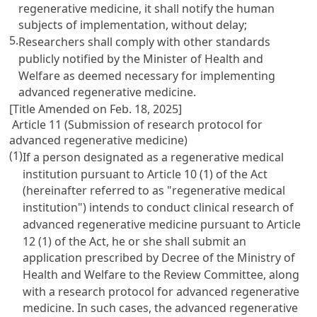
regenerative medicine, it shall notify the human
subjects of implementation, without delay;
5.
Researchers shall comply with other standards
publicly notified by the Minister of Health and
Welfare as deemed necessary for implementing
advanced regenerative medicine.
[Title Amended on Feb. 18, 2025]
Article 11 (Submission of research protocol for
advanced regenerative medicine)
(1)
If a person designated as a regenerative medical
institution pursuant to Article 10 (1) of the Act
(hereinafter referred to as "regenerative medical
institution") intends to conduct clinical research of
advanced regenerative medicine pursuant to Article
12 (1) of the Act, he or she shall submit an
application prescribed by Decree of the Ministry of
Health and Welfare to the Review Committee, along
with a research protocol for advanced regenerative
medicine. In such cases, the advanced regenerative