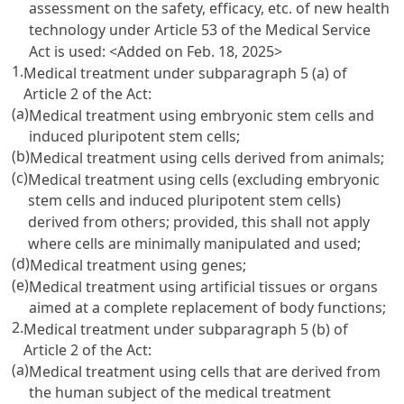
assessment on the safety, efficacy, etc. of new health
technology under Article 53 of the Medical Service
Act is used:
<Added on Feb. 18, 2025>
1.
Medical treatment under subparagraph 5 (a) of
Article 2 of the Act:
(a)
Medical treatment using embryonic stem cells and
induced pluripotent stem cells;
(b)
Medical treatment using cells derived from animals;
(c)
Medical treatment using cells (excluding embryonic
stem cells and induced pluripotent stem cells)
derived from others; provided, this shall not apply
where cells are minimally manipulated and used;
(d)
Medical treatment using genes;
(e)
Medical treatment using artificial tissues or organs
aimed at a complete replacement of body functions;
2.
Medical treatment under subparagraph 5 (b) of
Article 2 of the Act:
(a)
Medical treatment using cells that are derived from
the human subject of the medical treatment