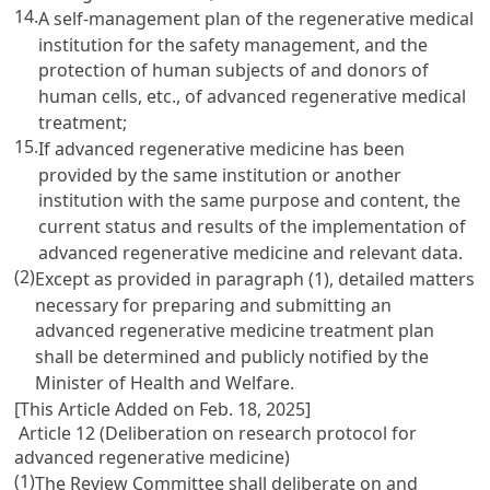
14.
A self-management plan of the regenerative medical
institution for the safety management, and the
protection of human subjects of and donors of
human cells, etc., of advanced regenerative medical
treatment;
15.
If advanced regenerative medicine has been
provided by the same institution or another
institution with the same purpose and content, the
current status and results of the implementation of
advanced regenerative medicine and relevant data.
(2)
Except as provided in paragraph (1), detailed matters
necessary for preparing and submitting an
advanced regenerative medicine treatment plan
shall be determined and publicly notified by the
Minister of Health and Welfare.
[This Article Added on Feb. 18, 2025]
Article 12 (Deliberation on research protocol for
advanced regenerative medicine)
(1)
The Review Committee shall deliberate on and