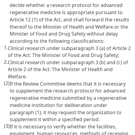
decide whether a research protocol for advanced
regenerative medicine is appropriate pursuant to
Article 12 (1) of the Act, and shall forward the results
thereof to the Minister of Health and Welfare or the
Minister of Food and Drug Safety without delay
according to the following classifications:
1.
Clinical research under subparagraph 3 (a) of Article 2
of the Act: The Minister of Food and Drug Safety;
2.
Clinical research under subparagraph 3 (b) and (c) of
Article 2 of the Act: The Minister of Health and
Welfare.
(2)
If the Review Committee deems that it is necessary
to supplement the research protocol for advanced
regenerative medicine submitted by a regenerative
medicine institution for deliberation under
paragraph (1), it may request the organization to
supplement it within a specified period.
(3)
If it is necessary to verify whether the facilities,
equipment, human resources, methods of receiving