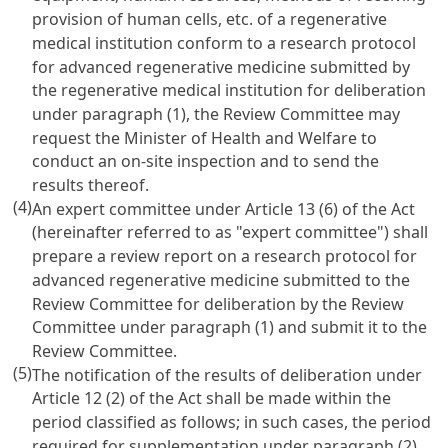
provision of human cells, etc. of a regenerative
medical institution conform to a research protocol
for advanced regenerative medicine submitted by
the regenerative medical institution for deliberation
under paragraph (1), the Review Committee may
request the Minister of Health and Welfare to
conduct an on-site inspection and to send the
results thereof.
(4)
An expert committee under Article 13 (6) of the Act
(hereinafter referred to as "expert committee") shall
prepare a review report on a research protocol for
advanced regenerative medicine submitted to the
Review Committee for deliberation by the Review
Committee under paragraph (1) and submit it to the
Review Committee.
(5)
The notification of the results of deliberation under
Article 12 (2) of the Act shall be made within the
period classified as follows; in such cases, the period
required for supplementation under paragraph (2)