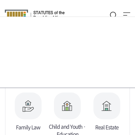
Law Search
Glossary
By Legal Field
By Ministry
By Subject
About Translation Services
Customer Service
Child and Youth ·
Family Law
Real Estate
Education