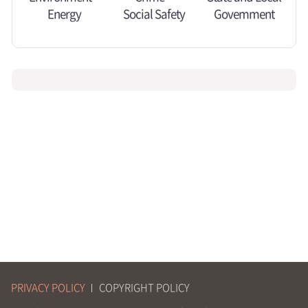
Energy
Social Safety
Govemment
PRIVACY POLICY
COPYRIGHT POLICY