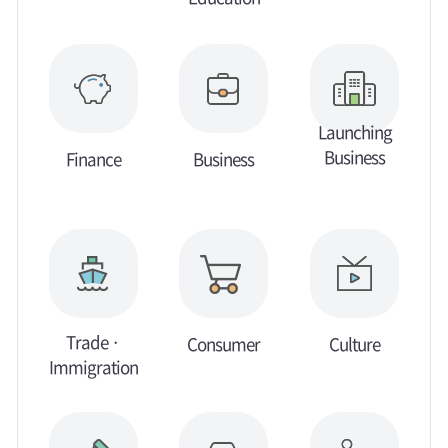
Launching
Business
Finance
Business
Trade ·
Consumer
Culture
Immigration