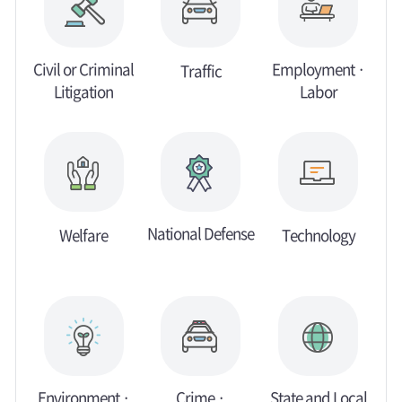
Civil or Criminal
Employment ·
Traffic
Litigation
Labor
National Defense
Welfare
Technology
Environment ·
Crime ·
State and Local