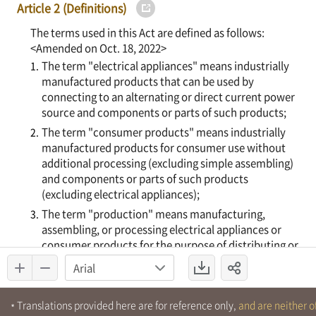
Translations provided here are for reference only,
and are neither of
*