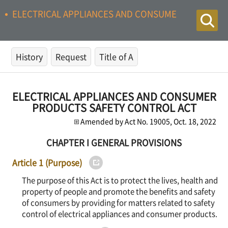
ELECTRICAL APPLIANCES AND CONSUMER PRODUCTS
History
Request
Title of A