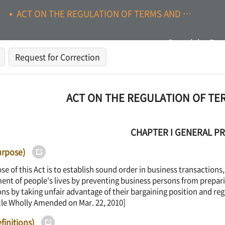
ACT ON THE REGULATION OF TERMS AND CONDITIONS
Search by Pag
Request for Correction