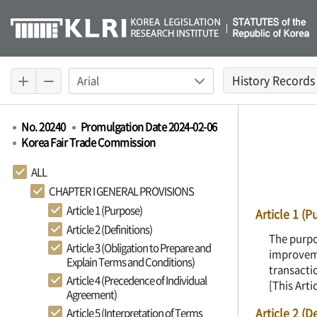
History Records