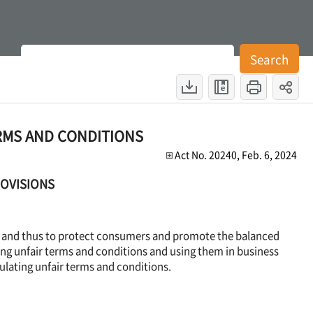
es
Search