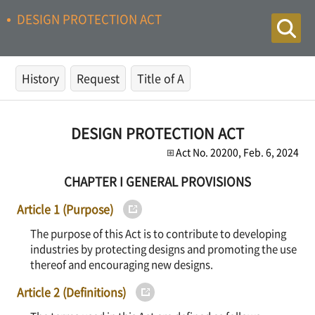
DESIGN PROTECTION ACT
History
Request
Title of A