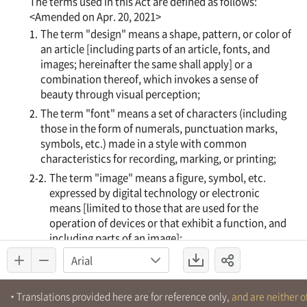
Translations provided here are for reference only,
and are neither of
*