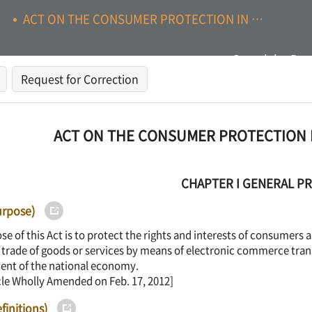
ACT ON THE CONSUMER PROTECTION IN ELECTRONIC COMMERCE
Search by Pag
Request for Correction