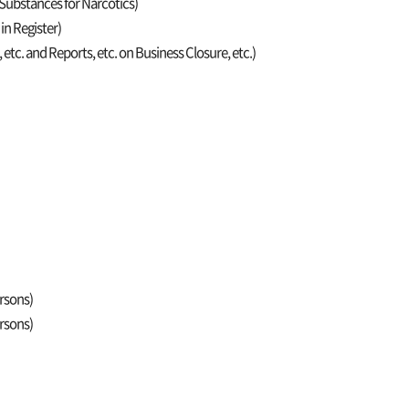
c Substances for Narcotics)
 in Register)
, etc. and Reports, etc. on Business Closure, etc.)
ersons)
ersons)