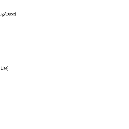
rug Abuse)
y Use)