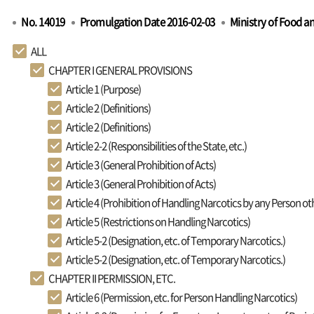
No. 14019
Promulgation Date 2016-02-03
Ministry of Food a
ALL
CHAPTER I GENERAL PROVISIONS
Article 1 (Purpose)
Article 2 (Definitions)
Article 2 (Definitions)
Article 2-2 (Responsibilities of the State, etc.)
Article 3 (General Prohibition of Acts)
Article 3 (General Prohibition of Acts)
Article 4 (Prohibition of Handling Narcotics by any Person o
Article 5 (Restrictions on Handling Narcotics)
Article 5-2 (Designation, etc. of Temporary Narcotics.)
Article 5-2 (Designation, etc. of Temporary Narcotics.)
CHAPTER II PERMISSION, ETC.
Article 6 (Permission, etc. for Person Handling Narcotics)