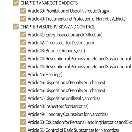
CHAPTER V NARCOTIC ADDICTS
Article 39 (Prohibition of Use of Narcotic Drugs)
Article 40 (Treatment and Protection of Narcotic Addicts)
CHAPTER VI SUPERVISION AND CONTROL
Article 41 (Entry, Inspection and Collection)
Article 42 (Orders, etc. for Destruction)
Article 43 (Business Reports, etc.)
Article 44 (Revocation of Permission, etc. and Suspension of
Article 44 (Revocation of Permission, etc. and Suspension of
Article 45 (Hearings)
Article 46 (Disposition of Penalty Surcharges)
Article 46 (Disposition of Penalty Surcharges)
Article 47 (Disposition on Illegal Narcotics)
Article 48 (Inspectors for Narcotics)
Article 49 (Honorary Counselors for Narcotics)
Article 50 (Education for Persons Handling Narcotics and Exp
Article 51 (Control of Basic Substances for Narcotics)