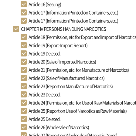
Article 16 (Sealing)
Article 17 (Information Printed on Containers, etc.)
Article 17 (Information Printed on Containers, etc.)
CHAPTER IV PERSONS HANDLING NARCOTICS
Article 18 (Permission, etc for Export and Import of Narcotics
Article 19 (Export-Import Report)
Article 19 Deleted.
Article 20 (Sale of Imported Narcotics)
Article 21 (Permission, etc. for Manufacture of Narcotics)
Article 22 (Sale of Manufactured Narcotics)
Article 23 (Report on Manufacture of Narcotics)
Article 23 Deleted.
Article 24 (Permission, etc. for Use of Raw Materials of Narcot
Article 25 (Report on Use of Narcotics as Raw Materials)
Article 25 Deleted.
Article 26 (Wholesale of Narcotics)
Article 27 (Report on Wholesale of Narcotic Drugs)