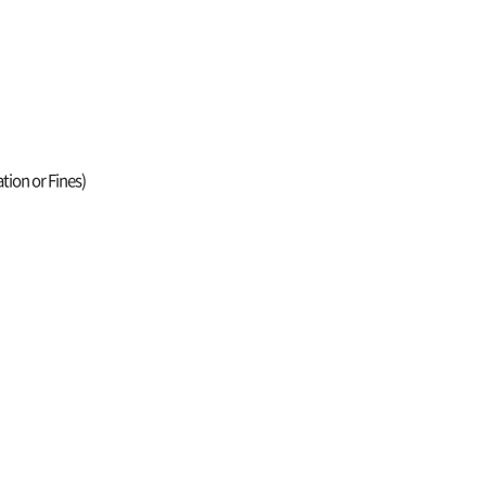
tion or Fines)