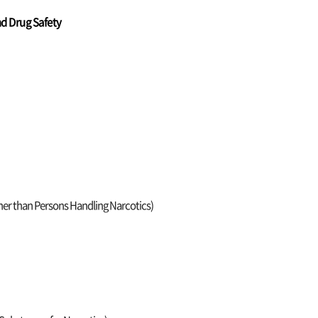
nd Drug Safety
ther than Persons Handling Narcotics)