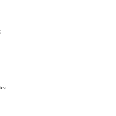
)
ics)