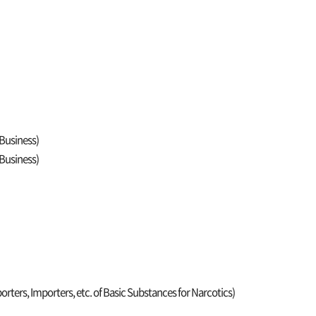
 Business)
 Business)
orters, Importers, etc. of Basic Substances for Narcotics)