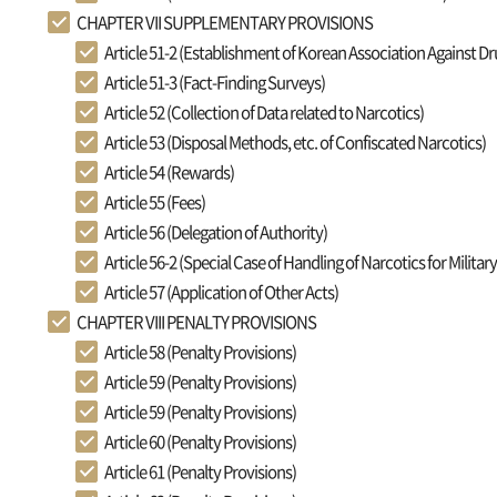
CHAPTER VII SUPPLEMENTARY PROVISIONS
Article 51-2 (Establishment of Korean Association Against D
Article 51-3 (Fact-Finding Surveys)
Article 52 (Collection of Data related to Narcotics)
Article 53 (Disposal Methods, etc. of Confiscated Narcotics)
Article 54 (Rewards)
Article 55 (Fees)
Article 56 (Delegation of Authority)
Article 56-2 (Special Case of Handling of Narcotics for Militar
Article 57 (Application of Other Acts)
CHAPTER VIII PENALTY PROVISIONS
Article 58 (Penalty Provisions)
Article 59 (Penalty Provisions)
Article 59 (Penalty Provisions)
Article 60 (Penalty Provisions)
Article 61 (Penalty Provisions)