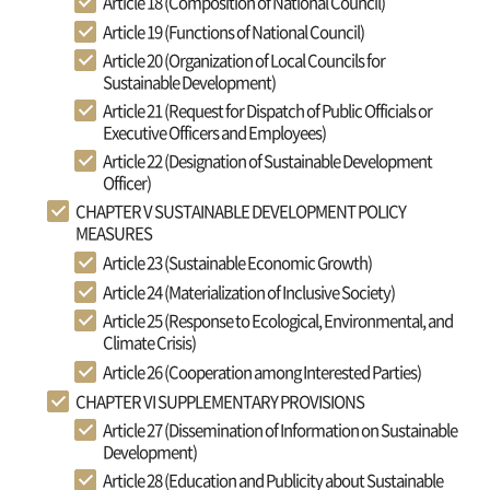
Article 18 (Composition of National Council)
Article 19 (Functions of National Council)
Article 20 (Organization of Local Councils for
Sustainable Development)
Article 21 (Request for Dispatch of Public Officials or
Executive Officers and Employees)
Article 22 (Designation of Sustainable Development
Officer)
CHAPTER V SUSTAINABLE DEVELOPMENT POLICY
MEASURES
Article 23 (Sustainable Economic Growth)
Article 24 (Materialization of Inclusive Society)
Article 25 (Response to Ecological, Environmental, and
Climate Crisis)
Article 26 (Cooperation among Interested Parties)
CHAPTER VI SUPPLEMENTARY PROVISIONS
Article 27 (Dissemination of Information on Sustainable
Development)
Article 28 (Education and Publicity about Sustainable