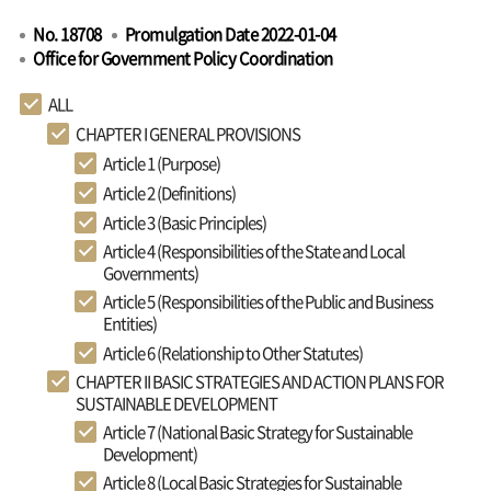
No. 18708
Promulgation Date 2022-01-04
Office for Government Policy Coordination
ALL
CHAPTER I GENERAL PROVISIONS
Article 1 (Purpose)
Article 2 (Definitions)
Article 3 (Basic Principles)
Article 4 (Responsibilities of the State and Local
Governments)
Article 5 (Responsibilities of the Public and Business
Entities)
Article 6 (Relationship to Other Statutes)
CHAPTER II BASIC STRATEGIES AND ACTION PLANS FOR
SUSTAINABLE DEVELOPMENT
Article 7 (National Basic Strategy for Sustainable
Development)
Article 8 (Local Basic Strategies for Sustainable