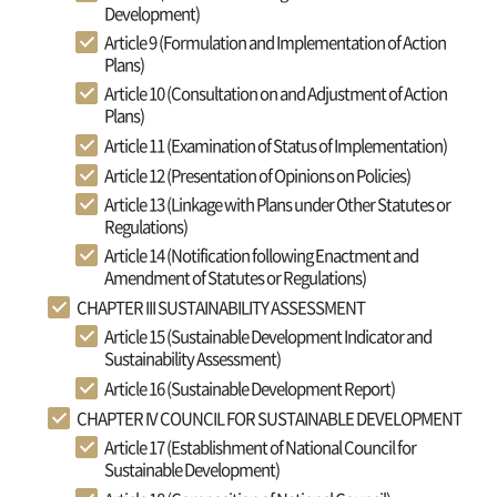
Development)
Article 9 (Formulation and Implementation of Action
Plans)
Article 10 (Consultation on and Adjustment of Action
Plans)
Article 11 (Examination of Status of Implementation)
Article 12 (Presentation of Opinions on Policies)
Article 13 (Linkage with Plans under Other Statutes or
Regulations)
Article 14 (Notification following Enactment and
Amendment of Statutes or Regulations)
CHAPTER III SUSTAINABILITY ASSESSMENT
Article 15 (Sustainable Development Indicator and
Sustainability Assessment)
Article 16 (Sustainable Development Report)
CHAPTER IV COUNCIL FOR SUSTAINABLE DEVELOPMENT
Article 17 (Establishment of National Council for
Sustainable Development)