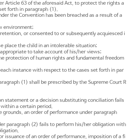
der
Article 63
of the aforesaid Act, to protect the rights a
set forth in paragraph (1).
nder the Convention has been breached as a result of a
ew environment;
r retention, or consented to or subsequently acquiesced i
 place the child in an intolerable situation;
 appropriate to take account of his/her views;
 the protection of human rights and fundamental freedom
f each instance with respect to the cases set forth in par
paragraph (1) shall be prescribed by the Supreme Court R
 statement or a decision substituting conciliation fails
within a certain period.
ble grounds, an order of performance under paragraph
 paragraph (2) fails to perform his/her obligation with
ligation.
 issuance of an order of performance, imposition of a fi