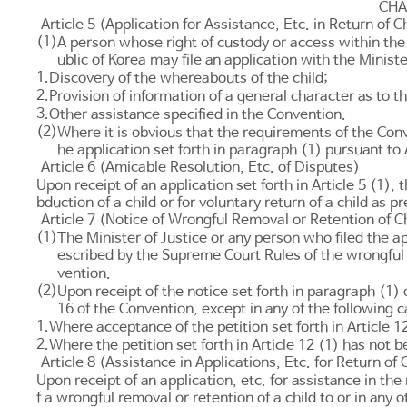
CHA
Article 5 (Application for Assistance, Etc. in Return of 
(1)
A person whose right of custody or access within the 
ublic of Korea may file an application with the Ministe
1.
Discovery of the whereabouts of the child;
2.
Provision of information of a general character as to t
3.
Other assistance specified in the Convention.
(2)
Where it is obvious that the requirements of the Conve
he application set forth in paragraph (1) pursuant to
Article 6 (Amicable Resolution, Etc. of Disputes)
Upon receipt of an application set forth in
Article 5
(1), t
bduction of a child or for voluntary return of a child as 
Article 7 (Notice of Wrongful Removal or Retention of C
(1)
The Minister of Justice or any person who filed the ap
escribed by the Supreme Court Rules of the wrongful 
vention.
(2)
Upon receipt of the notice set forth in paragraph (1) o
16
of the Convention, except in any of the following c
1.
Where acceptance of the petition set forth in
Article 1
2.
Where the petition set forth in
Article 12
(1) has not be
Article 8 (Assistance in Applications, Etc. for Return of
Upon receipt of an application, etc. for assistance in t
f a wrongful removal or retention of a child to or in any