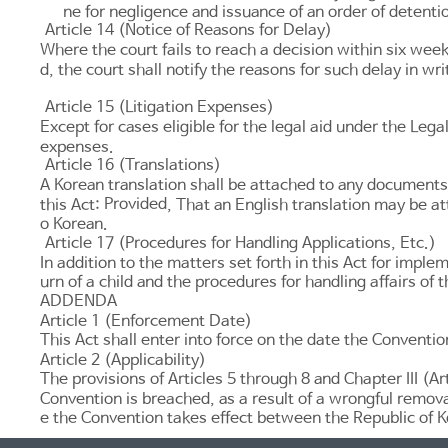
ne for negligence and issuance of an order of detent
Article 14 (Notice of Reasons for Delay)
Where the court fails to reach a decision within six weeks 
d, the court shall notify the reasons for such delay in wri
Article 15 (Litigation Expenses)
Except for cases eligible for the legal aid under the
Legal
expenses.
Article 16 (Translations)
A Korean translation shall be attached to any documents
Provided
this Act:
, That an English translation may be 
o Korean.
Article 17 (Procedures for Handling Applications, Etc.)
In addition to the matters set forth in this Act for impl
urn of a child and the procedures for handling affairs of 
ADDENDA
Article 1 (Enforcement Date)
This Act shall enter into force on the date the Conventio
Article 2 (Applicability)
The provisions of
Articles 5 through 8
and Chapter III (
Ar
Convention is breached, as a result of a wrongful remova
e the Convention takes effect between the Republic of K