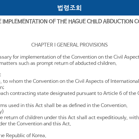
법령조회
E IMPLEMENTATION OF THE HAGUE CHILD ABDUCTION 
CHAPTER I GENERAL PROVISIONS
ssary for implementation of the Convention on the Civil Aspect
g matters such as prompt return of abducted children.
:
 to whom the Convention on the Civil Aspects of International
n;
each contracting state designated pursuant to
Article 6
of the 
ms used in this Act shall be as defined in the Convention.
y)
 return of children under this Act shall act expeditiously, with 
nder the Convention and this Act.
the Republic of Korea.