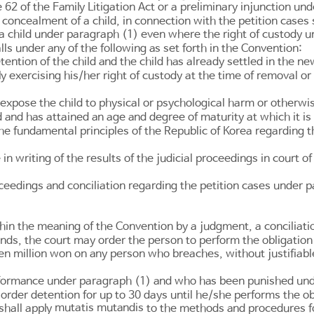
e 62 of the Family Litigation Act
or a preliminary injunction un
r concealment of a child, in connection with the petition cases 
 a child under paragraph (1) even where the right of custody u
alls under any of the following as set forth in the Convention:
ention of the child and the child has already settled in the n
y exercising his/her right of custody at the time of removal o
 expose the child to physical or psychological harm or otherwise
d and has attained an age and degree of maturity at which it is
the fundamental principles of the Republic of Korea regarding
 in writing of the results of the judicial proceedings in court o
oceedings and conciliation regarding the petition cases under 
hin the meaning of the Convention by a judgment, a conciliation
unds, the court may order the person to perform the obligation 
ten million won on any person who breaches, without justifia
ormance under paragraph (1) and who has been punished under
 order detention for up to 30 days until he/she performs the ob
mutatis mutandis
shall apply
to the methods and procedures for