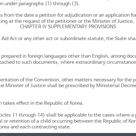
ion under paragraphs (1) through (3).
from the date a petition for adjudication or an application for 
ting at the request of the petitioner or the Minister of Justice.
CHAPTER IV SUPPLEMENTARY PROVISIONS
 Aid Act
or any other act or subordinate statute, the State shall
 prepared in foreign languages other than English, among doc
attached to such documents, where extraordinary circumstance
ementation of the Convention, other matters necessary for the pr
the Minister of Justice shall be prescribed by Ministerial Decree
n takes effect in the Republic of Korea.
ticles 11 through 14
) shall be applicable to the cases where a 
l or retention of a child occurring between the Republic of Kor
orea and each contracting state.