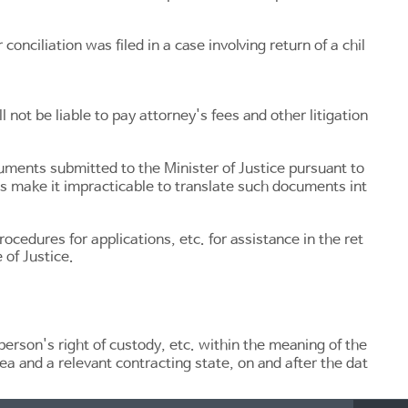
conciliation was filed in a case involving return of a chil
 not be liable to pay attorney's fees and other litigation
uments submitted to the Minister of Justice pursuant to
s make it impracticable to translate such documents int
ocedures for applications, etc. for assistance in the ret
 of Justice.
person's right of custody, etc. within the meaning of the
ea and a relevant contracting state, on and after the dat