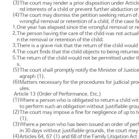
(3)
The court may render a prior disposition under
Articl
nd interests of a child or prevent further abduction o
(4)
The court may dismiss the petition seeking return of
wrongful removal or retention of a child, if the case f
1.
One year has elapsed since the wrongful removal or ret
2.
The person having the care of the child was not actuall
n the removal or retention of the child;
3.
There is a grave risk that the return of the child would
4.
The court finds that the child objects to being returne
5.
The return of the child would not be permitted under 
s.
(5)
The court shall promptly notify the Minister of Justice
agraph (1).
(6)
Matters necessary for the procedures for judicial pr
ules.
Article 13 (Order of Performance, Etc.)
(1)
Where a person who is obligated to return a child wit
to perform such an obligation without justifiable gro
(2)
The court may impose a fine for negligence of up to 
(1).
(3)
Where a person who has been issued an order of perf
in 30 days without justifiable grounds, the court may
(4)
Articles 64
,
67
(1) and
68 of the Family Litigation Act