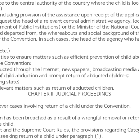
ce to the central authority of the country where the child is lo
s)
luding provision of the assistance upon receipt of the applica
quest the head of a relevant central administrative agency, loc
ent of Public Institutions
) or the Minister of the National Co
and departed from, the whereabouts and social background of t
 the Convention. In such cases, the head of the agency who h
Etc.)
ities to ensure matters such as efficient prevention of child 
the Convention;
nducted through the Internet, newspapers, broadcasting media
f child abduction and prompt return of abducted children;
ng state;
elevant matters such as return of abducted children.
CHAPTER III JUDICIAL PROCEEDINGS
over cases involving return of a child under the Convention.
has been breached as a result of a wrongful removal or retenti
 child.
t and the Supreme Court Rules, the provisions regarding Categ
 seeking return of a child under paragraph (1).