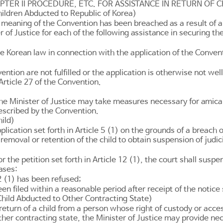
PTER II PROCEDURE, ETC. FOR ASSISTANCE IN RETURN OF C
Children Abducted to Republic of Korea)
meaning of the Convention has been breached as a result of a w
r of Justice for each of the following assistance in securing the
he Korean law in connection with the application of the Conven
ntion are not fulfilled or the application is otherwise not wel
Article 27
of the Convention.
he Minister of Justice may take measures necessary for amicab
prescribed by the Convention.
hild)
plication set forth in
Article 5
(1) on the grounds of a breach o
removal or retention of the child to obtain suspension of judi
r the petition set forth in
Article 12
(1), the court shall suspe
ases:
2
(1) has been refused;
en filed within a reasonable period after receipt of the notice 
 Child Abducted to Other Contracting State)
he return of a child from a person whose right of custody or ac
 other contracting state, the Minister of Justice may provide n