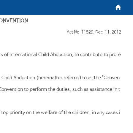
메인화면
CONVENTION
Act No. 11529, Dec. 11, 2012
s of International Child Abduction, to contribute to prote
 Child Abduction (hereinafter referred to as the "Conven
Convention to perform the duties, such as assistance in t
top priority on the welfare of the children, in any cases i