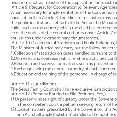
nvention, such as transfer of the application for assistan
Article 9 (Request for Cooperation to Relevant Agencie
When necessary for implementation of the Convention, inc
ance set forth in
Article 8
, the Minister of Justice may re
the public institutions set forth in the
Act on the Managem
child, such as the country which the child has entered 
ce of the duties of the central authority under
Article 7
of
est, unless under extraordinary circumstances.
Article 10 (Collection of Statistics and Public Relations, 
The Minister of Justice may carry out the following activ
1.
Collection of statistics on cases handled pursuant to 
2.
Domestic and overseas public relations activities co
3.
Research and surveys for matters such as prevention o
4.
Exchanges with the central authority of each contracti
5.
Education and training of the personnel in charge of r
Article 11 (Jurisdiction)
The Seoul Family Court shall have exclusive jurisdiction 
Article 12 (Persons Entitled to File Petitions, Etc.)
(1)
A person whose right of custody under the Convention 
h the competent court a petition seeking return of the
(2)
Except matters prescribed by the Convention, this Ac
mutatis mutandis
tion Act
shall apply
to the petitions