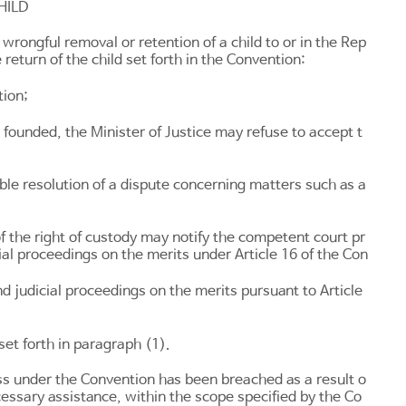
HILD
rongful removal or retention of a child to or in the Rep
 return of the child set forth in the Convention:
tion;
l founded, the Minister of Justice may refuse to accept t
le resolution of a dispute concerning matters such as a
f the right of custody may notify the competent court pr
cial proceedings on the merits under
Article 16
of the Con
nd judicial proceedings on the merits pursuant to
Article
set forth in paragraph (1).
cess under the Convention has been breached as a result o
ecessary assistance, within the scope specified by the Co