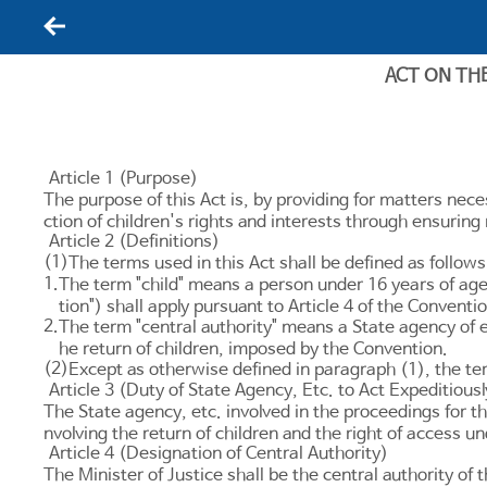
뒤로가기
ACT ON TH
Article 1 (Purpose)
The purpose of this Act is, by providing for matters nece
ction of children's rights and interests through ensurin
Article 2 (Definitions)
(1)
The terms used in this Act shall be defined as follows
1.
The term "child" means a person under 16 years of age,
tion") shall apply pursuant to
Article 4
of the Conventio
2.
The term "central authority" means a State agency of 
he return of children, imposed by the Convention.
(2)
Except as otherwise defined in paragraph (1), the ter
Article 3 (Duty of State Agency, Etc. to Act Expeditiousl
The State agency, etc. involved in the proceedings for the
nvolving the return of children and the right of access u
Article 4 (Designation of Central Authority)
The Minister of Justice shall be the central authority of 