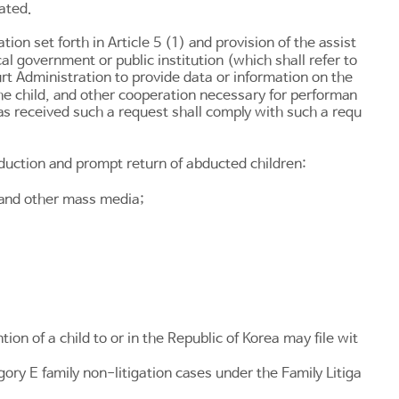
cated.
tion set forth in
Article 5
(1) and provision of the assist
al government or public institution (which shall refer to
urt Administration to provide data or information on the
he child, and other cooperation necessary for performan
as received such a request shall comply with such a requ
abduction and prompt return of abducted children:
 and other mass media;
on of a child to or in the Republic of Korea may file wit
ory E family non-litigation cases under the
Family Litiga