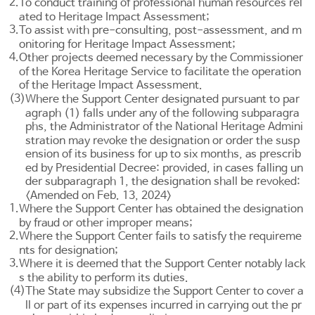
2.
To conduct training of professional human resources rel
ated to Heritage Impact Assessment;
3.
To assist with pre-consulting, post-assessment, and m
onitoring for Heritage Impact Assessment;
4.
Other projects deemed necessary by the Commissioner
of the Korea Heritage Service to facilitate the operation
of the Heritage Impact Assessment.
(3)
Where the Support Center designated pursuant to par
agraph (1) falls under any of the following subparagra
phs, the Administrator of the National Heritage Admini
stration may revoke the designation or order the susp
ension of its business for up to six months, as prescrib
ed by Presidential Decree: provided, in cases falling un
der subparagraph 1, the designation shall be revoked:
<Amended on Feb. 13, 2024>
1.
Where the Support Center has obtained the designation
by fraud or other improper means;
2.
Where the Support Center fails to satisfy the requireme
nts for designation;
3.
Where it is deemed that the Support Center notably lack
s the ability to perform its duties.
(4)
The State may subsidize the Support Center to cover a
ll or part of its expenses incurred in carrying out the pr