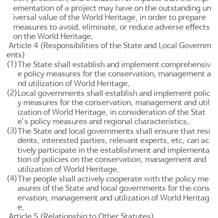
ementation of a project may have on the outstanding un
iversal value of the World Heritage, in order to prepare
measures to avoid, eliminate, or reduce adverse effects
on the World Heritage.
Article 4 (Responsibilities of the State and Local Governm
ents)
(1)
The State shall establish and implement comprehensiv
e policy measures for the conservation, management a
nd utilization of World Heritage.
(2)
Local governments shall establish and implement polic
y measures for the conservation, management and util
ization of World Heritage, in consideration of the Stat
e’s policy measures and regional characteristics.
(3)
The State and local governments shall ensure that resi
dents, interested parties, relevant experts, etc. can ac
tively participate in the establishment and implementa
tion of policies on the conservation, management and
utilization of World Heritage.
(4)
The people shall actively cooperate with the policy me
asures of the State and local governments for the cons
ervation, management and utilization of World Heritag
e.
Article 5 (Relationship to Other Statutes)