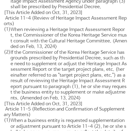
itage Impact Assessment Agency under paragraph (3)
shall be prescribed by Presidential Decree.
[This Article Added on Oct. 31, 2023]
Article 11-4 (Review of Heritage Impact Assessment Rep
orts)
(1)
When reviewing a Heritage Impact Assessment Repor
t, the Commissioner of the Korea Heritage Service mus
t consult with the Cultural Heritage Committee. <Amen
ded on Feb. 13, 2024>
(2)
If the Commissioner of the Korea Heritage Service has
grounds prescribed by Presidential Decree, such as th
e need to supplement or adjust the Heritage Impact As
sessment Report or the target project plans, etc. (her
einafter referred to as "target project plans, etc.") as a
result of reviewing the Heritage Impact Assessment R
eport pursuant to paragraph (1), he or she may reques
t the business entity to supplement or make adjustme
nts. <Amended on Feb. 13, 2024>
[This Article Added on Oct. 31, 2023]
Article 11-5 (Reflection and Confirmation of Supplement
ary Matters)
(1)
When a business entity is requested supplementation
or adjustment pursuant to
Article 11-4
(2), he or she s