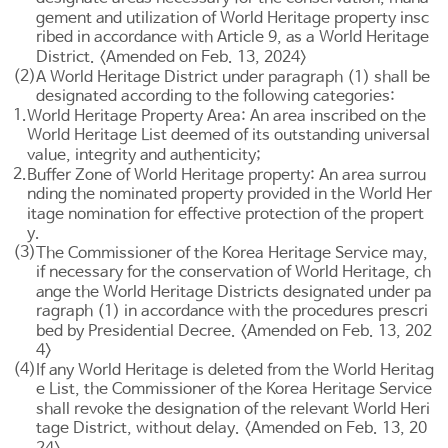
gement and utilization of World Heritage property insc
ribed in accordance with
Article 9
, as a World Heritage
District. <Amended on Feb. 13, 2024>
(2)
A World Heritage District under paragraph (1) shall be
designated according to the following categories:
1.
World Heritage Property Area: An area inscribed on the
World Heritage List deemed of its outstanding universal
value, integrity and authenticity;
2.
Buffer Zone of World Heritage property: An area surrou
nding the nominated property provided in the World Her
itage nomination for effective protection of the propert
y.
(3)
The Commissioner of the Korea Heritage Service may,
if necessary for the conservation of World Heritage, ch
ange the World Heritage Districts designated under pa
ragraph (1) in accordance with the procedures prescri
bed by Presidential Decree. <Amended on Feb. 13, 202
4>
(4)
If any World Heritage is deleted from the World Heritag
e List, the Commissioner of the Korea Heritage Service
shall revoke the designation of the relevant World Heri
tage District, without delay. <Amended on Feb. 13, 20
24>