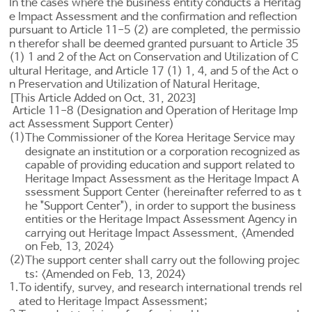
In the cases where the business entity conducts a Heritag
e Impact Assessment and the confirmation and reflection
pursuant to
Article 11-5
(2) are completed, the permissio
n therefor shall be deemed granted pursuant to
Article 35
(1) 1 and 2 of the Act on Conservation and Utilization of C
ultural Heritage
, and
Article 17 (1) 1, 4, and 5 of the Act o
n Preservation and Utilization of Natural Heritage
.
[This Article Added on Oct. 31, 2023]
Article 11-8 (Designation and Operation of Heritage Imp
act Assessment Support Center)
(1)
The Commissioner of the Korea Heritage Service may
designate an institution or a corporation recognized as
capable of providing education and support related to
Heritage Impact Assessment as the Heritage Impact A
ssessment Support Center (hereinafter referred to as t
he "Support Center"), in order to support the business
entities or the Heritage Impact Assessment Agency in
carrying out Heritage Impact Assessment. <Amended
on Feb. 13, 2024>
(2)
The support center shall carry out the following projec
ts: <Amended on Feb. 13, 2024>
1.
To identify, survey, and research international trends rel
ated to Heritage Impact Assessment;