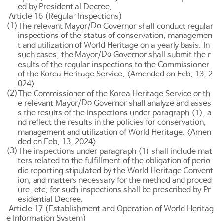
ed by Presidential Decree.
Article 16 (Regular Inspections)
(1)
Do
The relevant Mayor/
Governor shall conduct regular
inspections of the status of conservation, managemen
t and utilization of World Heritage on a yearly basis. In
Do
such cases, the Mayor/
Governor shall submit the r
esults of the regular inspections to the Commissioner
of the Korea Heritage Service. <Amended on Feb. 13, 2
024>
(2)
The Commissioner of the Korea Heritage Service or th
Do
e relevant Mayor/
Governor shall analyze and asses
s the results of the inspections under paragraph (1), a
nd reflect the results in the policies for conservation,
management and utilization of World Heritage. <Amen
ded on Feb. 13, 2024>
(3)
The inspections under paragraph (1) shall include mat
ters related to the fulfillment of the obligation of perio
dic reporting stipulated by the World Heritage Convent
ion, and matters necessary for the method and proced
ure, etc. for such inspections shall be prescribed by Pr
esidential Decree.
Article 17 (Establishment and Operation of World Heritag
e Information System)