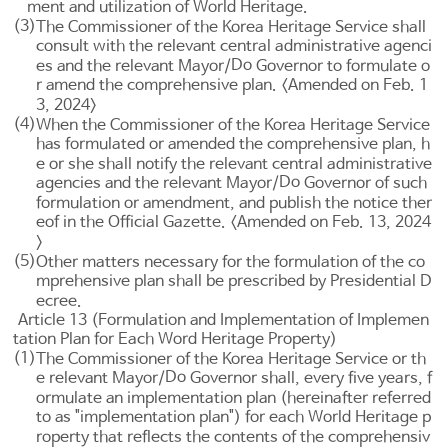
ment and utilization of World Heritage.
(3)
The Commissioner of the Korea Heritage Service shall
consult with the relevant central administrative agenci
Do
es and the relevant Mayor/
Governor to formulate o
r amend the comprehensive plan. <Amended on Feb. 1
3, 2024>
(4)
When the Commissioner of the Korea Heritage Service
has formulated or amended the comprehensive plan, h
e or she shall notify the relevant central administrative
Do
agencies and the relevant Mayor/
Governor of such
formulation or amendment, and publish the notice ther
eof in the Official Gazette. <Amended on Feb. 13, 2024
>
(5)
Other matters necessary for the formulation of the co
mprehensive plan shall be prescribed by Presidential D
ecree.
Article 13 (Formulation and Implementation of Implemen
tation Plan for Each Word Heritage Property)
(1)
The Commissioner of the Korea Heritage Service or th
Do
e relevant Mayor/
Governor shall, every five years, f
ormulate an implementation plan (hereinafter referred
to as "implementation plan") for each World Heritage p
roperty that reflects the contents of the comprehensiv