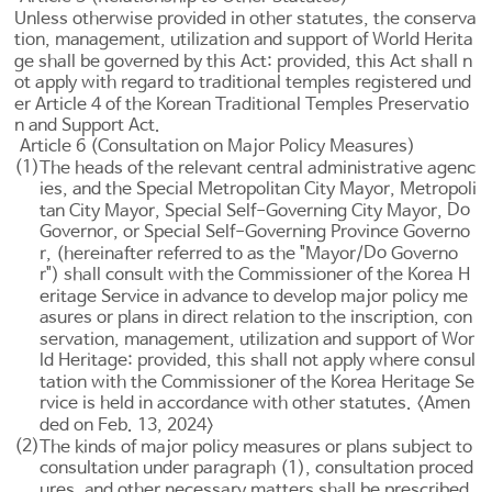
Unless otherwise provided in other statutes, the conserva
tion, management, utilization and support of World Herita
ge shall be governed by this Act: provided, this Act shall n
ot apply with regard to traditional temples registered und
er
Article 4 of the Korean Traditional Temples Preservatio
n and Support Act
.
Article 6 (Consultation on Major Policy Measures)
(1)
The heads of the relevant central administrative agenc
ies, and the Special Metropolitan City Mayor, Metropoli
Do
tan City Mayor, Special Self-Governing City Mayor,
Governor, or Special Self-Governing Province Governo
Do
r, (hereinafter referred to as the "Mayor/
Governo
r") shall consult with the Commissioner of the Korea H
eritage Service in advance to develop major policy me
asures or plans in direct relation to the inscription, con
servation, management, utilization and support of Wor
ld Heritage: provided, this shall not apply where consul
tation with the Commissioner of the Korea Heritage Se
rvice is held in accordance with other statutes. <Amen
ded on Feb. 13, 2024>
(2)
The kinds of major policy measures or plans subject to
consultation under paragraph (1), consultation proced
ures, and other necessary matters shall be prescribed