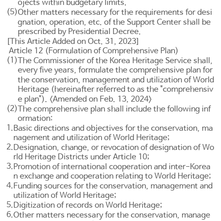
ojects within budgetary limits.
(5)
Other matters necessary for the requirements for desi
gnation, operation, etc. of the Support Center shall be
prescribed by Presidential Decree.
[This Article Added on Oct. 31, 2023]
Article 12 (Formulation of Comprehensive Plan)
(1)
The Commissioner of the Korea Heritage Service shall,
every five years, formulate the comprehensive plan for
the conservation, management and utilization of World
Heritage (hereinafter referred to as the "comprehensiv
e plan"). <Amended on Feb. 13, 2024>
(2)
The comprehensive plan shall include the following inf
ormation:
1.
Basic directions and objectives for the conservation, ma
nagement and utilization of World Heritage;
2.
Designation, change, or revocation of designation of Wo
rld Heritage Districts under
Article 10
;
3.
Promotion of international cooperation and inter-Korea
n exchange and cooperation relating to World Heritage;
4.
Funding sources for the conservation, management and
utilization of World Heritage;
5.
Digitization of records on World Heritage;
6.
Other matters necessary for the conservation, manage