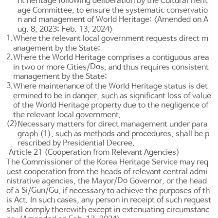
nt heritage following deliberation by the Cultural Herit
age Committee, to ensure the systematic conservatio
n and management of World Heritage: <Amended on A
ug. 8, 2023; Feb. 13, 2024>
1.
Where the relevant local government requests direct m
anagement by the State;
2.
Where the World Heritage comprises a contiguous area
Do
in two or more Cities/
s, and thus requires consistent
management by the State;
3.
Where maintenance of the World Heritage status is det
ermined to be in danger, such as significant loss of value
of the World Heritage property due to the negligence of
the relevant local government.
(2)
Necessary matters for direct management under para
graph (1), such as methods and procedures, shall be p
rescribed by Presidential Decree.
Article 21 (Cooperation from Relevant Agencies)
The Commissioner of the Korea Heritage Service may req
uest cooperation from the heads of relevant central admi
Do
nistrative agencies, the Mayor/
Governor, or the head
Si
Gun
Gu
of a
/
/
, if necessary to achieve the purposes of th
is Act. In such cases, any person in receipt of such request
shall comply therewith except in extenuating circumstanc