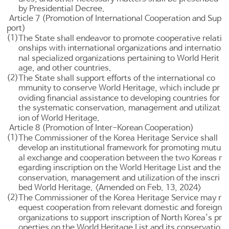
by Presidential Decree.
Article 7 (Promotion of International Cooperation and Sup
port)
(1)
The State shall endeavor to promote cooperative relati
onships with international organizations and internatio
nal specialized organizations pertaining to World Herit
age, and other countries.
(2)
The State shall support efforts of the international co
mmunity to conserve World Heritage, which include pr
oviding financial assistance to developing countries for
the systematic conservation, management and utilizat
ion of World Heritage.
Article 8 (Promotion of Inter-Korean Cooperation)
(1)
The Commissioner of the Korea Heritage Service shall
develop an institutional framework for promoting mutu
al exchange and cooperation between the two Koreas r
egarding inscription on the World Heritage List and the
conservation, management and utilization of the inscri
bed World Heritage. <Amended on Feb. 13, 2024>
(2)
The Commissioner of the Korea Heritage Service may r
equest cooperation from relevant domestic and foreign
organizations to support inscription of North Korea's pr
operties on the World Heritage List and its conservatio