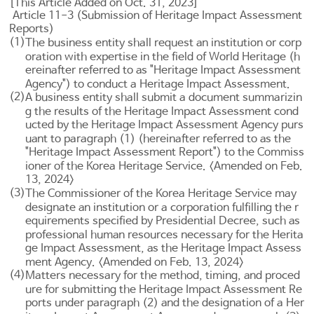
[This Article Added on Oct. 31, 2023]
Article 11-3 (Submission of Heritage Impact Assessment
Reports)
(1)
The business entity shall request an institution or corp
oration with expertise in the field of World Heritage (h
ereinafter referred to as "Heritage Impact Assessment
Agency") to conduct a Heritage Impact Assessment.
(2)
A business entity shall submit a document summarizin
g the results of the Heritage Impact Assessment cond
ucted by the Heritage Impact Assessment Agency purs
uant to paragraph (1) (hereinafter referred to as the
"Heritage Impact Assessment Report") to the Commiss
ioner of the Korea Heritage Service. <Amended on Feb.
13, 2024>
(3)
The Commissioner of the Korea Heritage Service may
designate an institution or a corporation fulfilling the r
equirements specified by Presidential Decree, such as
professional human resources necessary for the Herita
ge Impact Assessment, as the Heritage Impact Assess
ment Agency. <Amended on Feb. 13, 2024>
(4)
Matters necessary for the method, timing, and proced
ure for submitting the Heritage Impact Assessment Re
ports under paragraph (2) and the designation of a Her