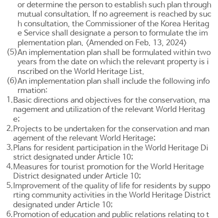
or determine the person to establish such plan through
mutual consultation. If no agreement is reached by suc
h consultation, the Commissioner of the Korea Heritag
e Service shall designate a person to formulate the im
plementation plan. <Amended on Feb. 13, 2024>
(5)
An implementation plan shall be formulated within two
years from the date on which the relevant property is i
nscribed on the World Heritage List.
(6)
An implementation plan shall include the following info
rmation:
1.
Basic directions and objectives for the conservation, ma
nagement and utilization of the relevant World Heritag
e;
2.
Projects to be undertaken for the conservation and man
agement of the relevant World Heritage;
3.
Plans for resident participation in the World Heritage Di
strict designated under
Article 10
;
4.
Measures for tourist promotion for the World Heritage
District designated under
Article 10
;
5.
Improvement of the quality of life for residents by suppo
rting community activities in the World Heritage District
designated under
Article 10
;
6.
Promotion of education and public relations relating to t