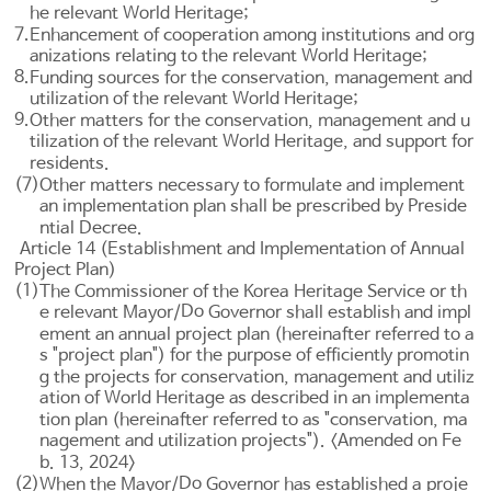
he relevant World Heritage;
7.
Enhancement of cooperation among institutions and org
anizations relating to the relevant World Heritage;
8.
Funding sources for the conservation, management and
utilization of the relevant World Heritage;
9.
Other matters for the conservation, management and u
tilization of the relevant World Heritage, and support for
residents.
(7)
Other matters necessary to formulate and implement
an implementation plan shall be prescribed by Preside
ntial Decree.
Article 14 (Establishment and Implementation of Annual
Project Plan)
(1)
The Commissioner of the Korea Heritage Service or th
Do
e relevant Mayor/
Governor shall establish and impl
ement an annual project plan (hereinafter referred to a
s "project plan") for the purpose of efficiently promotin
g the projects for conservation, management and utiliz
ation of World Heritage as described in an implementa
tion plan (hereinafter referred to as "conservation, ma
nagement and utilization projects"). <Amended on Fe
b. 13, 2024>
(2)
Do
When the Mayor/
Governor has established a proje