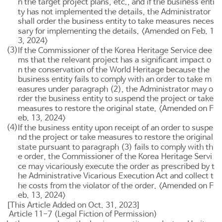
n the target project plans, etc., and if the business enti
ty has not implemented the details, the Administrator
shall order the business entity to take measures neces
sary for implementing the details. <Amended on Feb. 1
3, 2024>
(3)
If the Commissioner of the Korea Heritage Service dee
ms that the relevant project has a significant impact o
n the conservation of the World Heritage because the
business entity fails to comply with an order to take m
easures under paragraph (2), the Administrator may o
rder the business entity to suspend the project or take
measures to restore the original state. <Amended on F
eb. 13, 2024>
(4)
If the business entity upon receipt of an order to suspe
nd the project or take measures to restore the original
state pursuant to paragraph (3) fails to comply with th
e order, the Commissioner of the Korea Heritage Servi
ce may vicariously execute the order as prescribed by t
he
Administrative Vicarious Execution Act
and collect t
he costs from the violator of the order. <Amended on F
eb. 13, 2024>
[This Article Added on Oct. 31, 2023]
Article 11-7 (Legal Fiction of Permission)