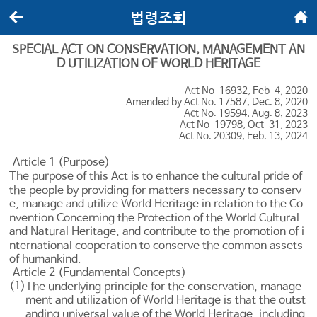
법령조회
뒤로가기
메인화면
SPECIAL ACT ON CONSERVATION, MANAGEMENT AN
D UTILIZATION OF WORLD HERITAGE
Act No. 16932, Feb. 4, 2020
Amended by Act No. 17587, Dec. 8, 2020
Act No. 19594, Aug. 8, 2023
Act No. 19798, Oct. 31, 2023
Act No. 20309, Feb. 13, 2024
Article 1 (Purpose)
The purpose of this Act is to enhance the cultural pride of
the people by providing for matters necessary to conserv
e, manage and utilize World Heritage in relation to the Co
nvention Concerning the Protection of the World Cultural
and Natural Heritage, and contribute to the promotion of i
nternational cooperation to conserve the common assets
of humankind.
Article 2 (Fundamental Concepts)
(1)
The underlying principle for the conservation, manage
ment and utilization of World Heritage is that the outst
anding universal value of the World Heritage, including