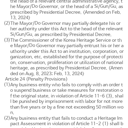
the head of a relevant central administrative agency, t
Do
Si
Gun
Gu
he Mayor/
Governor, or the head of a
/
/
, as
prescribed by Presidential Decree. <Amended on Feb.
13, 2024>
(2)
Do
The Mayor/
Governor may partially delegate his or
her authority under this Act to the head of the relevant
Si
Gun
Gu
/
/
, as prescribed by Presidential Decree.
(3)
The Commissioner of the Korea Heritage Service or th
Do
e Mayor/
Governor may partially entrust his or her a
uthority under this Act to an institution, corporation, or
ganization, etc. established for the purpose of protecti
on, conservation, proliferation or utilization of national
heritage, as prescribed by Presidential Decree. <Amen
ded on Aug. 8, 2023; Feb. 13, 2024>
Article 24 (Penalty Provisions)
(1)
Any business entity who fails to comply with an order t
o suspend business or take measures for restoration o
f the original state, in violation of
Article 11-6
(3), shal
l be punished by imprisonment with labor for not more
than five years or by a fine not exceeding 50 million wo
n.
(2)
Any business entity that fails to conduct a Heritage Im
pact Assessment in violation of
Article 11-2
(1) shall b