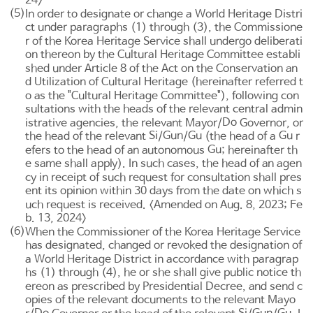
(5)
In order to designate or change a World Heritage Distri
ct under paragraphs (1) through (3), the Commissione
r of the Korea Heritage Service shall undergo deliberati
on thereon by the Cultural Heritage Committee establi
shed under
Article 8
of the Act on the Conservation an
d Utilization of Cultural Heritage (hereinafter referred t
o as the "Cultural Heritage Committee"), following con
sultations with the heads of the relevant central admin
Do
istrative agencies, the relevant Mayor/
Governor, or
Si
Gun
Gu
Gu
the head of the relevant
/
/
(the head of a
r
Gu
efers to the head of an autonomous
; hereinafter th
e same shall apply). In such cases, the head of an agen
cy in receipt of such request for consultation shall pres
ent its opinion within 30 days from the date on which s
uch request is received. <Amended on Aug. 8, 2023; Fe
b. 13, 2024>
(6)
When the Commissioner of the Korea Heritage Service
has designated, changed or revoked the designation of
a World Heritage District in accordance with paragrap
hs (1) through (4), he or she shall give public notice th
ereon as prescribed by Presidential Decree, and send c
opies of the relevant documents to the relevant Mayo