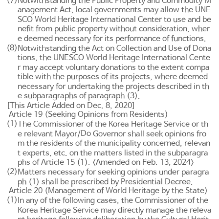
(7)
Notwithstanding the
Public Property and Commodity M
anagement Act
, local governments may allow the UNE
SCO World Heritage International Center to use and be
nefit from public property without consideration, wher
e deemed necessary for its performance of functions.
(8)
Notwithstanding the
Act on Collection and Use of Dona
tions
, the UNESCO World Heritage International Cente
r may accept voluntary donations to the extent compa
tible with the purposes of its projects, where deemed
necessary for undertaking the projects described in th
e subparagraphs of paragraph (3).
[This Article Added on Dec. 8, 2020]
Article 19 (Seeking Opinions from Residents)
(1)
The Commissioner of the Korea Heritage Service or th
Do
e relevant Mayor/
Governor shall seek opinions fro
m the residents of the municipality concerned, relevan
t experts, etc. on the matters listed in the subparagra
phs of
Article 15
(1). <Amended on Feb. 13, 2024>
(2)
Matters necessary for seeking opinions under paragra
ph (1) shall be prescribed by Presidential Decree.
Article 20 (Management of World Heritage by the State)
(1)
In any of the following cases, the Commissioner of the
Korea Heritage Service may directly manage the releva