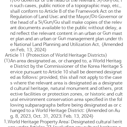
Do
Si
Gun
Gu
r/
Governor or the head of the relevant
/
/
. I
n such cases, public notice of a topographic map, etc.,
shall conform to
Article 8 of the Framework Act on the
Do
Regulation of Land Use
; and the Mayor/
Governor or
Si
Gun
Gu
the head of a
/
/
shall make copies of the relev
ant documents available to the public without delay, a
Gun
nd reflect the relevant content in an urban or
mast
Gun
er plan and an urban or
management plan under th
e
National Land Planning and Utilization Act
. <Amended
on Feb. 13, 2024>
Article 11 (Protection of World Heritage Districts)
(1)
An area designated as, or changed to, a World Heritag
e District by the Commissioner of the Korea Heritage S
ervice pursuant to
Article 10
shall be deemed designat
ed as follows: provided, this shall not apply to the case
s where the relevant area is designated as a designate
d cultural heritage, natural monument and others, prot
ective facilities or protection zones, or historic and cult
ural environment conservation area specified in the fol
lowing subparagraphs before being designated as or c
hanged to a World Heritage District: <Amended on Au
g. 8, 2023, Oct. 31, 2023; Feb. 13, 2024>
1.
World Heritage Property Area: Designated cultural herit