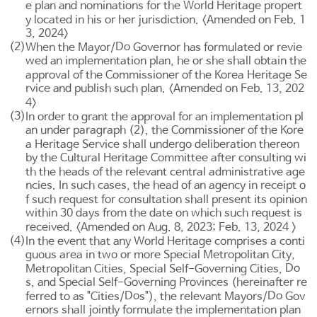
e plan and nominations for the World Heritage propert
y located in his or her jurisdiction. <Amended on Feb. 1
3, 2024>
(2)
Do
When the Mayor/
Governor has formulated or revie
wed an implementation plan, he or she shall obtain the
approval of the Commissioner of the Korea Heritage Se
rvice and publish such plan. <Amended on Feb. 13, 202
4>
(3)
In order to grant the approval for an implementation pl
an under paragraph (2), the Commissioner of the Kore
a Heritage Service shall undergo deliberation thereon
by the Cultural Heritage Committee after consulting wi
th the heads of the relevant central administrative age
ncies. In such cases, the head of an agency in receipt o
f such request for consultation shall present its opinion
within 30 days from the date on which such request is
received. <Amended on Aug. 8, 2023; Feb. 13, 2024 >
(4)
In the event that any World Heritage comprises a conti
guous area in two or more Special Metropolitan City,
Do
Metropolitan Cities, Special Self-Governing Cities,
s, and Special Self-Governing Provinces (hereinafter re
Do
Do
ferred to as "Cities/
s"), the relevant Mayors/
Gov
ernors shall jointly formulate the implementation plan