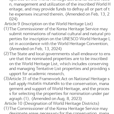
n, management and utilization of the inscribed World H
eritage, and may provide funds to defray all or part of t
he expenses incurred therein. <Amended on Feb. 13, 2
024>
Article 9 (Inscription on the World Heritage List)
(1)
The Commissioner of the Korea Heritage Service may
submit nominations of national cultural and natural pro
perties for inscription on the UNESCO World Heritage L
ist in accordance with the World Heritage Convention.
<Amended on Feb. 13, 2024>
(2)
The State and local governments shall endeavor to ens
ure that the nominated properties are to be inscribed
on the World Heritage List, which includes conserving
and managing Tentative List properties and providing s
upport for academic research.
(3)
Article 31 of the Framework Act on National Heritage
s
mutatis mutandis
hall apply
to the conservation, mana
gement and support of World Heritage, and the proces
s for selecting the properties for nomination under par
agraph (1). <Amended on Aug. 8, 2023>
Article 10 (Designation of World Heritage Districts)
(1)
The Commissioner of the Korea Heritage Service may
designate areas necessary for the conservation, mana