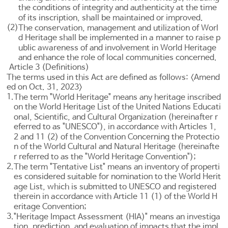
the conditions of integrity and authenticity at the time
of its inscription, shall be maintained or improved.
(2)
The conservation, management and utilization of Worl
d Heritage shall be implemented in a manner to raise p
ublic awareness of and involvement in World Heritage
and enhance the role of local communities concerned.
Article 3 (Definitions)
The terms used in this Act are defined as follows: <Amend
ed on Oct. 31, 2023>
1.
The term "World Heritage" means any heritage inscribed
on the World Heritage List of the United Nations Educati
onal, Scientific, and Cultural Organization (hereinafter r
eferred to as "UNESCO"), in accordance with
Articles 1
,
2 and 11 (2) of the Convention Concerning the Protectio
n of the World Cultural and Natural Heritage (hereinafte
r referred to as the "World Heritage Convention");
2.
The term "Tentative List" means an inventory of properti
es considered suitable for nomination to the World Herit
age List, which is submitted to UNESCO and registered
therein in accordance with
Article 11
(1) of the World H
eritage Convention;
3.
"Heritage Impact Assessment (HIA)" means an investiga
tion, prediction, and evaluation of impacts that the impl