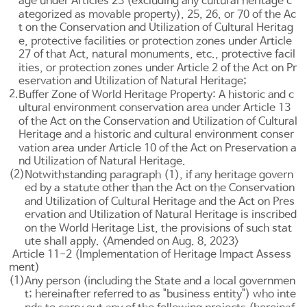
age under
Articles 23
(excluding any cultural heritage c
ategorized as movable property), 25, 26, or 70 of the Ac
t on the Conservation and Utilization of Cultural Heritag
e, protective facilities or protection zones under
Article
27
of that Act, natural monuments, etc., protective facil
ities, or protection zones under
Article 2 of the Act on Pr
eservation and Utilization of Natural Heritage
;
2.
Buffer Zone of World Heritage Property: A historic and c
ultural environment conservation area under
Article 13
of the Act on the Conservation and Utilization of Cultural
Heritage and a historic and cultural environment conser
vation area under
Article 10 of the Act on Preservation a
nd Utilization of Natural Heritage
.
(2)
Notwithstanding paragraph (1), if any heritage govern
ed by a statute other than the Act on the Conservation
and Utilization of Cultural Heritage and the
Act on Pres
ervation and Utilization of Natural Heritage
is inscribed
on the World Heritage List, the provisions of such stat
ute shall apply. <Amended on Aug. 8, 2023>
Article 11-2 (Implementation of Heritage Impact Assess
ment)
(1)
Any person (including the State and a local governmen
t; hereinafter referred to as "business entity") who inte