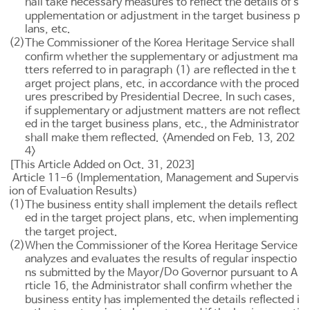
hall take necessary measures to reflect the details of s
upplementation or adjustment in the target business p
lans, etc.
(2)
The Commissioner of the Korea Heritage Service shall
confirm whether the supplementary or adjustment ma
tters referred to in paragraph (1) are reflected in the t
arget project plans, etc. in accordance with the proced
ures prescribed by Presidential Decree. In such cases,
if supplementary or adjustment matters are not reflect
ed in the target business plans, etc., the Administrator
shall make them reflected. <Amended on Feb. 13, 202
4>
[This Article Added on Oct. 31, 2023]
Article 11-6 (Implementation, Management and Supervis
ion of Evaluation Results)
(1)
The business entity shall implement the details reflect
ed in the target project plans, etc. when implementing
the target project.
(2)
When the Commissioner of the Korea Heritage Service
analyzes and evaluates the results of regular inspectio
Do
ns submitted by the Mayor/
Governor pursuant to
A
rticle 16
, the Administrator shall confirm whether the
business entity has implemented the details reflected i