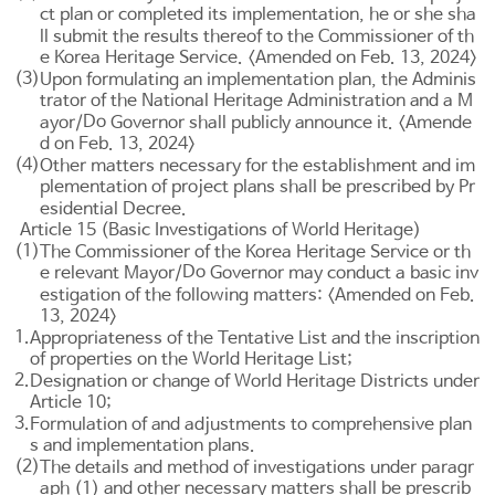
ct plan or completed its implementation, he or she sha
ll submit the results thereof to the Commissioner of th
e Korea Heritage Service. <Amended on Feb. 13, 2024>
(3)
Upon formulating an implementation plan, the Adminis
trator of the National Heritage Administration and a M
Do
ayor/
Governor shall publicly announce it. <Amende
d on Feb. 13, 2024>
(4)
Other matters necessary for the establishment and im
plementation of project plans shall be prescribed by Pr
esidential Decree.
Article 15 (Basic Investigations of World Heritage)
(1)
The Commissioner of the Korea Heritage Service or th
Do
e relevant Mayor/
Governor may conduct a basic inv
estigation of the following matters: <Amended on Feb.
13, 2024>
1.
Appropriateness of the Tentative List and the inscription
of properties on the World Heritage List;
2.
Designation or change of World Heritage Districts under
Article 10
;
3.
Formulation of and adjustments to comprehensive plan
s and implementation plans.
(2)
The details and method of investigations under paragr
aph (1) and other necessary matters shall be prescrib