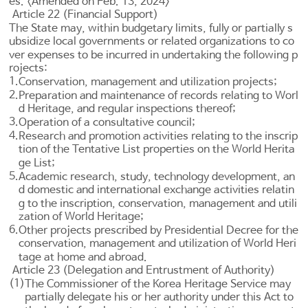
es. <Amended on Feb. 13, 2024>
Article 22 (Financial Support)
The State may, within budgetary limits, fully or partially s
ubsidize local governments or related organizations to co
ver expenses to be incurred in undertaking the following p
rojects:
1.
Conservation, management and utilization projects;
2.
Preparation and maintenance of records relating to Worl
d Heritage, and regular inspections thereof;
3.
Operation of a consultative council;
4.
Research and promotion activities relating to the inscrip
tion of the Tentative List properties on the World Herita
ge List;
5.
Academic research, study, technology development, an
d domestic and international exchange activities relatin
g to the inscription, conservation, management and utili
zation of World Heritage;
6.
Other projects prescribed by Presidential Decree for the
conservation, management and utilization of World Heri
tage at home and abroad.
Article 23 (Delegation and Entrustment of Authority)
(1)
The Commissioner of the Korea Heritage Service may
partially delegate his or her authority under this Act to