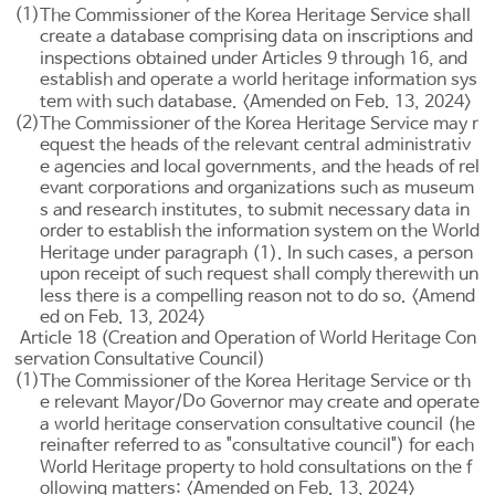
(1)
The Commissioner of the Korea Heritage Service shall
create a database comprising data on inscriptions and
inspections obtained under
Articles 9
through 16, and
establish and operate a world heritage information sys
tem with such database. <Amended on Feb. 13, 2024>
(2)
The Commissioner of the Korea Heritage Service may r
equest the heads of the relevant central administrativ
e agencies and local governments, and the heads of rel
evant corporations and organizations such as museum
s and research institutes, to submit necessary data in
order to establish the information system on the World
Heritage under paragraph (1). In such cases, a person
upon receipt of such request shall comply therewith un
less there is a compelling reason not to do so. <Amend
ed on Feb. 13, 2024>
Article 18 (Creation and Operation of World Heritage Con
servation Consultative Council)
(1)
The Commissioner of the Korea Heritage Service or th
Do
e relevant Mayor/
Governor may create and operate
a world heritage conservation consultative council (he
reinafter referred to as "consultative council") for each
World Heritage property to hold consultations on the f
ollowing matters: <Amended on Feb. 13, 2024>