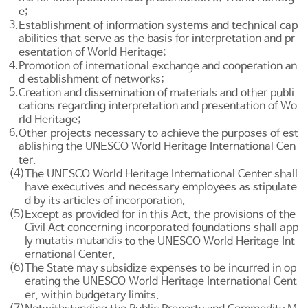
e;
3.
Establishment of information systems and technical cap
abilities that serve as the basis for interpretation and pr
esentation of World Heritage;
4.
Promotion of international exchange and cooperation an
d establishment of networks;
5.
Creation and dissemination of materials and other publi
cations regarding interpretation and presentation of Wo
rld Heritage;
6.
Other projects necessary to achieve the purposes of est
ablishing the UNESCO World Heritage International Cen
ter.
(4)
The UNESCO World Heritage International Center shall
have executives and necessary employees as stipulate
d by its articles of incorporation.
(5)
Except as provided for in this Act, the provisions of the
Civil Act
concerning incorporated foundations shall app
mutatis mutandis
ly
to the UNESCO World Heritage Int
ernational Center.
(6)
The State may subsidize expenses to be incurred in op
erating the UNESCO World Heritage International Cent
er, within budgetary limits.