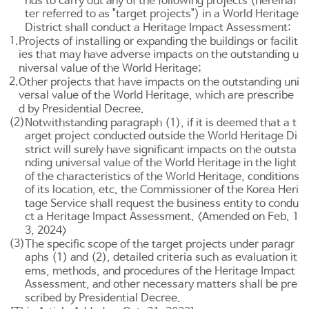
nds to carry out any of the following projects (hereinaf
ter referred to as "target projects") in a World Heritage
District shall conduct a Heritage Impact Assessment:
1.
Projects of installing or expanding the buildings or facilit
ies that may have adverse impacts on the outstanding u
niversal value of the World Heritage;
2.
Other projects that have impacts on the outstanding uni
versal value of the World Heritage, which are prescribe
d by Presidential Decree.
(2)
Notwithstanding paragraph (1), if it is deemed that a t
arget project conducted outside the World Heritage Di
strict will surely have significant impacts on the outsta
nding universal value of the World Heritage in the light
of the characteristics of the World Heritage, conditions
of its location, etc. the Commissioner of the Korea Heri
tage Service shall request the business entity to condu
ct a Heritage Impact Assessment. <Amended on Feb. 1
3, 2024>
(3)
The specific scope of the target projects under paragr
aphs (1) and (2), detailed criteria such as evaluation it
ems, methods, and procedures of the Heritage Impact
Assessment, and other necessary matters shall be pre
scribed by Presidential Decree.