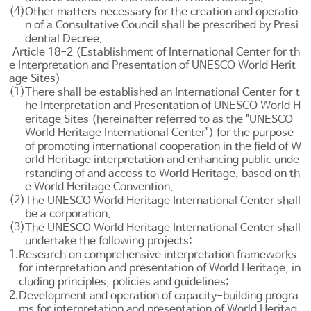
(4)
Other matters necessary for the creation and operatio
n of a Consultative Council shall be prescribed by Presi
dential Decree.
Article 18-2 (Establishment of International Center for th
e Interpretation and Presentation of UNESCO World Herit
age Sites)
(1)
There shall be established an International Center for t
he Interpretation and Presentation of UNESCO World H
eritage Sites (hereinafter referred to as the "UNESCO
World Heritage International Center") for the purpose
of promoting international cooperation in the field of W
orld Heritage interpretation and enhancing public unde
rstanding of and access to World Heritage, based on th
e World Heritage Convention.
(2)
The UNESCO World Heritage International Center shall
be a corporation.
(3)
The UNESCO World Heritage International Center shall
undertake the following projects:
1.
Research on comprehensive interpretation frameworks
for interpretation and presentation of World Heritage, in
cluding principles, policies and guidelines;
2.
Development and operation of capacity-building progra
ms for interpretation and presentation of World Heritag