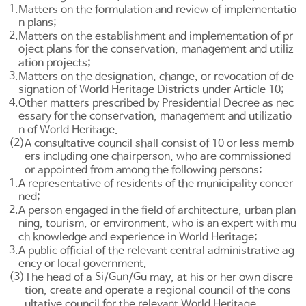
1.
Matters on the formulation and review of implementatio
n plans;
2.
Matters on the establishment and implementation of pr
oject plans for the conservation, management and utiliz
ation projects;
3.
Matters on the designation, change, or revocation of de
signation of World Heritage Districts under
Article 10
;
4.
Other matters prescribed by Presidential Decree as nec
essary for the conservation, management and utilizatio
n of World Heritage.
(2)
A consultative council shall consist of 10 or less memb
ers including one chairperson, who are commissioned
or appointed from among the following persons:
1.
A representative of residents of the municipality concer
ned;
2.
A person engaged in the field of architecture, urban plan
ning, tourism, or environment, who is an expert with mu
ch knowledge and experience in World Heritage;
3.
A public official of the relevant central administrative ag
ency or local government.
(3)
Si
Gun
Gu
The head of a
/
/
may, at his or her own discre
tion, create and operate a regional council of the cons
ultative council for the relevant World Heritage.