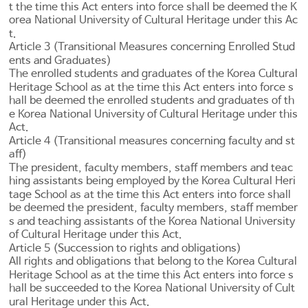
t the time this Act enters into force shall be deemed the K
orea National University of Cultural Heritage under this Ac
t.
Article 3 (Transitional Measures concerning Enrolled Stud
ents and Graduates)
The enrolled students and graduates of the Korea Cultural
Heritage School as at the time this Act enters into force s
hall be deemed the enrolled students and graduates of th
e Korea National University of Cultural Heritage under this
Act.
Article 4 (Transitional measures concerning faculty and st
aff)
The president, faculty members, staff members and teac
hing assistants being employed by the Korea Cultural Heri
tage School as at the time this Act enters into force shall
be deemed the president, faculty members, staff member
s and teaching assistants of the Korea National University
of Cultural Heritage under this Act.
Article 5 (Succession to rights and obligations)
All rights and obligations that belong to the Korea Cultural
Heritage School as at the time this Act enters into force s
hall be succeeded to the Korea National University of Cult
ural Heritage under this Act.