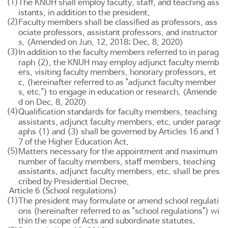
(1)
The KNUH shall employ faculty, staff, and teaching ass
istants, in addition to the president.
(2)
Faculty members shall be classified as professors, ass
ociate professors, assistant professors, and instructor
s. <Amended on Jun. 12, 2018; Dec. 8, 2020>
(3)
In addition to the faculty members referred to in parag
raph (2), the KNUH may employ adjunct faculty memb
ers, visiting faculty members, honorary professors, et
c. (hereinafter referred to as "adjunct faculty member
s, etc.") to engage in education or research. <Amende
d on Dec. 8, 2020>
(4)
Qualification standards for faculty members, teaching
assistants, adjunct faculty members, etc. under paragr
aphs (1) and (3) shall be governed by
Articles 16 and 1
7 of the Higher Education Act
.
(5)
Matters necessary for the appointment and maximum
number of faculty members, staff members, teaching
assistants, adjunct faculty members, etc. shall be pres
cribed by Presidential Decree.
Article 6 (School regulations)
(1)
The president may formulate or amend school regulati
ons (hereinafter referred to as "school regulations") wi
thin the scope of Acts and subordinate statutes.