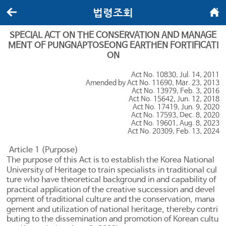
법령조회
뒤로가기
메인화면
SPECIAL ACT ON THE CONSERVATION AND MANAGE
MENT OF PUNGNAPTOSEONG EARTHEN FORTIFICATI
ON
Act No. 10830, Jul. 14, 2011
Amended by Act No. 11690, Mar. 23, 2013
Act No. 13979, Feb. 3, 2016
Act No. 15642, Jun. 12, 2018
Act No. 17419, Jun. 9, 2020
Act No. 17593, Dec. 8, 2020
Act No. 19601, Aug. 8, 2023
Act No. 20309, Feb. 13, 2024
Article 1 (Purpose)
The purpose of this Act is to establish the Korea National
University of Heritage to train specialists in traditional cul
ture who have theoretical background in and capability of
practical application of the creative succession and devel
opment of traditional culture and the conservation, mana
gement and utilization of national heritage, thereby contri
buting to the dissemination and promotion of Korean cultu