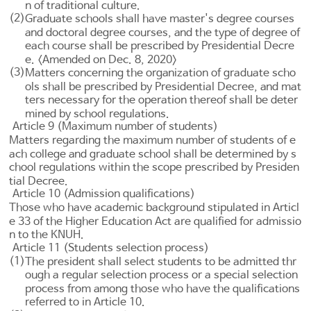
n of traditional culture.
(2)
Graduate schools shall have master's degree courses
and doctoral degree courses, and the type of degree of
each course shall be prescribed by Presidential Decre
e. <Amended on Dec. 8, 2020>
(3)
Matters concerning the organization of graduate scho
ols shall be prescribed by Presidential Decree, and mat
ters necessary for the operation thereof shall be deter
mined by school regulations.
Article 9 (Maximum number of students)
Matters regarding the maximum number of students of e
ach college and graduate school shall be determined by s
chool regulations within the scope prescribed by Presiden
tial Decree.
Article 10 (Admission qualifications)
Those who have academic background stipulated in
Articl
e 33 of the Higher Education Act
are qualified for admissio
n to the KNUH.
Article 11 (Students selection process)
(1)
The president shall select students to be admitted thr
ough a regular selection process or a special selection
process from among those who have the qualifications
referred to in
Article 10
.