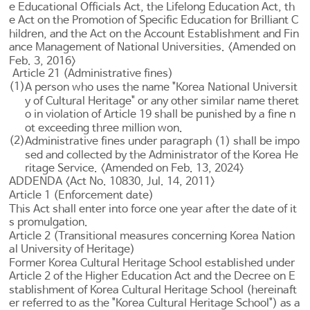
e
Educational Officials Act
, the
Lifelong Education Act
, th
e
Act on the Promotion
of Specific Education for Brilliant C
hildren, and the
Act on the Account Establishment and Fin
ance Management of National Universities
. <Amended on
Feb. 3, 2016>
Article 21 (Administrative fines)
(1)
A person who uses the name "Korea National Universit
y of Cultural Heritage" or any other similar name theret
o in violation of
Article 19
shall be punished by a fine n
ot exceeding three million won.
(2)
Administrative fines under paragraph (1) shall be impo
sed and collected by the Administrator of the Korea He
ritage Service. <Amended on Feb. 13, 2024>
ADDENDA <Act No. 10830, Jul. 14, 2011>
Article 1 (Enforcement date)
This Act shall enter into force one year after the date of it
s promulgation.
Article 2 (Transitional measures concerning Korea Nation
al University of Heritage)
Former Korea Cultural Heritage School established under
Article 2 of the Higher Education Act
and the Decree on E
stablishment of Korea Cultural Heritage School (hereinaft
er referred to as the "Korea Cultural Heritage School") as a