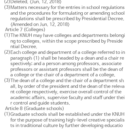
(2)
Deleted. <Jun. 12, 2018>
(3)
Matters necessary for the entries in school regulations
and the procedures for formulating or amending school
regulations shall be prescribed by Presidential Decree.
<Amended on Jun. 12, 2018>
Article 7 (Colleges)
(1)
The KNUH may have colleges and departments belongi
ng to colleges, within the scope prescribed by Preside
ntial Decree.
(2)
Each college and department of a college referred to in
paragraph (1) shall be headed by a dean and a chair re
spectively; and a person among professors, associate
professors or assistant professors shall be the dean of
a college or the chair of a department of a college.
(3)
The dean of a college and the chair of a department sh
all, by order of the president and the dean of the releva
nt college respectively, exercise overall control of the
academic affairs, supervise faculty and staff under thei
r control and guide students.
Article 8 (Graduate schools)
(1)
Graduate schools shall be established under the KNUH
for the purpose of training high-level creative specialis
ts in traditional culture by further developing educatio