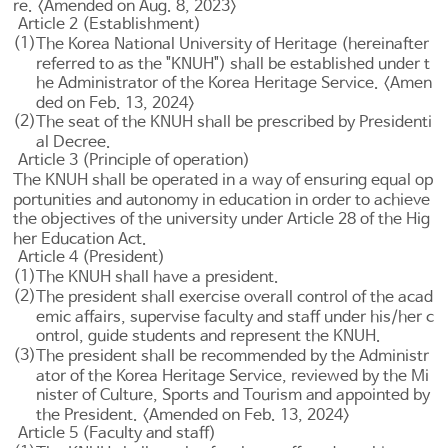
re. <Amended on Aug. 8, 2023>
Article 2 (Establishment)
(1)
The Korea National University of Heritage (hereinafter
referred to as the "KNUH") shall be established under t
he Administrator of the Korea Heritage Service. <Amen
ded on Feb. 13, 2024>
(2)
The seat of the KNUH shall be prescribed by Presidenti
al Decree.
Article 3 (Principle of operation)
The KNUH shall be operated in a way of ensuring equal op
portunities and autonomy in education in order to achieve
the objectives of the university under
Article 28 of the Hig
her Education Act
.
Article 4 (President)
(1)
The KNUH shall have a president.
(2)
The president shall exercise overall control of the acad
emic affairs, supervise faculty and staff under his/her c
ontrol, guide students and represent the KNUH.
(3)
The president shall be recommended by the Administr
ator of the Korea Heritage Service, reviewed by the Mi
nister of Culture, Sports and Tourism and appointed by
the President. <Amended on Feb. 13, 2024>
Article 5 (Faculty and staff)