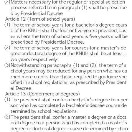
(2)
Matters necessary for the regular or special selection
process referred to in paragraph (1) shall be prescribe
d by Presidential Decree.
Article 12 (Term of school years)
(1)
The term of school years for a bachelor's degree cours
e of the KNUH shall be four or five years; provided, cas
es where the term of school years is five years shall be
prescribed by Presidential Decree.
(2)
The term of school years for courses for a master's de
gree or doctoral degree of the KNUH shall be at least t
wo years respectively.
(3)
Notwithstanding paragraphs (1) and (2), the term of s
chool years may be reduced for any person who has ea
rned more credits than those required to graduate spe
cified in school regulations, as prescribed by Presidenti
al Decree.
Article 13 (Conferment of degrees)
(1)
The president shall confer a bachelor's degree to a per
son who has completed a bachelor's degree course de
termined by school regulations.
(2)
The president shall confer a master's degree or a doct
oral degree to a person who has completed a master's
degree or doctoral degree course determined by schoo