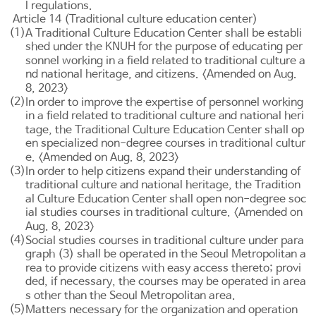
l regulations.
Article 14 (Traditional culture education center)
(1)
A Traditional Culture Education Center shall be establi
shed under the KNUH for the purpose of educating per
sonnel working in a field related to traditional culture a
nd national heritage, and citizens. <Amended on Aug.
8, 2023>
(2)
In order to improve the expertise of personnel working
in a field related to traditional culture and national heri
tage, the Traditional Culture Education Center shall op
en specialized non-degree courses in traditional cultur
e. <Amended on Aug. 8, 2023>
(3)
In order to help citizens expand their understanding of
traditional culture and national heritage, the Tradition
al Culture Education Center shall open non-degree soc
ial studies courses in traditional culture. <Amended on
Aug. 8, 2023>
(4)
Social studies courses in traditional culture under para
graph (3) shall be operated in the Seoul Metropolitan a
rea to provide citizens with easy access thereto; provi
ded, if necessary, the courses may be operated in area
s other than the Seoul Metropolitan area.
(5)
Matters necessary for the organization and operation