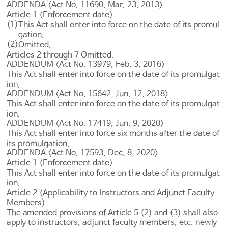
ADDENDA <Act No. 11690, Mar. 23, 2013>
Article 1 (Enforcement date)
(1)
This Act shall enter into force on the date of its promul
gation.
(2)
Omitted.
Articles 2
through 7 Omitted.
ADDENDUM <Act No. 13979, Feb. 3, 2016>
This Act shall enter into force on the date of its promulgat
ion.
ADDENDUM <Act No. 15642, Jun. 12, 2018>
This Act shall enter into force on the date of its promulgat
ion.
ADDENDUM <Act No. 17419, Jun. 9, 2020>
This Act shall enter into force six months after the date of
its promulgation.
ADDENDA <Act No. 17593, Dec. 8, 2020>
Article 1 (Enforcement date)
This Act shall enter into force on the date of its promulgat
ion.
Article 2 (Applicability to Instructors and Adjunct Faculty
Members)
The amended provisions of
Article 5
(2) and (3) shall also
apply to instructors, adjunct faculty members, etc. newly