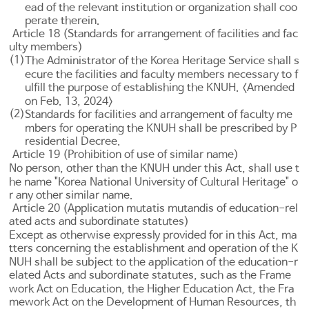
ead of the relevant institution or organization shall coo
perate therein.
Article 18 (Standards for arrangement of facilities and fac
ulty members)
(1)
The Administrator of the Korea Heritage Service shall s
ecure the facilities and faculty members necessary to f
ulfill the purpose of establishing the KNUH. <Amended
on Feb. 13, 2024>
(2)
Standards for facilities and arrangement of faculty me
mbers for operating the KNUH shall be prescribed by P
residential Decree.
Article 19 (Prohibition of use of similar name)
No person, other than the KNUH under this Act, shall use t
he name "Korea National University of Cultural Heritage" o
r any other similar name.
Article 20 (Application mutatis mutandis of education-rel
ated acts and subordinate statutes)
Except as otherwise expressly provided for in this Act, ma
tters concerning the establishment and operation of the K
NUH shall be subject to the application of the education-r
elated Acts and subordinate statutes, such as the
Frame
work Act on Education
, the
Higher Education Act
, the
Fra
mework Act on the Development of Human Resources
, th