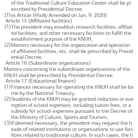
of the Traditional Culture Education Center shall be pr
escribed by Presidential Decree.
[This Article Wholly Amended on Jun. 9, 2020]
Article 15 (Affiliated facilities)
(1)
The president may establish research facilities, affiliat
ed facilities, and other necessary facilities to fulfill the
establishment purpose of the KNUH.
(2)
Matters necessary for the organization and operation
of affiliated facilities, etc. shall be prescribed by Presid
ential Decree.
Article 16 (Subordinate organizations)
Matters concerning the subordinate organizations of the
KNUH shall be prescribed by Presidential Decree.
Article 17 (Educational finance)
(1)
Finances necessary for operating the KNUH shall be bo
rne by the National Treasury.
(2)
Students of the KNUH may be granted reduction or exe
mption of school expenses, including tuition fees, or a
subsidy for school expenses pursuant to the Decree of
the Ministry of Culture, Sports and Tourism.
(3)
If deemed necessary, the president may request the h
eads of related institutions or organizations to use faci
lities related to traditional culture. In such cases, the h