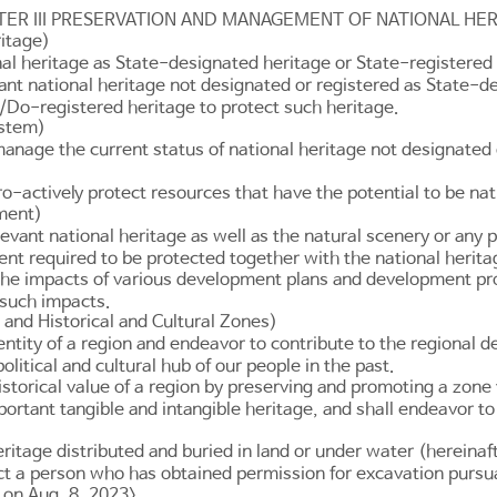
TER III PRESERVATION AND MANAGEMENT OF NATIONAL HER
ritage)
al heritage as State-designated heritage or State-registered 
nt national heritage not designated or registered as State-d
/Do-registered heritage to protect such heritage.
ystem)
anage the current status of national heritage not designated
-actively protect resources that have the potential to be nati
nment)
vant national heritage as well as the natural scenery or any p
ent required to be protected together with the national herita
e impacts of various development plans and development projec
 such impacts.
 and Historical and Cultural Zones)
entity of a region and endeavor to contribute to the regional 
olitical and cultural hub of our people in the past.
storical value of a region by preserving and promoting a zone 
portant tangible and intangible heritage, and shall endeavor to
eritage distributed and buried in land or under water (hereinaft
t a person who has obtained permission for excavation pursu
 on Aug. 8, 2023>