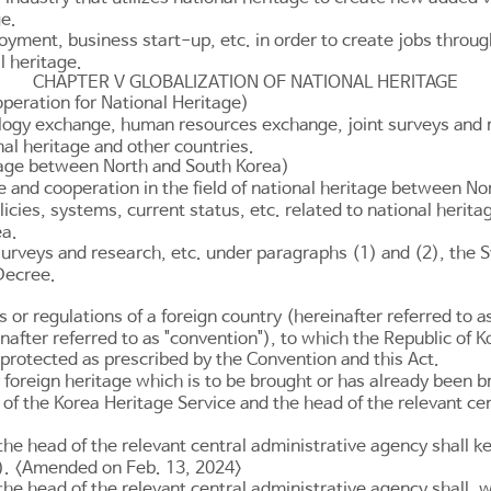
ge.
ment, business start-up, etc. in order to create jobs through 
l heritage.
CHAPTER V GLOBALIZATION OF NATIONAL HERITAGE
peration for National Heritage)
ology exchange, human resources exchange, joint surveys and r
nal heritage and other countries.
itage between North and South Korea)
 and cooperation in the field of national heritage between No
icies, systems, current status, etc. related to national herit
ea.
surveys and research, etc. under paragraphs (1) and (2), the S
 Decree.
r regulations of a foreign country (hereinafter referred to as 
nafter referred to as "convention"), to which the Republic of K
 protected as prescribed by the Convention and this Act.
foreign heritage which is to be brought or has already been br
r of the Korea Heritage Service and the head of the relevant ce
the head of the relevant central administrative agency shall k
2). <Amended on Feb. 13, 2024>
he head of the relevant central administrative agency shall, w