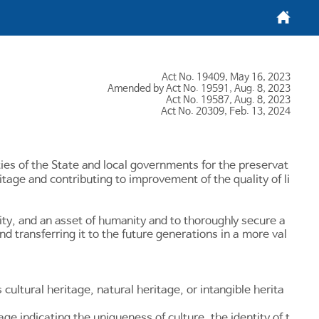
메인화면
Act No. 19409, May 16, 2023
Amended by Act No. 19591, Aug. 8, 2023
Act No. 19587, Aug. 8, 2023
Act No. 20309, Feb. 13, 2024
ities of the State and local governments for the preservat
itage and contributing to improvement of the quality of li
vity, and an asset of humanity and to thoroughly secure a
nd transferring it to the future generations in a more val
 cultural heritage, natural heritage, or intangible herita
age indicating the uniqueness of culture, the identity of t