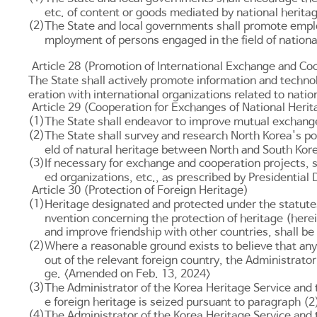
etc. of content or goods mediated by national herita
(2)
The State and local governments shall promote employ
mployment of persons engaged in the field of nationa
Article 28 (Promotion of International Exchange and Coo
The State shall actively promote information and techn
eration with international organizations related to natio
Article 29 (Cooperation for Exchanges of National Her
(1)
The State shall endeavor to improve mutual exchange
(2)
The State shall survey and research North Korea's pol
eld of natural heritage between North and South Kor
(3)
If necessary for exchange and cooperation projects, 
ed organizations, etc., as prescribed by Presidential
Article 30 (Protection of Foreign Heritage)
(1)
Heritage designated and protected under the statutes o
nvention concerning the protection of heritage (herei
and improve friendship with other countries, shall be
(2)
Where a reasonable ground exists to believe that any 
out of the relevant foreign country, the Administrato
ge. <Amended on Feb. 13, 2024>
(3)
The Administrator of the Korea Heritage Service and 
e foreign heritage is seized pursuant to paragraph (
(4)
The Administrator of the Korea Heritage Service and t