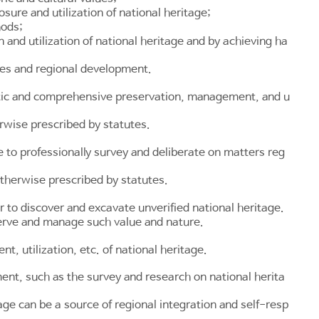
sure and utilization of national heritage;
hods;
and utilization of national heritage and by achieving ha
ties and regional development.
matic and comprehensive preservation, management, and u
rwise prescribed by statutes.
 to professionally survey and deliberate on matters reg
therwise prescribed by statutes.
r to discover and excavate unverified national heritage.
serve and manage such value and nature.
 utilization, etc. of national heritage.
nt, such as the survey and research on national herita
ge can be a source of regional integration and self-resp