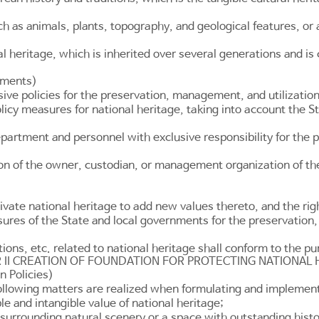
h as animals, plants, topography, and geological features, or 
al heritage, which is inherited over several generations and 
rnments)
e policies for the preservation, management, and utilization 
cy measures for national heritage, taking into account the Sta
epartment and personnel with exclusive responsibility for the 
ion of the owner, custodian, or management organization of th
ltivate national heritage to add new values thereto, and the righ
easures of the State and local governments for the preservation
ons, etc. related to national heritage shall conform to the p
 II CREATION OF FOUNDATION FOR PROTECTING NATIONAL 
n Policies)
ollowing matters are realized when formulating and implementi
e and intangible value of national heritage;
 surrounding natural scenery or a space with outstanding histor