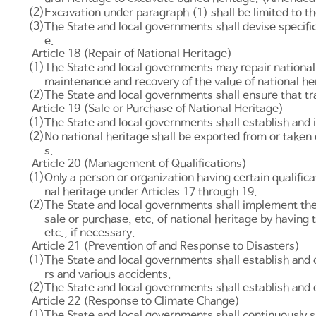
(2)
Excavation under paragraph (1) shall be limited to 
(3)
The State and local governments shall devise specific
e.
Article 18 (Repair of National Heritage)
(1)
The State and local governments may repair national h
maintenance and recovery of the value of national h
(2)
The State and local governments shall ensure that tra
Article 19 (Sale or Purchase of National Heritage)
(1)
The State and local governments shall establish and 
(2)
No national heritage shall be exported from or taken
s.
Article 20 (Management of Qualifications)
(1)
Only a person or organization having certain qualifica
nal heritage under
Articles 17
through 19.
(2)
The State and local governments shall implement the p
sale or purchase, etc. of national heritage by havin
etc., if necessary.
Article 21 (Prevention of and Response to Disasters)
(1)
The State and local governments shall establish and
rs and various accidents.
(2)
The State and local governments shall establish and
Article 22 (Response to Climate Change)
(1)
The State and local governments shall continuously s