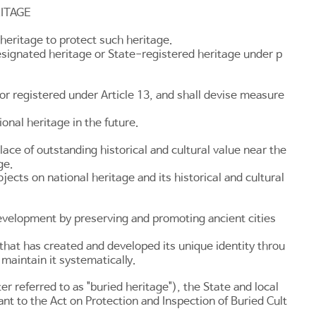
ITAGE
heritage to protect such heritage.
esignated heritage or State-registered heritage under p
 or registered under
Article 13
, and shall devise measure
onal heritage in the future.
lace of outstanding historical and cultural value near the
ge.
ts on national heritage and its historical and cultural
development by preserving and promoting ancient cities
that has created and developed its unique identity throu
 maintain it systematically.
er referred to as "buried heritage"), the State and local
ant to the
Act on Protection and Inspection of Buried Cult