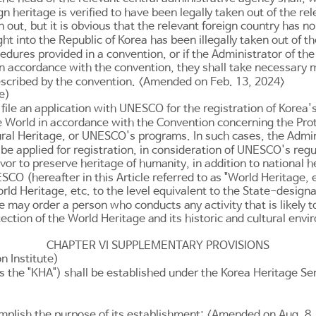
 heritage is verified to have been legally taken out of the rele
en out, but it is obvious that the relevant foreign country has 
ght into the Republic of Korea has been illegally taken out of 
edures provided in a convention, or if the Administrator of th
it in accordance with the convention, they shall take necessary
rescribed by the convention. <Amended on Feb. 13, 2024>
e)
ile an application with UNESCO for the registration of Korea'
e World in accordance with the Convention concerning the Prot
tural Heritage, or UNESCO's programs. In such cases, the Admin
o be applied for registration, in consideration of UNESCO's re
or to preserve heritage of humanity, in addition to national h
O (hereafter in this Article referred to as "World Heritage, et
rld Heritage, etc. to the level equivalent to the State-design
 may order a person who conducts any activity that is likely to
ction of the World Heritage and its historic and cultural env
CHAPTER VI SUPPLEMENTARY PROVISIONS
n Institute)
 the "KHA") shall be established under the Korea Heritage Serv
omplish the purpose of its establishment: <Amended on Aug. 8