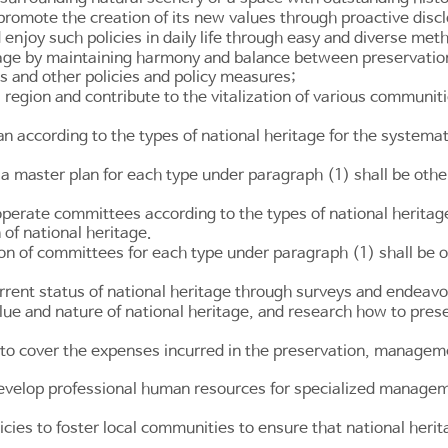
romote the creation of its new values through proactive disclo
d enjoy such policies in daily life through easy and diverse met
tage by maintaining harmony and balance between preservation 
s and other policies and policy measures;
 a region and contribute to the vitalization of various communi
an according to the types of national heritage for the syste
a master plan for each type under paragraph (1) shall be othe
erate committees according to the types of national heritage
of national heritage.
on of committees for each type under paragraph (1) shall be o
rrent status of national heritage through surveys and endeavo
alue and nature of national heritage, and research how to pre
o cover the expenses incurred in the preservation, management,
evelop professional human resources for specialized manageme
ies to foster local communities to ensure that national herita