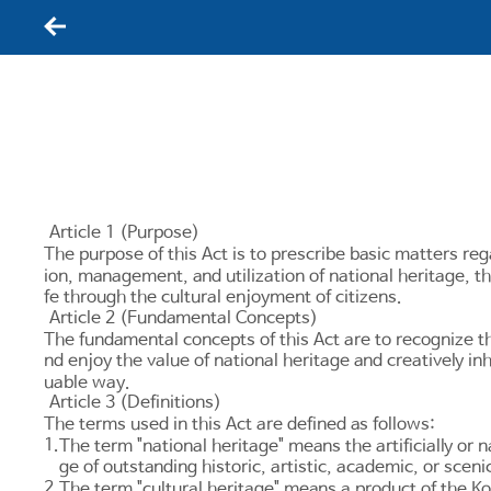
뒤로가기
Article 1 (Purpose)
The purpose of this Act is to prescribe basic matters reg
ion, management, and utilization of national heritage, th
fe through the cultural enjoyment of citizens.
Article 2 (Fundamental Concepts)
The fundamental concepts of this Act are to recognize tha
nd enjoy the value of national heritage and creatively inh
uable way.
Article 3 (Definitions)
The terms used in this Act are defined as follows:
1.
The term "national heritage" means the artificially or n
ge of outstanding historic, artistic, academic, or sceni
2.
The term "cultural heritage" means a product of the Kore