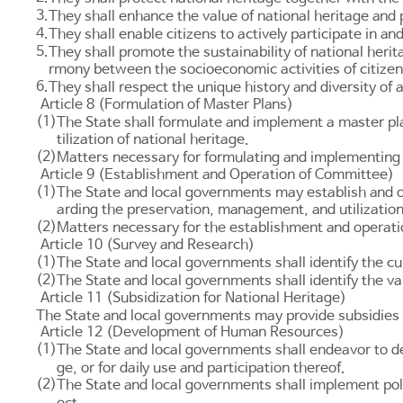
3.
They shall enhance the value of national heritage and p
4.
They shall enable citizens to actively participate in an
5.
They shall promote the sustainability of national heri
rmony between the socioeconomic activities of citizen
6.
They shall respect the unique history and diversity of
Article 8 (Formulation of Master Plans)
(1)
The State shall formulate and implement a master pl
tilization of national heritage.
(2)
Matters necessary for formulating and implementing 
Article 9 (Establishment and Operation of Committee)
(1)
The State and local governments may establish and op
arding the preservation, management, and utilization 
(2)
Matters necessary for the establishment and operati
Article 10 (Survey and Research)
(1)
The State and local governments shall identify the cu
(2)
The State and local governments shall identify the v
Article 11 (Subsidization for National Heritage)
The State and local governments may provide subsidies t
Article 12 (Development of Human Resources)
(1)
The State and local governments shall endeavor to d
ge, or for daily use and participation thereof.
(2)
The State and local governments shall implement polic
ect.