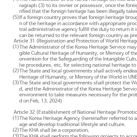
ragraph (3) to its owner or possessor, once the foreign
rified that the foreign heritage has been illegally tak
(5)
If a foreign country proves that foreign heritage brou
n of the heritage in accordance with appropriate proc
tral administrative agency fulfill the duty to return 
can be returned to the relevant foreign country as p
Article 31 (Registration and Protection of World Heritag
(1)
The Administrator of the Korea Heritage Service may f
gible Cultural Heritage of Humanity, or Memory of th
onvention for the Safeguarding of the Intangible Cul
he procedures, etc. for selecting national heritage t
(2)
The State and local governments shall actively endeav
Heritage of Humanity, or Memory of the World in UNESC
(3)
The State and local governments shall protect the Wo
d, and the Administrator of the Korea Heritage Service
environment to take measures necessary for the prote
d on Feb. 13, 2024>
Article 32 (Establishment of National Heritage Promotio
(1)
The Korea Heritage Agency (hereinafter referred to as
age and develop traditional lifestyle and culture.
(2)
The KHA shall be a corporation.
(3)
The KHA shall perform the following projects to acc