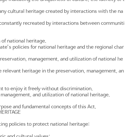
any cultural heritage created by interactions with the na
is constantly recreated by interactions between communiti
of national heritage.
te’s policies for national heritage and the regional char
preservation, management, and utilization of national he
e relevant heritage in the preservation, management, an
t to enjoy it freely without discrimination.
, management, and utilization of national heritage.
urpose and fundamental concepts of this Act.
HERITAGE
ng policies to protect national heritage:
ic and cultural values;