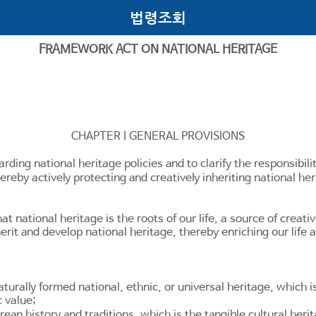
법령조회
FRAMEWORK ACT ON NATIONAL HERITAGE
CHAPTER I GENERAL PROVISIONS
arding national heritage policies and to clarify the responsibil
ereby actively protecting and creatively inheriting national her
t national heritage is the roots of our life, a source of creati
erit and develop national heritage, thereby enriching our life a
aturally formed national, ethnic, or universal heritage, which is
c value;
an history and traditions, which is the tangible cultural herit