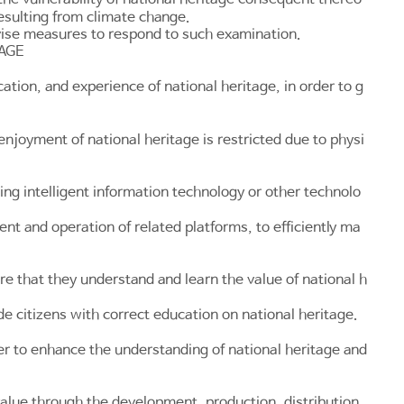
resulting from climate change.
vise measures to respond to such examination.
TAGE
tion, and experience of national heritage, in order to g
joyment of national heritage is restricted due to physi
ng intelligent information technology or other technolo
t and operation of related platforms, to efficiently ma
re that they understand and learn the value of national h
e citizens with correct education on national heritage.
er to enhance the understanding of national heritage and
value through the development, production, distribution,