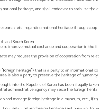
national heritage, and shall endeavor to stabilize the e
esearch, etc. regarding national heritage through coop
rth and South Korea.
age to improve mutual exchange and cooperation in the fi
tate may request the provision of cooperation from relat
"foreign heritage") that is a party to an international co
orea is also a party to preserve the heritage of humanity
ought into the Republic of Korea has been illegally taken
ntral administrative agency may seize the foreign herita
eep and manage foreign heritage in a museum, etc., if th
ithout delay, return foreign heritage kept pursuant to pa