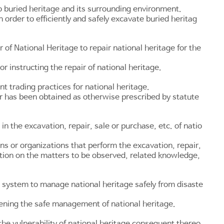
 buried heritage and its surrounding environment.
order to efficiently and safely excavate buried heritag
 of National Heritage to repair national heritage for the
r instructing the repair of national heritage.
 trading practices for national heritage.
or has been obtained as otherwise prescribed by statute
n the excavation, repair, sale or purchase, etc. of natio
ns or organizations that perform the excavation, repair,
ation on the matters to be observed, related knowledge,
 system to manage national heritage safely from disaste
tening the safe management of national heritage.
he vulnerability of national heritage consequent thereo