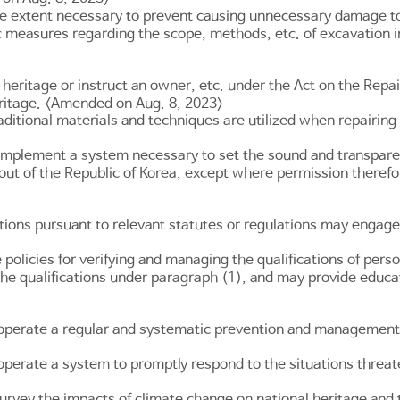
the extent necessary to prevent causing unnecessary damage to
 measures regarding the scope, methods, etc. of excavation in 
eritage or instruct an owner, etc. under the Act on the Repair
eritage. <Amended on Aug. 8, 2023>
ditional materials and techniques are utilized when repairing o
implement a system necessary to set the sound and transparent
 out of the Republic of Korea, except where permission theref
tions pursuant to relevant statutes or regulations may engage i
olicies for verifying and managing the qualifications of perso
g the qualifications under paragraph (1), and may provide educ
 operate a regular and systematic prevention and management
 operate a system to promptly respond to the situations threa
urvey the impacts of climate change on national heritage and t