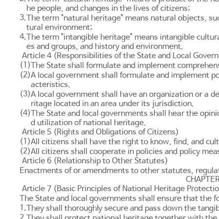
he people, and changes in the lives of citizens;
3.
The term "natural heritage" means natural objects, suc
tural environment;
4.
The term "intangible heritage" means intangible cultur
es and groups, and history and environment.
Article 4 (Responsibilities of the State and Local Gove
(1)
The State shall formulate and implement comprehensiv
(2)
A local government shall formulate and implement poli
acteristics.
(3)
A local government shall have an organization or a d
ritage located in an area under its jurisdiction.
(4)
The State and local governments shall hear the opin
d utilization of national heritage.
Article 5 (Rights and Obligations of Citizens)
(1)
All citizens shall have the right to know, find, and cu
(2)
All citizens shall cooperate in policies and policy m
Article 6 (Relationship to Other Statutes)
Enactments of or amendments to other statutes, regulati
CHAPTER
Article 7 (Basic Principles of National Heritage Protectio
The State and local governments shall ensure that the f
1.
They shall thoroughly secure and pass down the tangibl
2.
They shall protect national heritage together with the