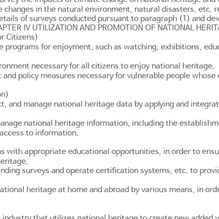
e changes in the natural environment, natural disasters, etc. 
etails of surveys conducted pursuant to paragraph (1) and de
PTER IV UTILIZATION AND PROMOTION OF NATIONAL HERI
r Citizens)
e programs for enjoyment, such as watching, exhibitions, educa
onment necessary for all citizens to enjoy national heritage.
 and policy measures necessary for vulnerable people whose en
on)
, and manage national heritage data by applying and integrati
nage national heritage information, including the establishmen
 access to information.
s with appropriate educational opportunities, in order to ensu
heritage.
ding surveys and operate certification systems, etc. to provid
national heritage at home and abroad by various means, in ord
industry that utilizes national heritage to create new added 