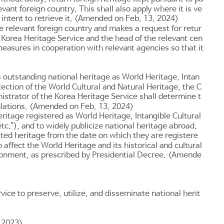
vant foreign country. This shall also apply where it is ve
no intent to retrieve it. <Amended on Feb. 13, 2024>
the relevant foreign country and makes a request for retur
e Korea Heritage Service and the head of the relevant cen
 measures in cooperation with relevant agencies so that it
s outstanding national heritage as World Heritage, Intan
ection of the World Cultural and Natural Heritage, the C
istrator of the Korea Heritage Service shall determine t
gulations. <Amended on Feb. 13, 2024>
eritage registered as World Heritage, Intangible Cultural
c."), and to widely publicize national heritage abroad.
ated heritage from the date on which they are registere
 affect the World Heritage and its historical and cultural
ironment, as prescribed by Presidential Decree. <Amende
ice to preserve, utilize, and disseminate national herit
, 2023>