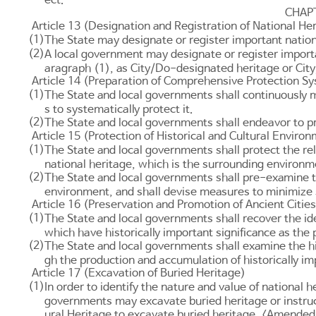
CHAP
Article 13 (Designation and Registration of National He
(1)
The State may designate or register important nation
(2)
A local government may designate or register importa
aragraph (1), as City/Do-designated heritage or City
Article 14 (Preparation of Comprehensive Protection S
(1)
The State and local governments shall continuously m
s to systematically protect it.
(2)
The State and local governments shall endeavor to pro
Article 15 (Protection of Historical and Cultural Enviro
(1)
The State and local governments shall protect the rele
national heritage, which is the surrounding environm
(2)
The State and local governments shall pre-examine th
environment, and shall devise measures to minimize
Article 16 (Preservation and Promotion of Ancient Cities
(1)
The State and local governments shall recover the id
which have historically important significance as the p
(2)
The State and local governments shall examine the hi
gh the production and accumulation of historically im
Article 17 (Excavation of Buried Heritage)
(1)
In order to identify the nature and value of national h
governments may excavate buried heritage or instruc
ural Heritage
to excavate buried heritage. <Amended