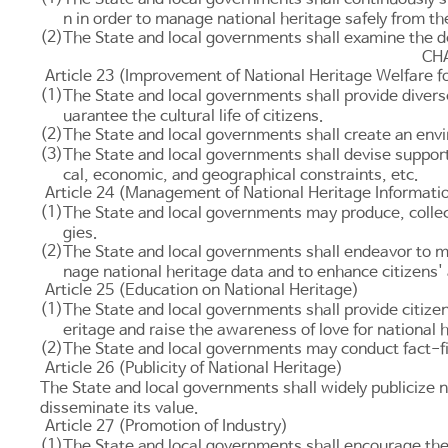
n in order to manage national heritage safely from th
(2)
The State and local governments shall examine the d
CHA
Article 23 (Improvement of National Heritage Welfare fo
(1)
The State and local governments shall provide divers
uarantee the cultural life of citizens.
(2)
The State and local governments shall create an envir
(3)
The State and local governments shall devise support
cal, economic, and geographical constraints, etc.
Article 24 (Management of National Heritage Informati
(1)
The State and local governments may produce, collect
gies.
(2)
The State and local governments shall endeavor to ma
nage national heritage data and to enhance citizens'
Article 25 (Education on National Heritage)
(1)
The State and local governments shall provide citizen
eritage and raise the awareness of love for national 
(2)
The State and local governments may conduct fact-fin
Article 26 (Publicity of National Heritage)
The State and local governments shall widely publicize 
disseminate its value.
Article 27 (Promotion of Industry)
(1)
The State and local governments shall encourage the 