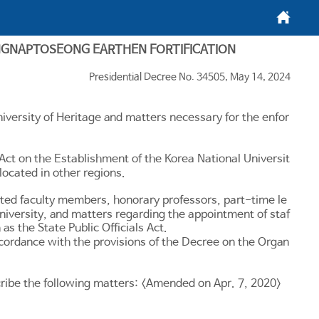
메인화면
NGNAPTOSEONG EARTHEN FORTIFICATION
Presidential Decree No. 34505, May 14, 2024
iversity of Heritage and matters necessary for the enfor
 Act on the Establishment of the Korea National Universit
 located in other regions.
ited faculty members, honorary professors, part-time le
 university, and matters regarding the appointment of staf
h as the
State Public Officials Act
.
accordance with the provisions of the Decree on the Organ
escribe the following matters: <Amended on Apr. 7, 2020>