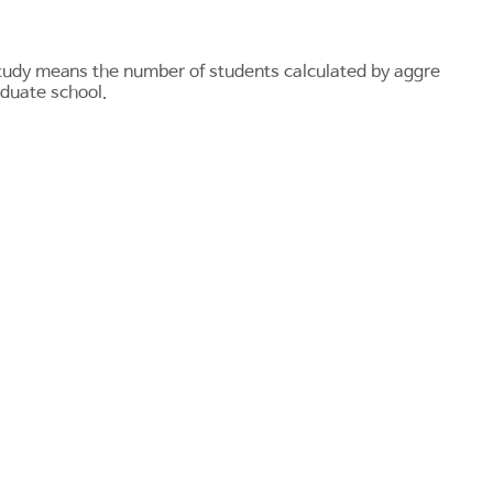
 study means the number of students calculated by aggre
aduate school.