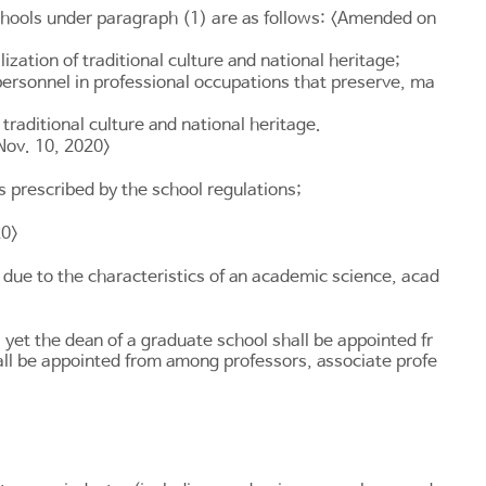
chools under paragraph (1) are as follows: <Amended on
ation of traditional culture and national heritage;
personnel in professional occupations that preserve, ma
traditional culture and national heritage.
Nov. 10, 2020>
 prescribed by the school regulations;
20>
 due to the characteristics of an academic science, acad
 yet the dean of a graduate school shall be appointed fr
all be appointed from among professors, associate profe