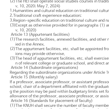
(2)
The HEI shall operate social studies courses in tradit
v. 10, 2020; May 7, 2024>
1.
Humanities and cultural education on traditional cultu
2.
Traditional craft experience education;
3.
Region-specific education on traditional culture and n
(3)
Except as otherwise provided for in paragraphs (1) a
v. 10, 2020>
Article 13 (Appurtenant facilities)
(1)
The research facilities, annexed facilities, and other
ied in the Annex.
(2)
The appurtenant facilities, etc. shall be appointed f
ions may provide otherwise.
(3)
The head of appurtenant facilities, etc. shall exercise
n of relevant college or graduate school, and direct a
Article 14 (Subordinate organizations)
Regarding the subordinate organizations under
Article 1
Article 15 (Monthly salary)
If a professor, associate professor, or assistant professo
school, chair of a department affiliated with the gradua
g the position may be paid within budgetary limits set f
allowance of the professor, associate professor, or assi
Article 16 (Standards for placement of faculty)
(1)
The KNUH shall secure the number of faculty members