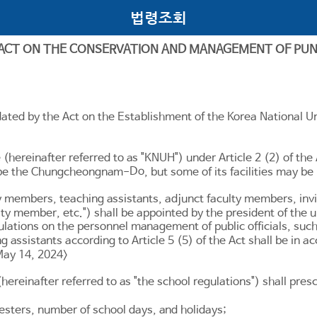
법령조회
 ACT ON THE CONSERVATION AND MANAGEMENT OF PU
ated by the Act on the Establishment of the Korea National Un
e (hereinafter referred to as "KNUH") under
Article 2
(2) of the
Do
all be the Chungcheongnam-
, but some of its facilities may be
ty members, teaching assistants, adjunct faculty members, inv
culty member, etc.") shall be appointed by the president of the
lations on the personnel management of public officials, suc
g assistants according to
Article 5
(5) of the Act shall be in 
May 14, 2024>
(hereinafter referred to as "the school regulations") shall pr
esters, number of school days, and holidays;