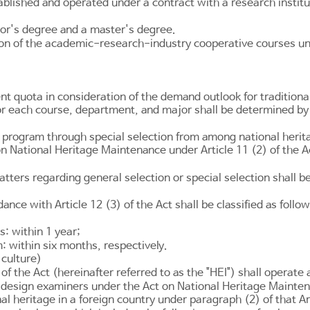
lished and operated under a contract with a research institu
or's degree and a master's degree.
on of the academic-research-industry cooperative courses und
nt quota in consideration of the demand outlook for traditiona
or each course, department, and major shall be determined by 
 program through special selection from among national herita
 on National Heritage Maintenance under
Article 11
(2) of the A
tters regarding general selection or special selection shall b
rdance with
Article 12
(3) of the Act shall be classified as follow
: within 1 year;
 within six months, respectively.
 culture)
of the Act (hereinafter referred to as the "HEI") shall operate 
 design examiners under the Act on National Heritage Maintena
tional heritage in a foreign country under paragraph (2) of tha