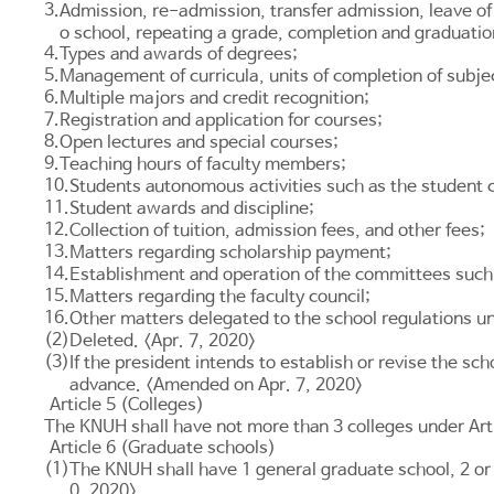
3.
Admission, re-admission, transfer admission, leave of
o school, repeating a grade, completion and graduatio
4.
Types and awards of degrees;
5.
Management of curricula, units of completion of subje
6.
Multiple majors and credit recognition;
7.
Registration and application for courses;
8.
Open lectures and special courses;
9.
Teaching hours of faculty members;
10.
Students autonomous activities such as the student c
11.
Student awards and discipline;
12.
Collection of tuition, admission fees, and other fees;
13.
Matters regarding scholarship payment;
14.
Establishment and operation of the committees such 
15.
Matters regarding the faculty council;
16.
Other matters delegated to the school regulations un
(2)
Deleted. <Apr. 7, 2020>
(3)
If the president intends to establish or revise the sc
advance. <Amended on Apr. 7, 2020>
Article 5 (Colleges)
The KNUH shall have not more than 3 colleges under
Art
Article 6 (Graduate schools)
(1)
The KNUH shall have 1 general graduate school, 2 or
0, 2020>