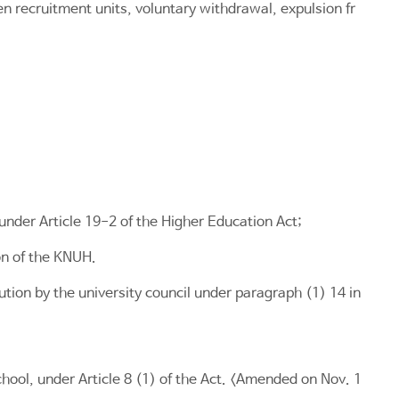
n recruitment units, voluntary withdrawal, expulsion fr
 under
Article 19-2 of the Higher Education Act
;
on of the KNUH.
ution by the university council under paragraph (1) 14 in
chool, under
Article 8
(1) of the Act. <Amended on Nov. 1