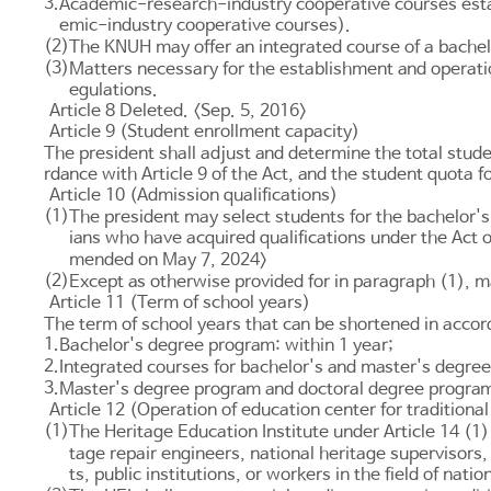
3.
Academic-research-industry cooperative courses estab
emic-industry cooperative courses).
(2)
The KNUH may offer an integrated course of a bachel
(3)
Matters necessary for the establishment and operati
egulations.
Article 8 Deleted. <Sep. 5, 2016>
Article 9 (Student enrollment capacity)
The president shall adjust and determine the total stude
rdance with
Article 9
of the Act, and the student quota f
Article 10 (Admission qualifications)
(1)
The president may select students for the bachelor's
ians who have acquired qualifications under the Act
mended on May 7, 2024>
(2)
Except as otherwise provided for in paragraph (1), ma
Article 11 (Term of school years)
The term of school years that can be shortened in acco
1.
Bachelor's degree program: within 1 year;
2.
Integrated courses for bachelor's and master's degrees
3.
Master's degree program and doctoral degree program:
Article 12 (Operation of education center for traditional
(1)
The Heritage Education Institute under
Article 14
(1) 
tage repair engineers, national heritage supervisors,
ts, public institutions, or workers in the field of na