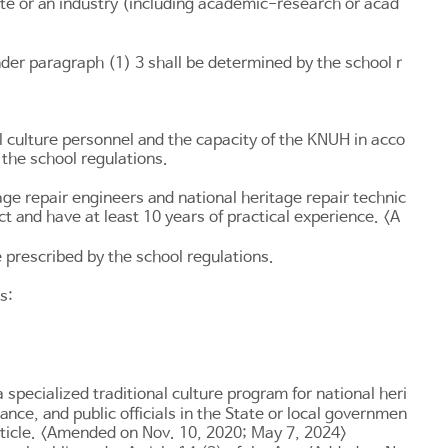
te or an industry (including academic-research or acad
er paragraph (1) 3 shall be determined by the school r
l culture personnel and the capacity of the KNUH in acco
the school regulations.
ge repair engineers and national heritage repair technic
ct and have at least 10 years of practical experience. <A
e prescribed by the school regulations.
s:
a specialized traditional culture program for national heri
nce, and public officials in the State or local governmen
t Article. <Amended on Nov. 10, 2020; May 7, 2024>