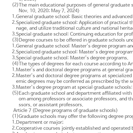
(2)
The main educational purposes of general graduate s
Nov. 10, 2020; May 7, 2024>
1.
General graduate school: Basic theories and advanced 
2.
Specialized graduate school: Application of practical
nage, and utilize traditional culture and national herit
3.
Special graduate school: Continuing education for prof
(3)
Degree courses to be offered in graduate schools und
1.
General graduate school: Master's degree program an
2.
Specialized graduate school: Master's degree programs
3.
Special graduate school: Master's degree programs.
(4)
The types of degrees for each course according to
Ar
1.
Master's and doctoral degree programs at general gr
2.
Master's and doctoral degree programs at specialized 
emic degrees may be conferred as prescribed by the s
3.
Master's degree program at special graduate schools:
(5)
Each graduate school and department affiliated with t
om among professors or associate professors, and the
ssors, or assistant professors.
Article 7 (Degree programs of graduate schools)
(1)
Graduate schools may offer the following degree pr
1.
Department or major;
2.
Cooperative courses jointly established and operated