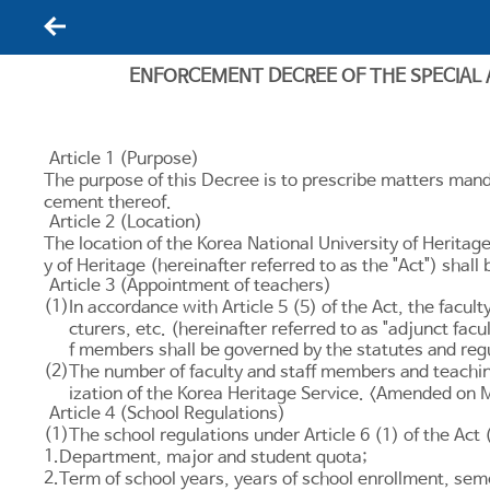
뒤로가기
ENFORCEMENT DECREE OF THE SPECIAL
Article 1 (Purpose)
The purpose of this Decree is to prescribe matters mand
cement thereof.
Article 2 (Location)
The location of the Korea National University of Heritag
y of Heritage (hereinafter referred to as the "Act") sh
Article 3 (Appointment of teachers)
(1)
In accordance with
Article 5
(5) of the Act, the facul
cturers, etc. (hereinafter referred to as "adjunct fa
f members shall be governed by the statutes and regu
(2)
The number of faculty and staff members and teachin
ization of the Korea Heritage Service. <Amended on 
Article 4 (School Regulations)
(1)
The school regulations under
Article 6
(1) of the Act 
1.
Department, major and student quota;
2.
Term of school years, years of school enrollment, sem