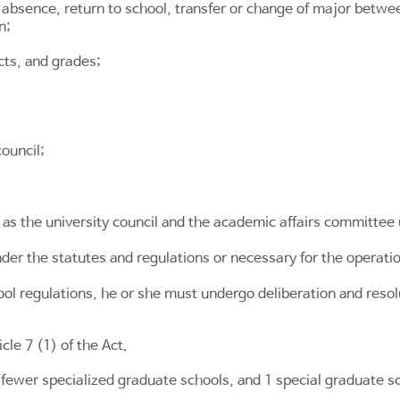
 absence, return to school, transfer or change of major betwee
n;
cts, and grades;
ouncil;
as the university council and the academic affairs committee
der the statutes and regulations or necessary for the operati
hool regulations, he or she must undergo deliberation and resol
icle 7
(1) of the Act.
 fewer specialized graduate schools, and 1 special graduate s