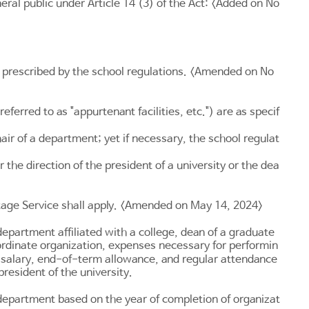
neral public under
Article 14
(3) of the Act: <Added on No
be prescribed by the school regulations. <Amended on No
referred to as "appurtenant facilities, etc.") are as specif
air of a department; yet if necessary, the school regulat
r the direction of the president of a university or the dea
itage Service shall apply. <Amended on May 14, 2024>
 department affiliated with a college, dean of a graduate
ubordinate organization, expenses necessary for performin
al salary, end-of-term allowance, and regular attendance
resident of the university.
department based on the year of completion of organizat