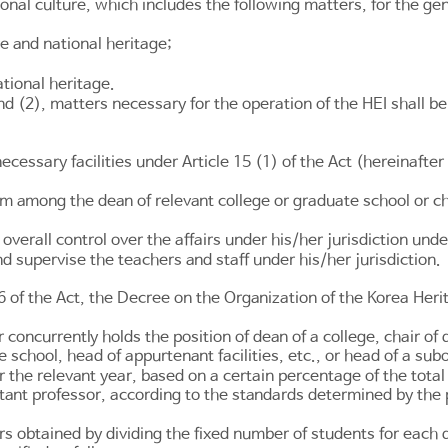
ional culture, which includes the following matters, for the ge
re and national heritage;
ational heritage.
nd (2), matters necessary for the operation of the HEI shall 
 necessary facilities under
Article 15
(1) of the Act (hereinafter 
rom among the dean of relevant college or graduate school or ch
 overall control over the affairs under his/her jurisdiction unde
nd supervise the teachers and staff under his/her jurisdiction.
6
of the Act, the Decree on the Organization of the Korea Her
r concurrently holds the position of dean of a college, chair of
te school, head of appurtenant facilities, etc., or head of a s
or the relevant year, based on a certain percentage of the tot
stant professor, according to the standards determined by the p
 obtained by dividing the fixed number of students for each 