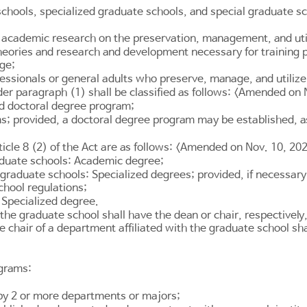
chools, specialized graduate schools, and special graduate s
academic research on the preservation, management, and utiliz
 theories and research and development necessary for training 
age;
essionals or general adults who preserve, manage, and utilize 
er paragraph (1) shall be classified as follows: <Amended on 
d doctoral degree program;
; provided, a doctoral degree program may be established, as
ticle 8
(2) of the Act are as follows: <Amended on Nov. 10, 20
aduate schools: Academic degree;
graduate schools: Specialized degrees; provided, if necessary
chool regulations;
 Specialized degree.
he graduate school shall have the dean or chair, respectively,
 chair of a department affiliated with the graduate school sh
ograms:
 by 2 or more departments or majors;