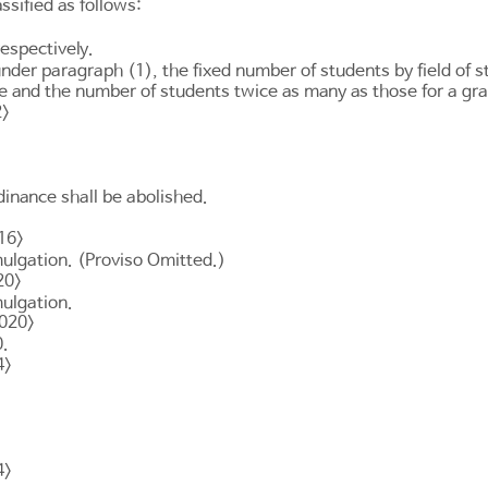
sified as follows:
respectively.
under paragraph (1), the fixed number of students by field of
e and the number of students twice as many as those for a gr
2>
inance shall be abolished.
16>
mulgation. (Proviso Omitted.)
20>
mulgation.
2020>
0.
4>
4>