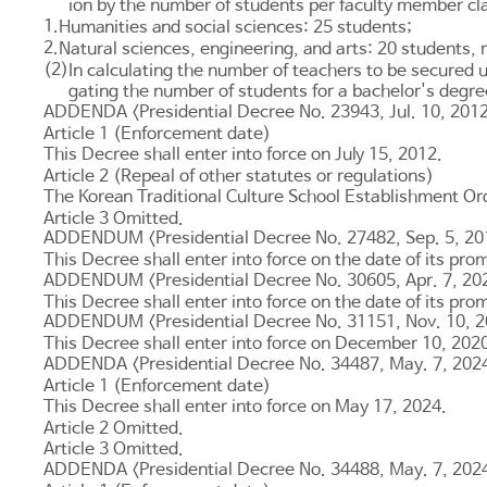
ion by the number of students per faculty member clas
1.
Humanities and social sciences: 25 students;
2.
Natural sciences, engineering, and arts: 20 students, 
(2)
In calculating the number of teachers to be secured 
gating the number of students for a bachelor's degre
ADDENDA <Presidential Decree No. 23943, Jul. 10, 201
Article 1 (Enforcement date)
This Decree shall enter into force on July 15, 2012.
Article 2 (Repeal of other statutes or regulations)
The Korean Traditional Culture School Establishment Ord
Article 3
Omitted.
ADDENDUM <Presidential Decree No. 27482, Sep. 5, 20
This Decree shall enter into force on the date of its pro
ADDENDUM <Presidential Decree No. 30605, Apr. 7, 20
This Decree shall enter into force on the date of its pro
ADDENDUM <Presidential Decree No. 31151, Nov. 10, 
This Decree shall enter into force on December 10, 202
ADDENDA <Presidential Decree No. 34487, May. 7, 202
Article 1 (Enforcement date)
This Decree shall enter into force on May 17, 2024.
Article 2
Omitted.
Article 3
Omitted.
ADDENDA <Presidential Decree No. 34488, May. 7, 202