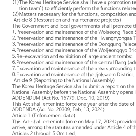
(1)
The Korea Heritage Service shall have a promotion tea
tion team") to efficiently perform the functions rela
(2)
Matters necessary for the functions, composition and
Article 8 (Restoration and maintenance projects)
The Government and local governments shall promote the 
1.
Preservation and maintenance of the Wolseong Place S
2.
Preservation and maintenance of the Hwangnyongsa 
3.
Preservation and maintenance of the Donggung Palace
4.
Preservation and maintenance of the Woljeonggyo Bri
5.
Re-excavation and exhibition of large ancient tombs;
6.
Preservation and maintenance of the central Bang (admin
7.
Excavation and maintenance of the area surrounding
8.
Excavation and maintenance of the Jjoksaem District.
Article 9 (Reporting to the National Assembly)
The Korea Heritage Service shall submit a report on the 
National Assembly before the National Assembly opens i
ADDENDUM <Act No. 16779, Dec. 10, 2019>
This Act shall enter into force one year after the date of
ADDENDA <Act No. 20309, Feb. 13, 2024>
Article 1 (Enforcement date)
This Act shall enter into force on May 17, 2024; provide
arrive, among the statutes amended under
Article 4
of t
Articles 2
through 5 Omitted.