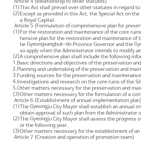
Article 4 (Relationship to other statutes)
(1)
This Act shall prevail over other statutes in regard to
(2)
Except as provided in this Act, the
Special Act on the
a Royal Capital.
Article 5 (Formulation of comprehensive plan for preserv
(1)
For the restoration and maintenance of the core ruins 
hensive plan for the restoration and maintenance of th
Gyeongsangbuk-do
Gy
he
Province Governor and the
so apply when the Administrator intends to modify a
(2)
A comprehensive plan shall include the following inf
1.
Basic directions and objectives of the preservation and
2.
Planning and undertaking of the preservation and mainte
3.
Funding sources for the preservation and maintenance of
4.
Investigations and research on the core ruins of the Sil
5.
Other matters necessary for the preservation and maint
(3)
Other matters necessary for the formulation of a com
Article 6 (Establishment of annual implementation plan
(1)
Gyeongju
The
City Mayor shall establish an annual i
obtain approval of such plan from the Administrator 
(2)
Gyeongju
The
City Mayor shall assess the progress of
or the following year.
(3)
Other matters necessary for the establishment of an 
Article 7 (Creation and operation of promotion team)