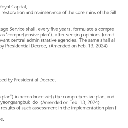
Royal Capital.
e restoration and maintenance of the core ruins of the Sill
itage Service shall, every five years, formulate a compre
o as "comprehensive plan"), after seeking opinions from t
evant central administrative agencies. The same shall al
 by Presidential Decree. <Amended on Feb. 13, 2024>
ibed by Presidential Decree.
n plan") in accordance with the comprehensive plan, and
yeongsangbuk-do
. <Amended on Feb. 13, 2024>
e results of such assessment in the implementation plan f
ee.