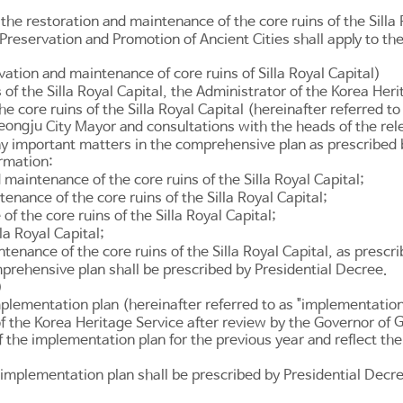
 the restoration and maintenance of the core ruins of the Silla 
 Preservation and Promotion of Ancient Cities
shall apply to th
ation and maintenance of core ruins of Silla Royal Capital)
of the Silla Royal Capital, the Administrator of the Korea Her
e core ruins of the Silla Royal Capital (hereinafter referred t
eongju
City Mayor and consultations with the heads of the rel
ny important matters in the comprehensive plan as prescribed
ormation:
 maintenance of the core ruins of the Silla Royal Capital;
nance of the core ruins of the Silla Royal Capital;
 the core ruins of the Silla Royal Capital;
la Royal Capital;
enance of the core ruins of the Silla Royal Capital, as prescr
prehensive plan shall be prescribed by Presidential Decree.
)
mplementation plan (hereinafter referred to as "implementatio
G
of the Korea Heritage Service after review by the Governor of
 the implementation plan for the previous year and reflect th
implementation plan shall be prescribed by Presidential Decr