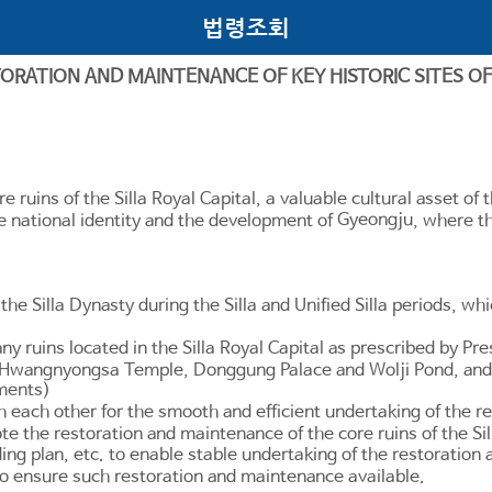
법령조회
TORATION AND MAINTENANCE OF KEY HISTORIC SITES OF 
e ruins of the Silla Royal Capital, a valuable cultural asset of
Gyeongju
he national identity and the development of
, where th
 the Silla Dynasty during the Silla and Unified Silla periods, wh
ny ruins located in the Silla Royal Capital as prescribed by Pre
te"), Hwangnyongsa Temple, Donggung Palace and Wolji Pond, 
nments)
each other for the smooth and efficient undertaking of the res
te the restoration and maintenance of the core ruins of the Sil
ng plan, etc. to enable stable undertaking of the restoration a
to ensure such restoration and maintenance available.