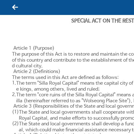
뒤로가기
SPECIAL ACT ON THE RES
Article 1 (Purpose)
The purpose of this Act is to restore and maintain the cor
of this country and contribute to the establishment of t
d cultural city.
Article 2 (Definitions)
The terms used in this Act are defined as follows:
1.
The term "Silla Royal Capital" means the capital city of
e kings, among others, lived and ruled;
2.
The term "core ruins of the Silla Royal Capital" means a
illa (hereinafter referred to as "Wolseong Place Si
Article 3 (Responsibilities of the State and local gover
(1)
The State and local governments shall cooperate with 
Royal Capital, and make efforts to successfully promo
(2)
The State and local governments shall develop a fundi
al, which could make financial assistance necessary 