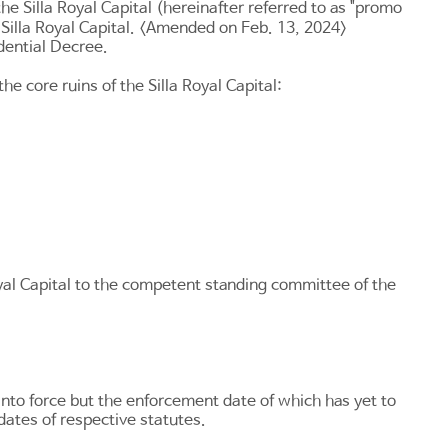
e Silla Royal Capital (hereinafter referred to as "promo
e Silla Royal Capital. <Amended on Feb. 13, 2024>
dential Decree.
 core ruins of the Silla Royal Capital:
oyal Capital to the competent standing committee of the
into force but the enforcement date of which has yet to
dates of respective statutes.