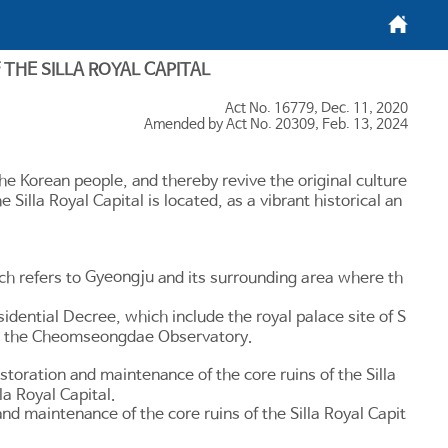
메인화면
THE SILLA ROYAL CAPITAL
Act No. 16779, Dec. 11, 2020
Amended by Act No. 20309, Feb. 13, 2024
 the Korean people, and thereby revive the original culture
e Silla Royal Capital is located, as a vibrant historical an
Gyeongju
ich refers to
and its surrounding area where th
sidential Decree, which include the royal palace site of S
and the Cheomseongdae Observatory.
toration and maintenance of the core ruins of the Silla
la Royal Capital.
nd maintenance of the core ruins of the Silla Royal Capit