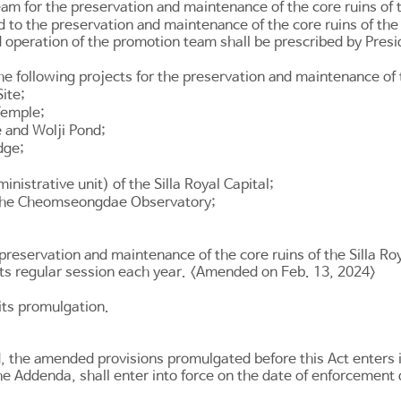
m for the preservation and maintenance of the core ruins of th
ted to the preservation and maintenance of the core ruins of th
 operation of the promotion team shall be prescribed by Presi
following projects for the preservation and maintenance of the
ite;
Temple;
 and Wolji Pond;
dge;
istrative unit) of the Silla Royal Capital;
 the Cheomseongdae Observatory;
preservation and maintenance of the core ruins of the Silla R
ts regular session each year. <Amended on Feb. 13, 2024>
 its promulgation.
d, the amended provisions promulgated before this Act enters 
he Addenda, shall enter into force on the date of enforcement 