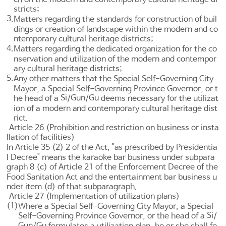
stricts;
3.
Matters regarding the standards for construction of buil
dings or creation of landscape within the modern and co
ntemporary cultural heritage districts;
4.
Matters regarding the dedicated organization for the co
nservation and utilization of the modern and contempor
ary cultural heritage districts;
5.
Any other matters that the Special Self-Governing City
Mayor, a Special Self-Governing Province Governor, or t
Si
Gun
Gu
he head of a
/
/
deems necessary for the utilizat
ion of a modern and contemporary cultural heritage dist
rict.
Article 26 (Prohibition and restriction on business or insta
llation of facilities)
In
Article 35
(2) 2 of the Act, "as prescribed by Presidentia
l Decree" means the karaoke bar business under subpara
graph 8 (c) of
Article 21 of the Enforcement Decree of the
Food Sanitation Act
and the entertainment bar business u
nder item (d) of that subparagraph.
Article 27 (Implementation of utilization plans)
(1)
Where a Special Self-Governing City Mayor, a Special
Si
Self-Governing Province Governor, or the head of a
/
Gun
Gu
/
formulates a utilization plan, he or she shall fo