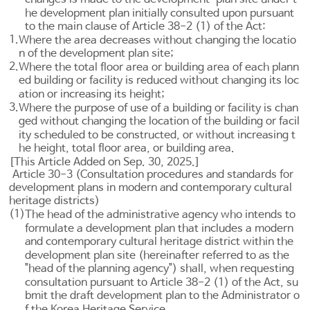
he development plan initially consulted upon pursuant
to the main clause of
Article 38-2
(1) of the Act:
1.
Where the area decreases without changing the locatio
n of the development plan site;
2.
Where the total floor area or building area of each plann
ed building or facility is reduced without changing its loc
ation or increasing its height;
3.
Where the purpose of use of a building or facility is chan
ged without changing the location of the building or facil
ity scheduled to be constructed, or without increasing t
he height, total floor area, or building area.
[This Article Added on Sep. 30, 2025.]
Article 30-3 (Consultation procedures and standards for
development plans in modern and contemporary cultural
heritage districts)
(1)
The head of the administrative agency who intends to
formulate a development plan that includes a modern
and contemporary cultural heritage district within the
development plan site (hereinafter referred to as the
"head of the planning agency") shall, when requesting
consultation pursuant to
Article 38-2
(1) of the Act, su
bmit the draft development plan to the Administrator o
f the Korea Heritage Service.