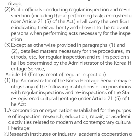
ritage.
(2)
Public officials conducting regular inspection and re-in
spection (including those performing tasks entrusted u
nder
Article 21
(5) of the Act) shall carry the certificat
e indicating their authority and show it to the relevant
persons when performing acts necessary for the inspe
ction.
(3)
Except as otherwise provided in paragraphs (1) and
(2), detailed matters necessary for the procedures, m
ethods, etc. for regular inspection and re-inspection s
hall be determined by the Administrator of the Korea H
eritage Service.
Article 14 (Entrustment of regular inspection)
(1)
The Administrator of the Korea Heritage Service may e
ntrust any of the following institutions or organizations
with regular inspections and re-inspections of the Stat
e-registered cultural heritage under
Article 21
(5) of t
he Act:
1.
A corporation or organization established for the purpos
e of inspection, research, education, repair, or academi
c activities related to modern and contemporary cultura
l heritage;
2.
Research institutes or industry-academia cooperation g