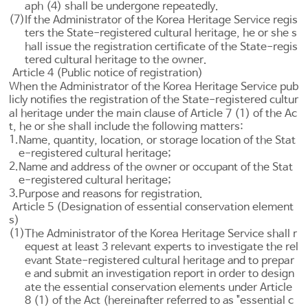
aph (4) shall be undergone repeatedly.
(7)
If the Administrator of the Korea Heritage Service regis
ters the State-registered cultural heritage, he or she s
hall issue the registration certificate of the State-regis
tered cultural heritage to the owner.
Article 4 (Public notice of registration)
When the Administrator of the Korea Heritage Service pub
licly notifies the registration of the State-registered cultur
al heritage under the main clause of
Article 7
(1) of the Ac
t, he or she shall include the following matters:
1.
Name, quantity, location, or storage location of the Stat
e-registered cultural heritage;
2.
Name and address of the owner or occupant of the Stat
e-registered cultural heritage;
3.
Purpose and reasons for registration.
Article 5 (Designation of essential conservation element
s)
(1)
The Administrator of the Korea Heritage Service shall r
equest at least 3 relevant experts to investigate the rel
evant State-registered cultural heritage and to prepar
e and submit an investigation report in order to design
ate the essential conservation elements under
Article
8
(1) of the Act (hereinafter referred to as "essential c