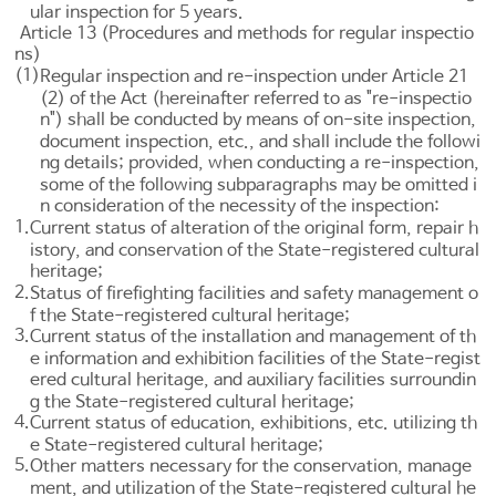
ular inspection for 5 years.
Article 13 (Procedures and methods for regular inspectio
ns)
(1)
Regular inspection and re-inspection under
Article 21
(2) of the Act (hereinafter referred to as "re-inspectio
n") shall be conducted by means of on-site inspection,
document inspection, etc., and shall include the followi
ng details; provided, when conducting a re-inspection,
some of the following subparagraphs may be omitted i
n consideration of the necessity of the inspection:
1.
Current status of alteration of the original form, repair h
istory, and conservation of the State-registered cultural
heritage;
2.
Status of firefighting facilities and safety management o
f the State-registered cultural heritage;
3.
Current status of the installation and management of th
e information and exhibition facilities of the State-regist
ered cultural heritage, and auxiliary facilities surroundin
g the State-registered cultural heritage;
4.
Current status of education, exhibitions, etc. utilizing th
e State-registered cultural heritage;
5.
Other matters necessary for the conservation, manage
ment, and utilization of the State-registered cultural he