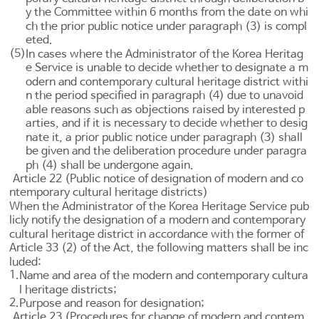
y the Committee within 6 months from the date on whi
ch the prior public notice under paragraph (3) is compl
eted.
(5)
In cases where the Administrator of the Korea Heritag
e Service is unable to decide whether to designate a m
odern and contemporary cultural heritage district withi
n the period specified in paragraph (4) due to unavoid
able reasons such as objections raised by interested p
arties, and if it is necessary to decide whether to desig
nate it, a prior public notice under paragraph (3) shall
be given and the deliberation procedure under paragra
ph (4) shall be undergone again.
Article 22 (Public notice of designation of modern and co
ntemporary cultural heritage districts)
When the Administrator of the Korea Heritage Service pub
licly notify the designation of a modern and contemporary
cultural heritage district in accordance with the former of
Article 33
(2) of the Act, the following matters shall be inc
luded:
1.
Name and area of the modern and contemporary cultura
l heritage districts;
2.
Purpose and reason for designation;
Article 23 (Procedures for change of modern and contem