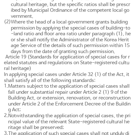
cultural heritage, but the specific ratios shall be prescr
ibed by Municipal Ordinance of the competent local go
vernment.
(2)
Where the head of a local government grants building
permission by applying the special cases of building-to
-land ratio and floor area ratio under paragraph (1), he
or she shall notify the Administrator of the Korea Herit
age Service of the details of such permission within 15
days from the date of granting such permission.
Article 19 (Standards for application of special cases for r
elated statutes and regulations on State-registered cultu
ral heritage)
In applying special cases under
Article 32
(1) of the Act, it
shall satisfy all of the following standards:
1.
Matters subject to the application of special cases shall
fall under substantial repair under
Article 2 (1) 9 of the
Building Act
, or extension, renovation, or reconstruction
under
Article 2 of the Enforcement Decree of the Buildin
g Act
;
2.
Notwithstanding the application of special cases, the pri
ncipal value of the relevant State-registered cultural he
ritage shall be preserved;
3.
The application of such special cases shall not unduly di