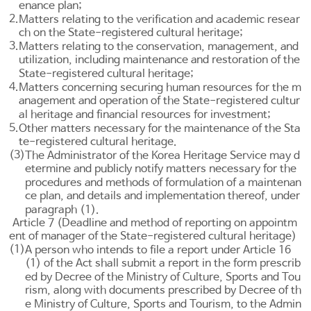
enance plan;
2.
Matters relating to the verification and academic resear
ch on the State-registered cultural heritage;
3.
Matters relating to the conservation, management, and
utilization, including maintenance and restoration of the
State-registered cultural heritage;
4.
Matters concerning securing human resources for the m
anagement and operation of the State-registered cultur
al heritage and financial resources for investment;
5.
Other matters necessary for the maintenance of the Sta
te-registered cultural heritage.
(3)
The Administrator of the Korea Heritage Service may d
etermine and publicly notify matters necessary for the
procedures and methods of formulation of a maintenan
ce plan, and details and implementation thereof, under
paragraph (1).
Article 7 (Deadline and method of reporting on appointm
ent of manager of the State-registered cultural heritage)
(1)
A person who intends to file a report under
Article 16
(1) of the Act shall submit a report in the form prescrib
ed by Decree of the Ministry of Culture, Sports and Tou
rism, along with documents prescribed by Decree of th
e Ministry of Culture, Sports and Tourism, to the Admin