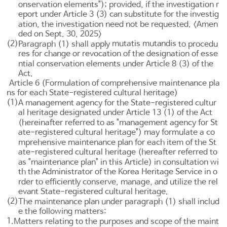
onservation elements"); provided, if the investigation r
eport under
Article 3
(3) can substitute for the investig
ation, the investigation need not be requested. <Amen
ded on Sept. 30, 2025>
(2)
mutatis mutandis
Paragraph (1) shall apply
to procedu
res for change or revocation of the designation of esse
ntial conservation elements under
Article 8
(3) of the
Act.
Article 6 (Formulation of comprehensive maintenance pla
ns for each State-registered cultural heritage)
(1)
A management agency for the State-registered cultur
al heritage designated under
Article 13
(1) of the Act
(hereinafter referred to as "management agency for St
ate-registered cultural heritage") may formulate a co
mprehensive maintenance plan for each item of the St
ate-registered cultural heritage (hereafter referred to
as "maintenance plan" in this Article) in consultation wi
th the Administrator of the Korea Heritage Service in o
rder to efficiently conserve, manage, and utilize the rel
evant State-registered cultural heritage.
(2)
The maintenance plan under paragraph (1) shall includ
e the following matters:
1.
Matters relating to the purposes and scope of the maint