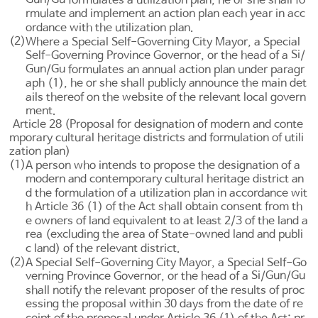
rmulate and implement an action plan each year in acc
ordance with the utilization plan.
(2)
Where a Special Self-Governing City Mayor, a Special
Si
Self-Governing Province Governor, or the head of a
/
Gun
Gu
/
formulates an annual action plan under paragr
aph (1), he or she shall publicly announce the main det
ails thereof on the website of the relevant local govern
ment.
Article 28 (Proposal for designation of modern and conte
mporary cultural heritage districts and formulation of utili
zation plan)
(1)
A person who intends to propose the designation of a
modern and contemporary cultural heritage district an
d the formulation of a utilization plan in accordance wit
h
Article 36
(1) of the Act shall obtain consent from th
e owners of land equivalent to at least 2/3 of the land a
rea (excluding the area of State-owned land and publi
c land) of the relevant district.
(2)
A Special Self-Governing City Mayor, a Special Self-Go
Si
Gun
Gu
verning Province Governor, or the head of a
/
/
shall notify the relevant proposer of the results of proc
essing the proposal within 30 days from the date of re
ceipt of the proposal under
Article 36
(1) of the Act; pr