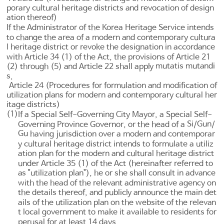
porary cultural heritage districts and revocation of design
ation thereof)
If the Administrator of the Korea Heritage Service intends
to change the area of a modern and contemporary cultura
l heritage district or revoke the designation in accordance
with
Article 34
(1) of the Act, the provisions of
Article 21
mutatis mutandi
(2) through (5) and
Article 22
shall apply
s
.
Article 24 (Procedures for formulation and modification of
utilization plans for modern and contemporary cultural her
itage districts)
(1)
If a Special Self-Governing City Mayor, a Special Self-
Si
Gun
Governing Province Governor, or the head of a
/
/
Gu
having jurisdiction over a modern and contemporar
y cultural heritage district intends to formulate a utiliz
ation plan for the modern and cultural heritage district
under
Article 35
(1) of the Act (hereinafter referred to
as "utilization plan"), he or she shall consult in advance
with the head of the relevant administrative agency on
the details thereof, and publicly announce the main det
ails of the utilization plan on the website of the relevan
t local government to make it available to residents for
perusal for at least 14 days.