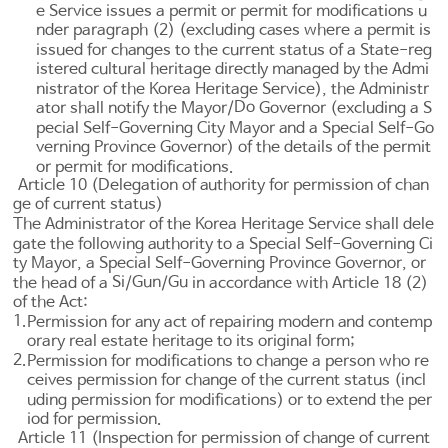
e Service issues a permit or permit for modifications u
nder paragraph (2) (excluding cases where a permit is
issued for changes to the current status of a State-reg
istered cultural heritage directly managed by the Admi
nistrator of the Korea Heritage Service), the Administr
Do
ator shall notify the Mayor/
Governor (excluding a S
pecial Self-Governing City Mayor and a Special Self-Go
verning Province Governor) of the details of the permit
or permit for modifications.
Article 10 (Delegation of authority for permission of chan
ge of current status)
The Administrator of the Korea Heritage Service shall dele
gate the following authority to a Special Self-Governing Ci
ty Mayor, a Special Self-Governing Province Governor, or
Si
Gun
Gu
the head of a
/
/
in accordance with
Article 18
(2)
of the Act:
1.
Permission for any act of repairing modern and contemp
orary real estate heritage to its original form;
2.
Permission for modifications to change a person who re
ceives permission for change of the current status (incl
uding permission for modifications) or to extend the per
iod for permission.
Article 11 (Inspection for permission of change of current