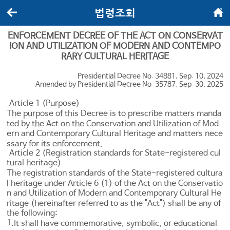
법령조회
뒤로가기
메인화면
ENFORCEMENT DECREE OF THE ACT ON CONSERVAT
ION AND UTILIZATION OF MODERN AND CONTEMPO
RARY CULTURAL HERITAGE
Presidential Decree No. 34881, Sep. 10, 2024
Amended by Presidential Decree No. 35787, Sep. 30, 2025
Article 1 (Purpose)
The purpose of this Decree is to prescribe matters manda
ted by the Act on the Conservation and Utilization of Mod
ern and Contemporary Cultural Heritage and matters nece
ssary for its enforcement.
Article 2 (Registration standards for State-registered cul
tural heritage)
The registration standards of the State-registered cultura
l heritage under
Article 6
(1) of the Act on the Conservatio
n and Utilization of Modern and Contemporary Cultural He
ritage (hereinafter referred to as the "Act") shall be any of
the following:
1.
It shall have commemorative, symbolic, or educational