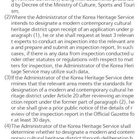
d by Decree of the Ministry of Culture, Sports and Touri
sm.
(2)
Where the Administrator of the Korea Heritage Service
intends to designate a modern contemporary cultural
heritage district upon receipt of an application under p
aragraph (1), he or she shall request at least 3 relevan
t experts to conduct an inspection into the relevant are
a and prepare and submit an inspection report. In such
cases, if there is any data from inspection conducted u
nder other statutes or regulations with respect to mat
ters for inspection, the Administrator of the Korea Heri
tage Service may utilize such data.
(3)
If the Administrator of the Korea Heritage Service dete
rmines that the relevant area meets the standards for
designation of a modern and contemporary cultural he
ritage district under
Article 20
after reviewing an inspe
ction report under the former part of paragraph (2), he
or she shall give a prior public notice of the details of r
eview of the inspection report in the Official Gazette fo
r at least 30 days.
(4)
The Administrator of the Korea Heritage Service shall
determine whether to designate a modern and contem
porary cultural heritage district through deliberation b