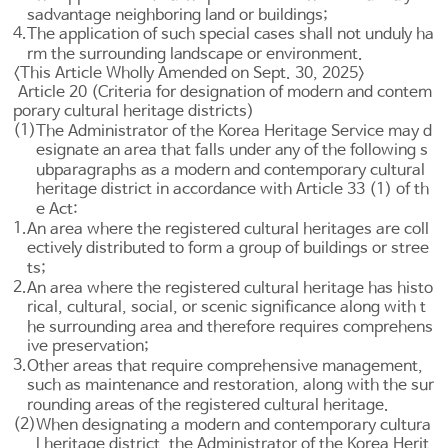
sadvantage neighboring land or buildings;
4.
The application of such special cases shall not unduly ha
rm the surrounding landscape or environment.
<This Article Wholly Amended on Sept. 30, 2025>
Article 20 (Criteria for designation of modern and contem
porary cultural heritage districts)
(1)
The Administrator of the Korea Heritage Service may d
esignate an area that falls under any of the following s
ubparagraphs as a modern and contemporary cultural
heritage district in accordance with
Article 33
(1) of th
e Act:
1.
An area where the registered cultural heritages are coll
ectively distributed to form a group of buildings or stree
ts;
2.
An area where the registered cultural heritage has histo
rical, cultural, social, or scenic significance along with t
he surrounding area and therefore requires comprehens
ive preservation;
3.
Other areas that require comprehensive management,
such as maintenance and restoration, along with the sur
rounding areas of the registered cultural heritage.
(2)
When designating a modern and contemporary cultura
l heritage district, the Administrator of the Korea Herit