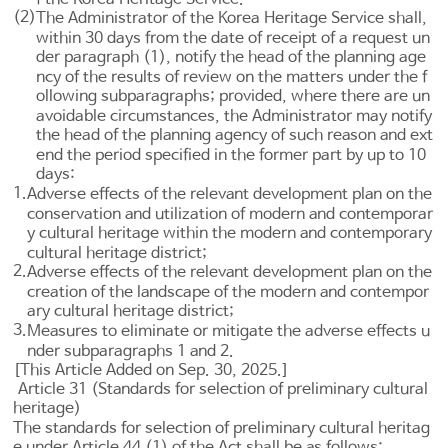
(2)
The Administrator of the Korea Heritage Service shall,
within 30 days from the date of receipt of a request un
der paragraph (1), notify the head of the planning age
ncy of the results of review on the matters under the f
ollowing subparagraphs; provided, where there are un
avoidable circumstances, the Administrator may notify
the head of the planning agency of such reason and ext
end the period specified in the former part by up to 10
days:
1.
Adverse effects of the relevant development plan on the
conservation and utilization of modern and contemporar
y cultural heritage within the modern and contemporary
cultural heritage district;
2.
Adverse effects of the relevant development plan on the
creation of the landscape of the modern and contempor
ary cultural heritage district;
3.
Measures to eliminate or mitigate the adverse effects u
nder subparagraphs 1 and 2.
[This Article Added on Sep. 30, 2025.]
Article 31 (Standards for selection of preliminary cultural
heritage)
The standards for selection of preliminary cultural heritag
e under
Article 44
(1) of the Act shall be as follows: