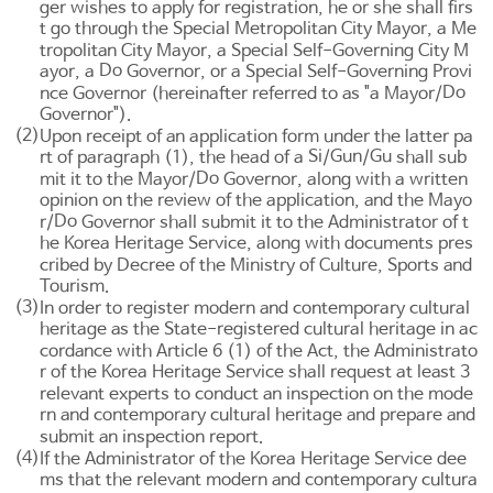
ger wishes to apply for registration, he or she shall firs
t go through the Special Metropolitan City Mayor, a Me
tropolitan City Mayor, a Special Self-Governing City M
Do
ayor, a
Governor, or a Special Self-Governing Provi
Do
nce Governor (hereinafter referred to as "a Mayor/
Governor").
(2)
Upon receipt of an application form under the latter pa
Si
Gun
Gu
rt of paragraph (1), the head of a
/
/
shall sub
Do
mit it to the Mayor/
Governor, along with a written
opinion on the review of the application, and the Mayo
Do
r/
Governor shall submit it to the Administrator of t
he Korea Heritage Service, along with documents pres
cribed by Decree of the Ministry of Culture, Sports and
Tourism.
(3)
In order to register modern and contemporary cultural
heritage as the State-registered cultural heritage in ac
cordance with
Article 6
(1) of the Act, the Administrato
r of the Korea Heritage Service shall request at least 3
relevant experts to conduct an inspection on the mode
rn and contemporary cultural heritage and prepare and
submit an inspection report.
(4)
If the Administrator of the Korea Heritage Service dee
ms that the relevant modern and contemporary cultura