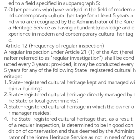
ed to a field specified in subparagraph 5;
7.
Other persons who have worked in the field of modern a
nd contemporary cultural heritage for at least 5 years a
nd who are recognized by the Administrator of the Kore
a Heritage Service as having abundant knowledge and e
xperience in modern and contemporary cultural heritag
e.
Article 12 (Frequency of regular inspection)
A regular inspection under
Article 21
(1) of the Act (herei
nafter referred to as "regular investigation") shall be cond
ucted every 3 years; provided, it may be conducted every
5 years for any of the following State-registered cultural h
eritage:
1.
State-registered cultural heritage kept and managed wi
thin a building;
2.
State-registered cultural heritage directly managed by t
he State or local governments;
3.
State-registered cultural heritage in which the owner o
r manager resides;
4.
The State-registered cultural heritage that, as a result
of a regular inspection, is determined to be in good con
dition of conservation and thus deemed by the Administ
rator of the Korea Heritage Service as not in need of reg