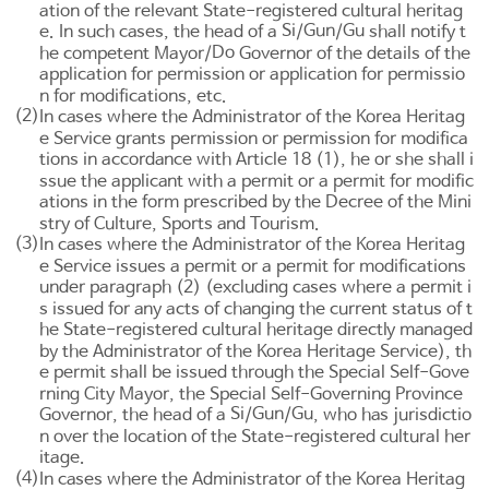
ation of the relevant State-registered cultural heritag
Si
Gun
Gu
e. In such cases, the head of a
/
/
shall notify t
Do
he competent Mayor/
Governor of the details of the
application for permission or application for permissio
n for modifications, etc.
(2)
In cases where the Administrator of the Korea Heritag
e Service grants permission or permission for modifica
tions in accordance with
Article 18
(1), he or she shall i
ssue the applicant with a permit or a permit for modific
ations in the form prescribed by the Decree of the Mini
stry of Culture, Sports and Tourism.
(3)
In cases where the Administrator of the Korea Heritag
e Service issues a permit or a permit for modifications
under paragraph (2) (excluding cases where a permit i
s issued for any acts of changing the current status of t
he State-registered cultural heritage directly managed
by the Administrator of the Korea Heritage Service), th
e permit shall be issued through the Special Self-Gove
rning City Mayor, the Special Self-Governing Province
Si
Gun
Gu
Governor, the head of a
/
/
, who has jurisdictio
n over the location of the State-registered cultural her
itage.
(4)
In cases where the Administrator of the Korea Heritag