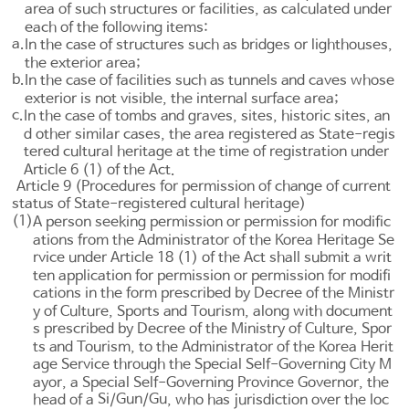
area of such structures or facilities, as calculated under
each of the following items:
a.
In the case of structures such as bridges or lighthouses,
the exterior area;
b.
In the case of facilities such as tunnels and caves whose
exterior is not visible, the internal surface area;
c.
In the case of tombs and graves, sites, historic sites, an
d other similar cases, the area registered as State-regis
tered cultural heritage at the time of registration under
Article 6
(1) of the Act.
Article 9 (Procedures for permission of change of current
status of State-registered cultural heritage)
(1)
A person seeking permission or permission for modific
ations from the Administrator of the Korea Heritage Se
rvice under
Article 18
(1) of the Act shall submit a writ
ten application for permission or permission for modifi
cations in the form prescribed by Decree of the Ministr
y of Culture, Sports and Tourism, along with document
s prescribed by Decree of the Ministry of Culture, Spor
ts and Tourism, to the Administrator of the Korea Herit
age Service through the Special Self-Governing City M
ayor, a Special Self-Governing Province Governor, the
Si
Gun
Gu
head of a
/
/
, who has jurisdiction over the loc