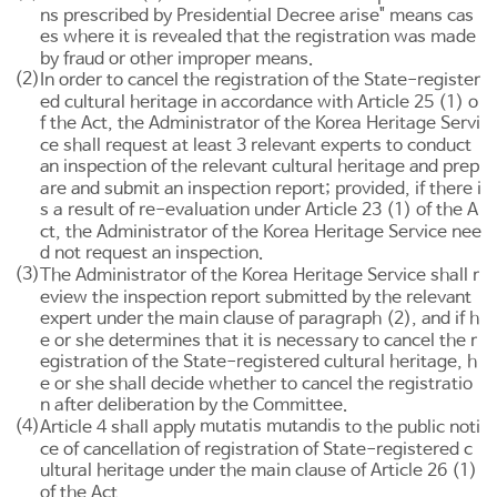
ns prescribed by Presidential Decree arise" means cas
es where it is revealed that the registration was made
by fraud or other improper means.
(2)
In order to cancel the registration of the State-register
ed cultural heritage in accordance with
Article 25
(1) o
f the Act, the Administrator of the Korea Heritage Servi
ce shall request at least 3 relevant experts to conduct
an inspection of the relevant cultural heritage and prep
are and submit an inspection report; provided, if there i
s a result of re-evaluation under
Article 23
(1) of the A
ct, the Administrator of the Korea Heritage Service nee
d not request an inspection.
(3)
The Administrator of the Korea Heritage Service shall r
eview the inspection report submitted by the relevant
expert under the main clause of paragraph (2), and if h
e or she determines that it is necessary to cancel the r
egistration of the State-registered cultural heritage, h
e or she shall decide whether to cancel the registratio
n after deliberation by the Committee.
(4)
mutatis mutandis
Article 4
shall apply
to the public noti
ce of cancellation of registration of State-registered c
ultural heritage under the main clause of
Article 26
(1)
of the Act.