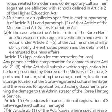
roups related to modern and contemporary cultural heri
tage that are affiliated with schools defined in
Article 2
of the Higher Education Act
;
3.
Museums or art galleries specified in each subparagrap
h of
Article 3 (1) and paragraph (2) of that Article of the
Museum and Art Gallery Promotion Act
.
(2)
In the case where the Administrator of the Korea Herit
age Service entrusts regular investigation and re-insp
ection under
Article 21
(5) of the Act, he or she shall p
ublicly notify the entrusted person and the details of th
e entrusted business affairs.
Article 15 (Application for compensation for loss)
Any person seeking compensation for damages under
Arti
cle 21
(6) of the Act shall submit a written application in t
he form prescribed by Decree of the Ministry of Culture, S
ports and Tourism, stating the name, quantity, location or
storage location of the State-registered cultural heritage
and the reasons for application, attaching documents pro
ving the damage to the Administrator of the Korea Heritag
e Service.
Article 16 (Procedures for cancellation of registration of S
tate-registered cultural heritage)
(1)
In
Article 25
(1) of the Act, "cases where special reaso