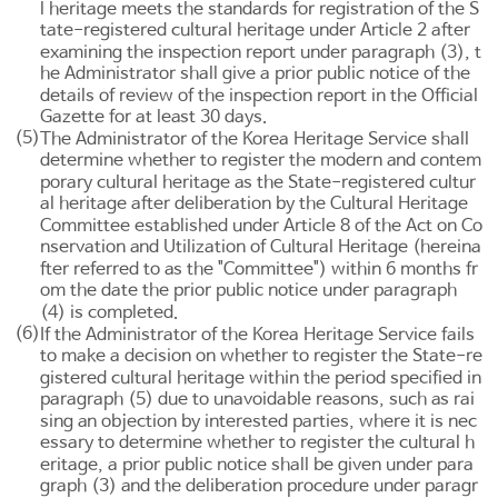
l heritage meets the standards for registration of the S
tate-registered cultural heritage under
Article 2
after
examining the inspection report under paragraph (3), t
he Administrator shall give a prior public notice of the
details of review of the inspection report in the Official
Gazette for at least 30 days.
(5)
The Administrator of the Korea Heritage Service shall
determine whether to register the modern and contem
porary cultural heritage as the State-registered cultur
al heritage after deliberation by the Cultural Heritage
Committee established under
Article 8 of the Act on Co
nservation and Utilization of Cultural Heritage
(hereina
fter referred to as the "Committee") within 6 months fr
om the date the prior public notice under paragraph
(4) is completed.
(6)
If the Administrator of the Korea Heritage Service fails
to make a decision on whether to register the State-re
gistered cultural heritage within the period specified in
paragraph (5) due to unavoidable reasons, such as rai
sing an objection by interested parties, where it is nec
essary to determine whether to register the cultural h
eritage, a prior public notice shall be given under para
graph (3) and the deliberation procedure under paragr