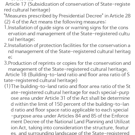
Article 17 (Subsidization of conservation of State-registe
red cultural heritage)
"Measures prescribed by Presidential Decree" in
Article 28
(2) 4 of the Act means the following measures:
1.
Installation of guide signs or warning signs for the cons
ervation and management of the State-registered cultu
ral heritage;
2.
Installation of protection facilities for the conservation a
nd management of the State-registered cultural heritag
e;
3.
Production of reprints or copies for the conservation and
management of the State-registered cultural heritage.
Article 18 (Building-to-land ratio and floor area ratio of S
tate-registered cultural heritage)
(1)
The building-to-land ratio and floor area ratio of the St
ate-registered cultural heritage for each special-purp
ose area under
Article 31
of the Act shall be determine
d within the limit of 150 percent of the building-to-lan
d ratio and floor space ratio applicable to each special
-purpose area under
Articles 84 and 85 of the Enforce
ment Decree of the National Land Planning and Utilizat
ion Act
, taking into consideration the structure, featur
es, and surrounding landscape of the State-registered