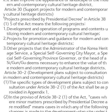
ern and contemporary cultural heritage district.
Article 30 (Support projects for modern and contemporar
y cultural heritage districts)
"Projects prescribed by Presidential Decree" in
Article 38
(1) 5 of the Act means the following projects:
1.
Development and operation of programs and contents u
tilizing modern and contemporary cultural heritage;
2.
Projects for promotion and guidance for modern and con
temporary cultural heritage districts;
3.
Other projects that the Administrator of the Korea Herit
age Service, a Special Self-Governing City Mayor, a Spe
cial Self-Governing Province Governor, or the head of a
Si
Gun
Gu
/
/
deems necessary to enhance the value of th
e modern and contemporary cultural heritage districts.
Article 30-2 (Development plans subject to consultation
in modern and contemporary cultural heritage districts)
(1)
The specific types of development plans subject to con
sultation under
Article 38-2
(1) of the Act shall be as p
rovided in Appendix 1.
(2)
In the proviso of
Article 38-2
(1) of the Act, “cases wh
ere minor matters prescribed by Presidential Decree a
re modified” means cases in which any of the following
changes is made to the development-plan site under t