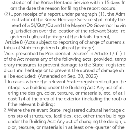
istrator of the Korea Heritage Service within 15 days fr
om the date the reason for filing the report occurs.
(2)
Upon receipt of a report under paragraph (1), the Adm
inistrator of the Korea Heritage Service shall notify the
Si
Gun
Gu
Do
head of a
/
/
and the Mayor/
Governor havin
g jurisdiction over the location of the relevant State-re
gistered cultural heritage of the details thereof.
Article 8 (Acts subject to reporting of change of current s
tatus of State-registered cultural heritage)
"Acts prescribed by Presidential Decree" in
Article 17
(1) 1
of the Act means any of the following acts; provided, temp
orary measures to prevent damage to the State-registere
d cultural heritage or to prevent the spread of damage sh
all be excluded: <Amended on Sep. 30, 2025>
1.
In cases where the relevant State-registered cultural he
ritage is a building under the
Building Act
: Any act of alt
ering the design, color, texture, or materials, etc. of at l
east 1/4 of the area of the exterior (including the roof) o
f the relevant building;
2.
Where the relevant State-registered cultural heritage c
onsists of structures, facilities, etc. other than buildings
under the
Building Act
: Any act of changing the design, c
olor, texture, or materials in at least one-quarter of the