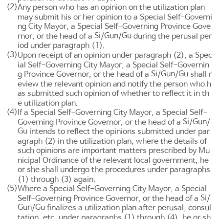
(2)
Any person who has an opinion on the utilization plan
may submit his or her opinion to a Special Self-Governi
ng City Mayor, a Special Self-Governing Province Gove
Si
Gun
Gu
rnor, or the head of a
/
/
during the perusal per
iod under paragraph (1).
(3)
Upon receipt of an opinion under paragraph (2), a Spec
ial Self-Governing City Mayor, a Special Self-Governin
Si
Gun
Gu
g Province Governor, or the head of a
/
/
shall r
eview the relevant opinion and notify the person who h
as submitted such opinion of whether to reflect it in th
e utilization plan.
(4)
If a Special Self-Governing City Mayor, a Special Self-
Si
Gun
Governing Province Governor, or the head of a
/
/
Gu
intends to reflect the opinions submitted under par
agraph (2) in the utilization plan, where the details of
such opinions are important matters prescribed by Mu
nicipal Ordinance of the relevant local government, he
or she shall undergo the procedures under paragraphs
(1) through (3) again.
(5)
Where a Special Self-Governing City Mayor, a Special
Si
Self-Governing Province Governor, or the head of a
/
Gun
Gu
/
finalizes a utilization plan after perusal, consul
tation, etc. under paragraphs (1) through (4), he or sh