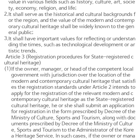
value in various fields such as history, culture, art, socie
ty, economy, religion, and life;
2.
It shall serve as the historical and cultural backgrounds f
or the region, and the value of the modern and contemp
orary cultural heritage shall be widely known to the gen
eral public;
3.
It shall have important values for reflecting or understan
ding the times, such as technological development or ar
tistic trends.
Article 3 (Registration procedures for State-registered c
ultural heritage)
(1)
If the owner, manager, or head of the competent local
government with jurisdiction over the location of the
modern and contemporary cultural heritage that satisfi
es the registration standards under
Article 2
intends to
apply for the registration of the relevant modern and c
ontemporary cultural heritage as the State-registered
cultural heritage, he or she shall submit an application
for registration in the form prescribed by Decree of the
Ministry of Culture, Sports and Tourism, along with doc
uments prescribed by Decree of the Ministry of Cultur
e, Sports and Tourism to the Administrator of the Kore
a Heritage Service. In such cases, if the owner or mana