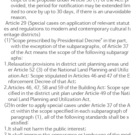
ovided, the period for notification may be extended lim
ited to once by up to 30 days, if there is an unavoidable
reason.
Article 29 (Special cases on application of relevant statut
es and regulations to modern and contemporary cultural h
eritage districts)
(1)
"Scope prescribed by Presidential Decree" in the part,
with the exception of the subparagraphs, of
Article 37
of the Act means the scope of the following subparagr
aphs:
1.
Relaxation provisions in district unit planning areas und
er
Article 52 (3) of the National Land Planning and Utiliz
ation Act
: Scope stipulated in
Articles 46
and 47 of the E
nforcement Decree of that Act;
2.
Articles 46, 47, 58 and 59 of the Building Act
: Scope spe
cified in the district unit plan under
Article 49 of the Nati
onal Land Planning and Utilization Act
.
(2)
In order to apply special cases under
Article 37
of the A
ct within the scope specified in each subparagraph of
paragraph (1), all of the following standards shall be s
atisfied:
1.
It shall not harm the public interest;
2.
It shall improve the appearance or landscape of the mod