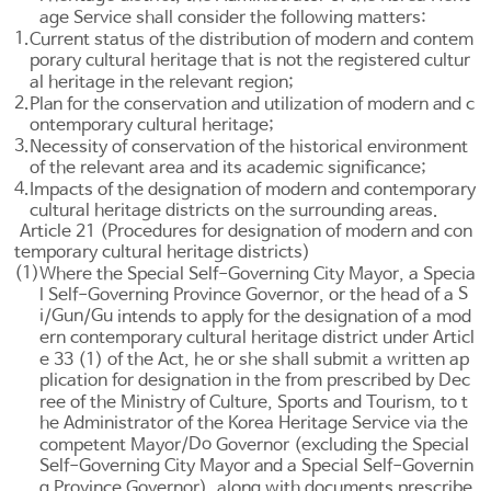
age Service shall consider the following matters:
1.
Current status of the distribution of modern and contem
porary cultural heritage that is not the registered cultur
al heritage in the relevant region;
2.
Plan for the conservation and utilization of modern and c
ontemporary cultural heritage;
3.
Necessity of conservation of the historical environment
of the relevant area and its academic significance;
4.
Impacts of the designation of modern and contemporary
cultural heritage districts on the surrounding areas.
Article 21 (Procedures for designation of modern and con
temporary cultural heritage districts)
(1)
Where the Special Self-Governing City Mayor, a Specia
S
l Self-Governing Province Governor, or the head of a
i
Gun
Gu
/
/
intends to apply for the designation of a mod
ern contemporary cultural heritage district under
Articl
e 33
(1) of the Act, he or she shall submit a written ap
plication for designation in the from prescribed by Dec
ree of the Ministry of Culture, Sports and Tourism, to t
he Administrator of the Korea Heritage Service via the
Do
competent Mayor/
Governor (excluding the Special
Self-Governing City Mayor and a Special Self-Governin
g Province Governor), along with documents prescribe