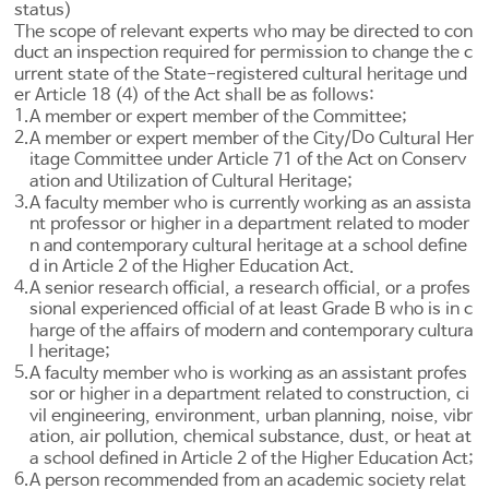
status)
The scope of relevant experts who may be directed to con
duct an inspection required for permission to change the c
urrent state of the State-registered cultural heritage und
er
Article 18
(4) of the Act shall be as follows:
1.
A member or expert member of the Committee;
2.
Do
A member or expert member of the City/
Cultural Her
itage Committee under
Article 71 of the Act on Conserv
ation and Utilization of Cultural Heritage
;
3.
A faculty member who is currently working as an assista
nt professor or higher in a department related to moder
n and contemporary cultural heritage at a school define
d in
Article 2 of the Higher Education Act
.
4.
A senior research official, a research official, or a profes
sional experienced official of at least Grade B who is in c
harge of the affairs of modern and contemporary cultura
l heritage;
5.
A faculty member who is working as an assistant profes
sor or higher in a department related to construction, ci
vil engineering, environment, urban planning, noise, vibr
ation, air pollution, chemical substance, dust, or heat at
a school defined in
Article 2 of the Higher Education Act
;
6.
A person recommended from an academic society relat