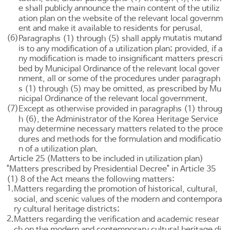
e shall publicly announce the main content of the utiliz
ation plan on the website of the relevant local governm
ent and make it available to residents for perusal.
(6)
mutatis mutand
Paragraphs (1) through (5) shall apply
is
to any modification of a utilization plan; provided, if a
ny modification is made to insignificant matters prescri
bed by Municipal Ordinance of the relevant local gover
nment, all or some of the procedures under paragraph
s (1) through (5) may be omitted, as prescribed by Mu
nicipal Ordinance of the relevant local government.
(7)
Except as otherwise provided in paragraphs (1) throug
h (6), the Administrator of the Korea Heritage Service
may determine necessary matters related to the proce
dures and methods for the formulation and modificatio
n of a utilization plan.
Article 25 (Matters to be included in utilization plan)
"Matters prescribed by Presidential Decree" in
Article 35
(1) 8 of the Act means the following matters:
1.
Matters regarding the promotion of historical, cultural,
social, and scenic values of the modern and contempora
ry cultural heritage districts;
2.
Matters regarding the verification and academic resear
ch on the modern and contemporary cultural heritage di