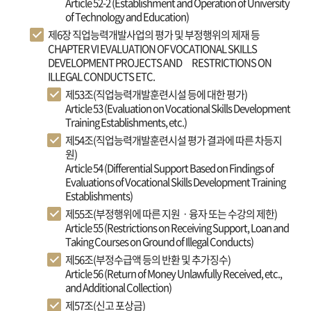
Article 52-2 (Establishment and Operation of University
of Technology and Education)
제6장 직업능력개발사업의 평가 및 부정행위의 제재 등
CHAPTER VI EVALUATION OF VOCATIONAL SKILLS
DEVELOPMENT PROJECTS AND RESTRICTIONS ON
ILLEGAL CONDUCTS ETC.
제53조(직업능력개발훈련시설 등에 대한 평가)
Article 53 (Evaluation on Vocational Skills Development
Training Establishments, etc.)
제54조(직업능력개발훈련시설 평가 결과에 따른 차등지
원)
Article 54 (Differential Support Based on Findings of
Evaluations of Vocational Skills Development Training
Establishments)
제55조(부정행위에 따른 지원ㆍ융자 또는 수강의 제한)
Article 55 (Restrictions on Receiving Support, Loan and
Taking Courses on Ground of Illegal Conducts)
제56조(부정수급액 등의 반환 및 추가징수)
Article 56 (Return of Money Unlawfully Received, etc.,
and Additional Collection)
제57조(신고 포상금)