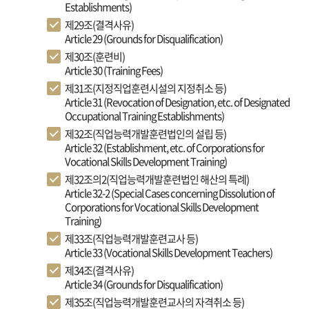
Establishments)
제29조(결격사유)
Article 29 (Grounds for Disqualification)
제30조(훈련비)
Article 30 (Training Fees)
제31조(지정직업훈련시설의 지정취소 등)
Article 31 (Revocation of Designation, etc. of Designated
Occupational Training Establishments)
제32조(직업능력개발훈련법인의 설립 등)
Article 32 (Establishment, etc. of Corporations for
Vocational Skills Development Training)
제32조의2(직업능력개발훈련법인 해산의 특례)
Article 32-2 (Special Cases concerning Dissolution of
Corporations for Vocational Skills Development
Training)
제33조(직업능력개발훈련교사 등)
Article 33 (Vocational Skills Development Teachers)
제34조(결격사유)
Article 34 (Grounds for Disqualification)
제35조(직업능력개발훈련교사의 자격취소 등)