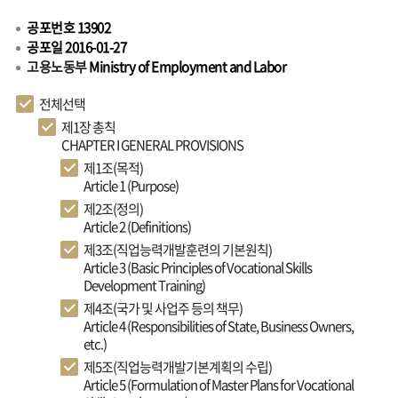
공포번호 13902
공포일 2016-01-27
고용노동부
Ministry of Employment and Labor
전체선택
제1장 총칙
CHAPTER I GENERAL PROVISIONS
제1조(목적)
Article 1 (Purpose)
제2조(정의)
Article 2 (Definitions)
제3조(직업능력개발훈련의 기본원칙)
Article 3 (Basic Principles of Vocational Skills
Development Training)
제4조(국가 및 사업주 등의 책무)
Article 4 (Responsibilities of State, Business Owners,
etc.)
제5조(직업능력개발기본계획의 수립)
Article 5 (Formulation of Master Plans for Vocational