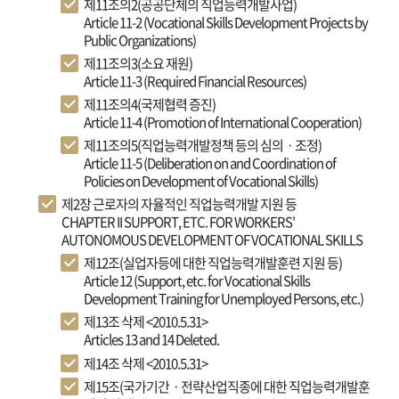
제11조의2(공공단체의 직업능력개발사업)
Article 11-2 (Vocational Skills Development Projects by
Public Organizations)
제11조의3(소요 재원)
Article 11-3 (Required Financial Resources)
제11조의4(국제협력 증진)
Article 11-4 (Promotion of International Cooperation)
제11조의5(직업능력개발정책 등의 심의ㆍ조정)
Article 11-5 (Deliberation on and Coordination of
Policies on Development of Vocational Skills)
제2장 근로자의 자율적인 직업능력개발 지원 등
CHAPTER II SUPPORT, ETC. FOR WORKERS'
AUTONOMOUS DEVELOPMENT OF VOCATIONAL SKILLS
제12조(실업자등에 대한 직업능력개발훈련 지원 등)
Article 12 (Support, etc. for Vocational Skills
Development Training for Unemployed Persons, etc.)
제13조 삭제 <2010.5.31>
Articles 13 and 14 Deleted.
제14조 삭제 <2010.5.31>
제15조(국가기간ㆍ전략산업직종에 대한 직업능력개발훈