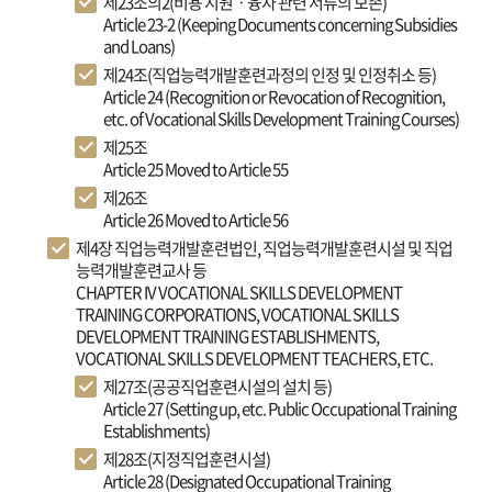
제23조의2(비용 지원ㆍ융자 관련 서류의 보존)
Article 23-2 (Keeping Documents concerning Subsidies
and Loans)
제24조(직업능력개발훈련과정의 인정 및 인정취소 등)
Article 24 (Recognition or Revocation of Recognition,
etc. of Vocational Skills Development Training Courses)
제25조
Article 25 Moved to Article 55
제26조
Article 26 Moved to Article 56
제4장 직업능력개발훈련법인, 직업능력개발훈련시설 및 직업
능력개발훈련교사 등
CHAPTER IV VOCATIONAL SKILLS DEVELOPMENT
TRAINING CORPORATIONS, VOCATIONAL SKILLS
DEVELOPMENT TRAINING ESTABLISHMENTS,
VOCATIONAL SKILLS DEVELOPMENT TEACHERS, ETC.
제27조(공공직업훈련시설의 설치 등)
Article 27 (Setting up, etc. Public Occupational Training
Establishments)
제28조(지정직업훈련시설)
Article 28 (Designated Occupational Training