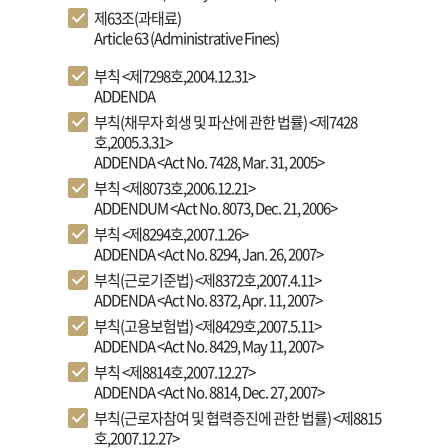
제63조(과태료)
Article 63 (Administrative Fines)
부칙 <제7298호,2004.12.31>
ADDENDA
부칙(채무자 회생 및 파산에 관한 법률) <제7428
호,2005.3.31>
ADDENDA <Act No. 7428, Mar. 31, 2005>
부칙 <제8073호,2006.12.21>
ADDENDUM <Act No. 8073, Dec. 21, 2006>
부칙 <제8294호,2007.1.26>
ADDENDA <Act No. 8294, Jan. 26, 2007>
부칙(근로기준법) <제8372호,2007.4.11>
ADDENDA <Act No. 8372, Apr. 11, 2007>
부칙(고용보험법) <제8429호,2007.5.11>
ADDENDA <Act No. 8429, May 11, 2007>
부칙 <제8814호,2007.12.27>
ADDENDA <Act No. 8814, Dec. 27, 2007>
부칙(근로자참여 및 협력증진에 관한 법률) <제8815
호,2007.12.27>