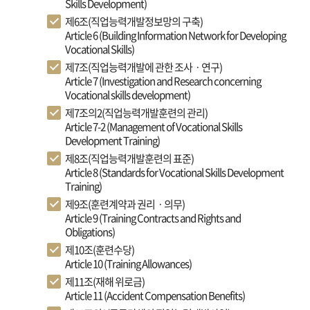
Skills Development)
제6조(직업능력개발정보망의 구축)
Article 6 (Building Information Network for Developing
Vocational Skills)
제7조(직업능력개발에 관한 조사ㆍ연구)
Article 7 (Investigation and Research concerning
Vocational skills development)
제7조의2(직업능력개발훈련의 관리)
Article 7-2 (Management of Vocational Skills
Development Training)
제8조(직업능력개발훈련의 표준)
Article 8 (Standards for Vocational Skills Development
Training)
제9조(훈련계약과 권리ㆍ의무)
Article 9 (Training Contracts and Rights and
Obligations)
제10조(훈련수당)
Article 10 (Training Allowances)
제11조(재해 위로금)
Article 11 (Accident Compensation Benefits)