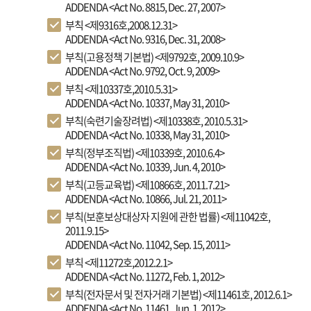
ADDENDA <Act No. 8815, Dec. 27, 2007>
부칙 <제9316호,2008.12.31>
ADDENDA <Act No. 9316, Dec. 31, 2008>
부칙(고용정책 기본법) <제9792호, 2009.10.9>
ADDENDA <Act No. 9792, Oct. 9, 2009>
부칙 <제10337호,2010.5.31>
ADDENDA <Act No. 10337, May 31, 2010>
부칙(숙련기술장려법) <제10338호, 2010.5.31>
ADDENDA <Act No. 10338, May 31, 2010>
부칙(정부조직법) <제10339호, 2010.6.4>
ADDENDA <Act No. 10339, Jun. 4, 2010>
부칙(고등교육법) <제10866호, 2011.7.21>
ADDENDA <Act No. 10866, Jul. 21, 2011>
부칙(보훈보상대상자 지원에 관한 법률) <제11042호,
2011.9.15>
ADDENDA <Act No. 11042, Sep. 15, 2011>
부칙 <제11272호,2012.2.1>
ADDENDA <Act No. 11272, Feb. 1, 2012>
부칙(전자문서 및 전자거래 기본법) <제11461호, 2012.6.1>
ADDENDA <Act No. 11461, Jun. 1, 2012>