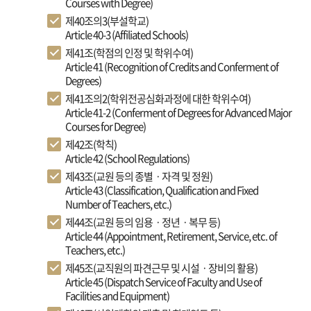
Courses with Degree)
제40조의3(부설학교)
Article 40-3 (Affiliated Schools)
제41조(학점의 인정 및 학위수여)
Article 41 (Recognition of Credits and Conferment of
Degrees)
제41조의2(학위전공심화과정에 대한 학위수여)
Article 41-2 (Conferment of Degrees for Advanced Major
Courses for Degree)
제42조(학칙)
Article 42 (School Regulations)
제43조(교원 등의 종별ㆍ자격 및 정원)
Article 43 (Classification, Qualification and Fixed
Number of Teachers, etc.)
제44조(교원 등의 임용ㆍ정년ㆍ복무 등)
Article 44 (Appointment, Retirement, Service, etc. of
Teachers, etc.)
제45조(교직원의 파견근무 및 시설ㆍ장비의 활용)
Article 45 (Dispatch Service of Faculty and Use of
Facilities and Equipment)