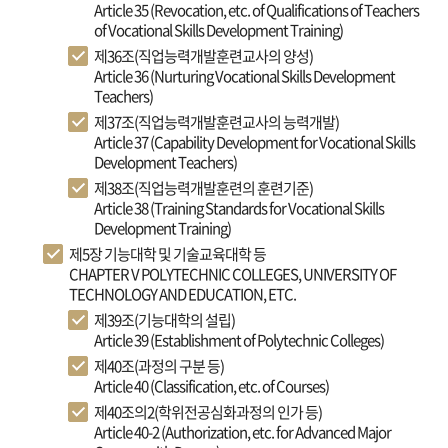
Article 35 (Revocation, etc. of Qualifications of Teachers
of Vocational Skills Development Training)
제36조(직업능력개발훈련교사의 양성)
Article 36 (Nurturing Vocational Skills Development
Teachers)
제37조(직업능력개발훈련교사의 능력개발)
Article 37 (Capability Development for Vocational Skills
Development Teachers)
제38조(직업능력개발훈련의 훈련기준)
Article 38 (Training Standards for Vocational Skills
Development Training)
제5장 기능대학 및 기술교육대학 등
CHAPTER V POLYTECHNIC COLLEGES, UNIVERSITY OF
TECHNOLOGY AND EDUCATION, ETC.
제39조(기능대학의 설립)
Article 39 (Establishment of Polytechnic Colleges)
제40조(과정의 구분 등)
Article 40 (Classification, etc. of Courses)
제40조의2(학위전공심화과정의 인가 등)
Article 40-2 (Authorization, etc. for Advanced Major