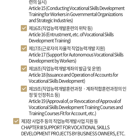
련의 실시)
Article 15 (Conducting Vocational Skills Development
Training for Workers in Governmental Organizations
and Strategic Industries)
제16조(직업능력개발훈련의 위탁 등)
Article 16 (Entrustment, etc. of Vocational Skills
Development Training)
제17조(근로자의 자율적 직업능력개발 지원)
Article 17 (Support for Autonomous Vocational Skills
Development by Workers)
제18조(직업능력개발계좌의 발급 및 운영)
Article 18 (Issuance and Operation of Accounts for
Vocational Skills Development)
제19조(직업능력개발훈련과정ㆍ계좌적합훈련과정의 인
정 및 인정취소 등)
Article 19 (Approval of, or Revocation of Approval of
Vocational Skills Development Training Courses and
Training Courses Fit for Account, etc.)
제3장 사업주 등의 직업능력개발사업 지원 등
CHAPTER III SUPPORT FOR VOCATIONAL SKILLS
DEVELOPMENT PROJECTS BY BUSINESS OWNERS, ETC.