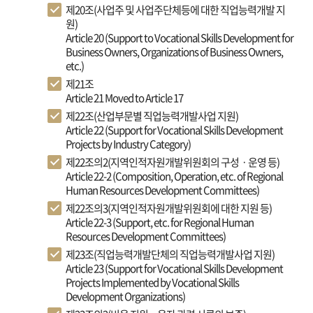
제20조(사업주 및 사업주단체등에 대한 직업능력개발 지
원)
Article 20 (Support to Vocational Skills Development for
Business Owners, Organizations of Business Owners,
etc.)
제21조
Article 21 Moved to Article 17
제22조(산업부문별 직업능력개발사업 지원)
Article 22 (Support for Vocational Skills Development
Projects by Industry Category)
제22조의2(지역인적자원개발위원회의 구성ㆍ운영 등)
Article 22-2 (Composition, Operation, etc. of Regional
Human Resources Development Committees)
제22조의3(지역인적자원개발위원회에 대한 지원 등)
Article 22-3 (Support, etc. for Regional Human
Resources Development Committees)
제23조(직업능력개발단체의 직업능력개발사업 지원)
Article 23 (Support for Vocational Skills Development
Projects Implemented by Vocational Skills
Development Organizations)