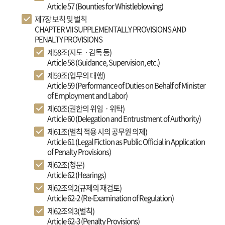
Article 57 (Bounties for Whistleblowing)
제7장 보칙 및 벌칙
CHAPTER VII SUPPLEMENTALLY PROVISIONS AND
PENALTY PROVISIONS
제58조(지도ㆍ감독 등)
Article 58 (Guidance, Supervision, etc.)
제59조(업무의 대행)
Article 59 (Performance of Duties on Behalf of Minister
of Employment and Labor)
제60조(권한의 위임ㆍ위탁)
Article 60 (Delegation and Entrustment of Authority)
제61조(벌칙 적용 시의 공무원 의제)
Article 61 (Legal Fiction as Public Official in Application
of Penalty Provisions)
제62조(청문)
Article 62 (Hearings)
제62조의2(규제의 재검토)
Article 62-2 (Re-Examination of Regulation)
제62조의3(벌칙)
Article 62-3 (Penalty Provisions)