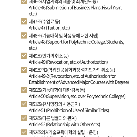
제46조(사업계획의 제출 및 회계연도 등)
Article 46 (Submission of Business Plans, Fiscal Year,
etc.)
제47조(수업료 등)
Article 47 (Tuition, etc.)
제48조(기능대학 및 학생 등에 대한 지원)
Article 48 (Support for Polytechnic College, Students,
etc.)
제49조(인가의 취소 등)
Article 49 (Revocation, etc. of Authorization)
제49조의2(학위전공심화과정 설치인가의 취소 등)
Article 49-2 (Revocation, etc. of Authorization for
Establishment of Advanced Major Courses with Degree)
제50조(기능대학에 대한 감독 등)
Article 50 (Supervision, etc. over Polytechnic Colleges)
제51조(유사명칭의 사용금지)
Article 51 (Prohibition of Use of Similar Titles)
제52조(다른 법률과의 관계)
Article 52 (Relationship with Other Acts)
제52조의2(기술교육대학의 설립ㆍ운영)