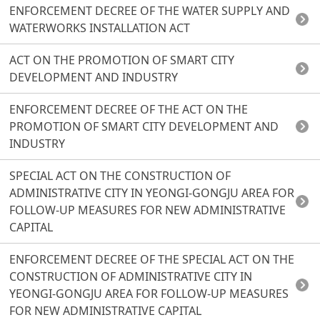
ENFORCEMENT DECREE OF THE WATER SUPPLY AND
WATERWORKS INSTALLATION ACT
ACT ON THE PROMOTION OF SMART CITY
DEVELOPMENT AND INDUSTRY
ENFORCEMENT DECREE OF THE ACT ON THE
PROMOTION OF SMART CITY DEVELOPMENT AND
INDUSTRY
SPECIAL ACT ON THE CONSTRUCTION OF
ADMINISTRATIVE CITY IN YEONGI-GONGJU AREA FOR
FOLLOW-UP MEASURES FOR NEW ADMINISTRATIVE
CAPITAL
ENFORCEMENT DECREE OF THE SPECIAL ACT ON THE
CONSTRUCTION OF ADMINISTRATIVE CITY IN
YEONGI-GONGJU AREA FOR FOLLOW-UP MEASURES
FOR NEW ADMINISTRATIVE CAPITAL