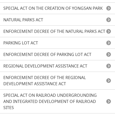
SPECIAL ACT ON THE CREATION OF YONGSAN PARK
NATURAL PARKS ACT
ENFORCEMENT DECREE OF THE NATURAL PARKS ACT
PARKING LOT ACT
ENFORCEMENT DECREE OF PARKING LOT ACT
REGIONAL DEVELOPMENT ASSISTANCE ACT
ENFORCEMENT DECREE OF THE REGIONAL
DEVELOPMENT ASSISTANCE ACT
SPECIAL ACT ON RAILROAD UNDERGROUNDING
AND INTEGRATED DEVELOPMENT OF RAILROAD
SITES