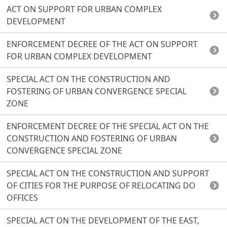
ACT ON SUPPORT FOR URBAN COMPLEX
DEVELOPMENT
ENFORCEMENT DECREE OF THE ACT ON SUPPORT
FOR URBAN COMPLEX DEVELOPMENT
SPECIAL ACT ON THE CONSTRUCTION AND
FOSTERING OF URBAN CONVERGENCE SPECIAL
ZONE
ENFORCEMENT DECREE OF THE SPECIAL ACT ON THE
CONSTRUCTION AND FOSTERING OF URBAN
CONVERGENCE SPECIAL ZONE
SPECIAL ACT ON THE CONSTRUCTION AND SUPPORT
OF CITIES FOR THE PURPOSE OF RELOCATING DO
OFFICES
SPECIAL ACT ON THE DEVELOPMENT OF THE EAST,