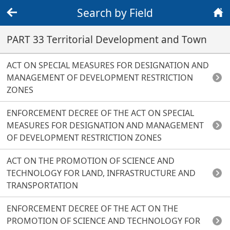
Search by Field
Back
Home
PART 33 Territorial Development and Town
ACT ON SPECIAL MEASURES FOR DESIGNATION AND
MANAGEMENT OF DEVELOPMENT RESTRICTION
ZONES
ENFORCEMENT DECREE OF THE ACT ON SPECIAL
MEASURES FOR DESIGNATION AND MANAGEMENT
OF DEVELOPMENT RESTRICTION ZONES
ACT ON THE PROMOTION OF SCIENCE AND
TECHNOLOGY FOR LAND, INFRASTRUCTURE AND
TRANSPORTATION
ENFORCEMENT DECREE OF THE ACT ON THE
PROMOTION OF SCIENCE AND TECHNOLOGY FOR