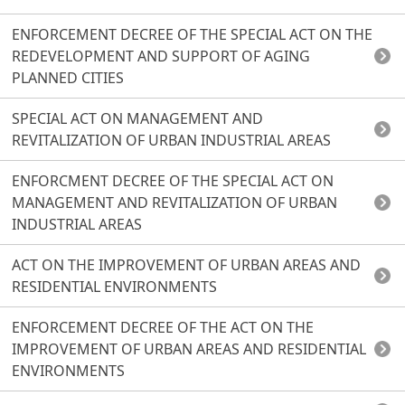
ENFORCEMENT DECREE OF THE SPECIAL ACT ON THE
REDEVELOPMENT AND SUPPORT OF AGING
PLANNED CITIES
SPECIAL ACT ON MANAGEMENT AND
REVITALIZATION OF URBAN INDUSTRIAL AREAS
ENFORCMENT DECREE OF THE SPECIAL ACT ON
MANAGEMENT AND REVITALIZATION OF URBAN
INDUSTRIAL AREAS
ACT ON THE IMPROVEMENT OF URBAN AREAS AND
RESIDENTIAL ENVIRONMENTS
ENFORCEMENT DECREE OF THE ACT ON THE
IMPROVEMENT OF URBAN AREAS AND RESIDENTIAL
ENVIRONMENTS